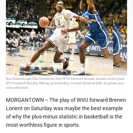
Ron Rittenhouse/The Dominion Post WVU forward Brenen Lorient drives past
BYU forward Khadim Mboup on Saturday. Lorient finished with 18 points and
nine rebounds.
MORGANTOWN -- The play of WVU forward Brenen
Lorient on Saturday was maybe the best example
of why the plus-minus statistic in basketball is the
most worthless figure in sports.