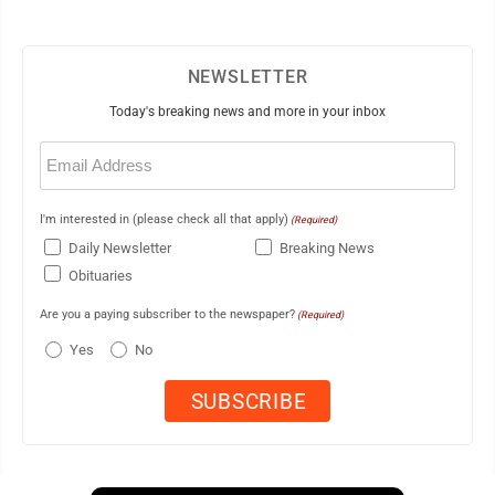
NEWSLETTER
Today's breaking news and more in your inbox
Email
(Required)
I'm interested in (please check all that apply)
(Required)
Daily Newsletter
Breaking News
Obituaries
Are you a paying subscriber to the newspaper?
(Required)
Yes
No