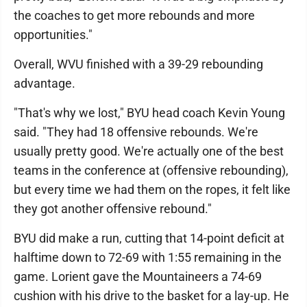
the coaches to get more rebounds and more
opportunities."
Overall, WVU finished with a 39-29 rebounding
advantage.
"That's why we lost," BYU head coach Kevin Young
said. "They had 18 offensive rebounds. We're
usually pretty good. We're actually one of the best
teams in the conference at (offensive rebounding),
but every time we had them on the ropes, it felt like
they got another offensive rebound."
BYU did make a run, cutting that 14-point deficit at
halftime down to 72-69 with 1:55 remaining in the
game. Lorient gave the Mountaineers a 74-69
cushion with his drive to the basket for a lay-up. He