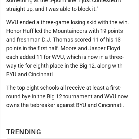
something at the 3-point line. I just contested it
straight up, and I was able to block it."
WVU ended a three-game losing skid with the win.
Honor Huff led the Mountaineers with 19 points
and freshman D.J. Thomas scored 11 of his 13
points in the first half. Moore and Jasper Floyd
each added 11 for WVU, which is now in a three-
way tie for eighth place in the Big 12, along with
BYU and Cincinnati.
The top eight schools all receive at least a first-
round bye in the Big 12 tournament and WVU now
owns the tiebreaker against BYU and Cincinnati.
TRENDING