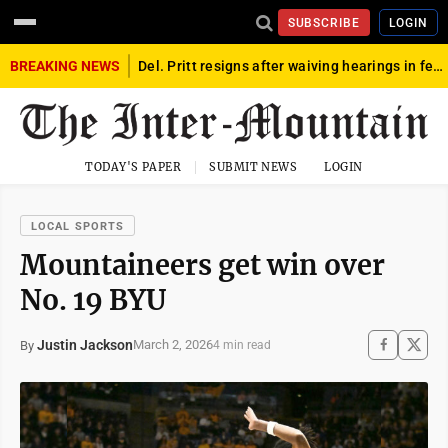
SUBSCRIBE
LOGIN
BREAKING NEWS
Del. Pritt resigns after waiving hearings in federal child exploitation case
TODAY'S PAPER
SUBMIT NEWS
LOGIN
LOCAL SPORTS
Mountaineers get win over
No. 19 BYU
Justin Jackson
March 2, 2026
By
4 min read