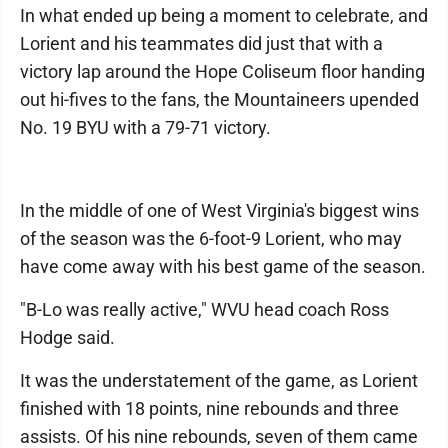
In what ended up being a moment to celebrate, and
Lorient and his teammates did just that with a
victory lap around the Hope Coliseum floor handing
out hi-fives to the fans, the Mountaineers upended
No. 19 BYU with a 79-71 victory.
In the middle of one of West Virginia's biggest wins
of the season was the 6-foot-9 Lorient, who may
have come away with his best game of the season.
"B-Lo was really active," WVU head coach Ross
Hodge said.
It was the understatement of the game, as Lorient
finished with 18 points, nine rebounds and three
assists. Of his nine rebounds, seven of them came