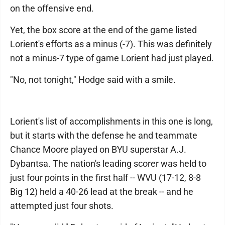
on the offensive end.
Yet, the box score at the end of the game listed
Lorient's efforts as a minus (-7). This was definitely
not a minus-7 type of game Lorient had just played.
"No, not tonight," Hodge said with a smile.
Lorient's list of accomplishments in this one is long,
but it starts with the defense he and teammate
Chance Moore played on BYU superstar A.J.
Dybantsa. The nation's leading scorer was held to
just four points in the first half -- WVU (17-12, 8-8
Big 12) held a 40-26 lead at the break -- and he
attempted just four shots.