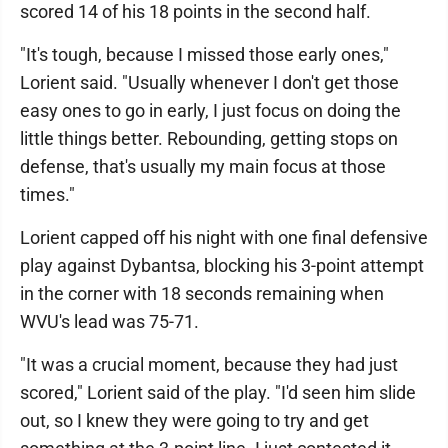
scored 14 of his 18 points in the second half.
"It's tough, because I missed those early ones,"
Lorient said. "Usually whenever I don't get those
easy ones to go in early, I just focus on doing the
little things better. Rebounding, getting stops on
defense, that's usually my main focus at those
times."
Lorient capped off his night with one final defensive
play against Dybantsa, blocking his 3-point attempt
in the corner with 18 seconds remaining when
WVU's lead was 75-71.
"It was a crucial moment, because they had just
scored," Lorient said of the play. "I'd seen him slide
out, so I knew they were going to try and get