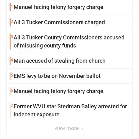
1
Manuel facing felony forgery charge
2
All 3 Tucker Commissioners charged
3
All 3 Tucker County Commissioners accused
of misusing county funds
4
Man accused of stealing from church
5
EMS levy to be on November ballot
6
Manuel facing felony forgery charge
7
Former WVU star Stedman Bailey arrested for
indecent exposure
view more