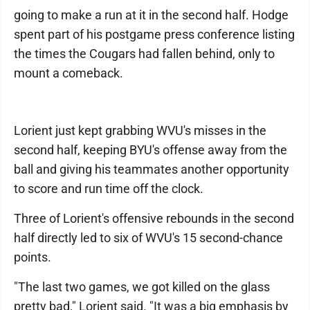
going to make a run at it in the second half. Hodge
spent part of his postgame press conference listing
the times the Cougars had fallen behind, only to
mount a comeback.
Lorient just kept grabbing WVU's misses in the
second half, keeping BYU's offense away from the
ball and giving his teammates another opportunity
to score and run time off the clock.
Three of Lorient's offensive rebounds in the second
half directly led to six of WVU's 15 second-chance
points.
"The last two games, we got killed on the glass
pretty bad," Lorient said. "It was a big emphasis by