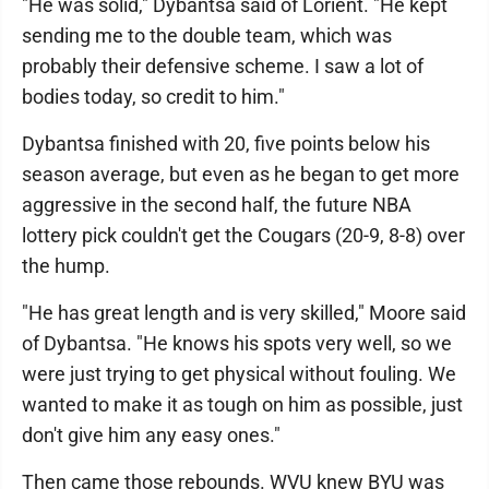
"He was solid," Dybantsa said of Lorient. "He kept
sending me to the double team, which was
probably their defensive scheme. I saw a lot of
bodies today, so credit to him."
Dybantsa finished with 20, five points below his
season average, but even as he began to get more
aggressive in the second half, the future NBA
lottery pick couldn't get the Cougars (20-9, 8-8) over
the hump.
"He has great length and is very skilled," Moore said
of Dybantsa. "He knows his spots very well, so we
were just trying to get physical without fouling. We
wanted to make it as tough on him as possible, just
don't give him any easy ones."
Then came those rebounds. WVU knew BYU was