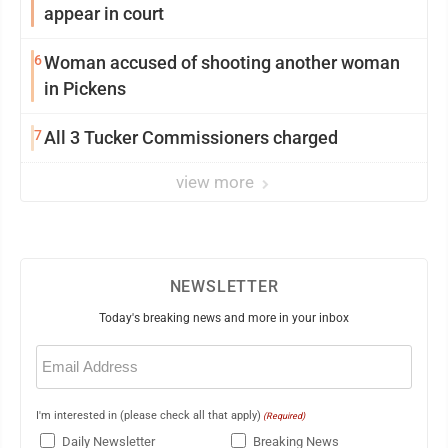
appear in court
6
Woman accused of shooting another woman
in Pickens
7
All 3 Tucker Commissioners charged
view more
NEWSLETTER
Today's breaking news and more in your inbox
Email
(Required)
I'm interested in (please check all that apply)
(Required)
Daily Newsletter
Breaking News