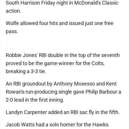
South Harrison Friday night in McDonald's Classic
action.
Wolfe allowed four hits and issued just one free
pass.
Robbie Jones' RBI double in the top of the seventh
proved to be the game-winner for the Colts,
breaking a 3-3 tie.
An RBI groundout by Anthony Mosesso and Kent
Rowan's run-producing single gave Philip Barbour a
2-0 lead in the first inning.
Landyn Carpenter added an RBI sac fly in the fifth.
Jacob Watts had a solo homer for the Hawks.