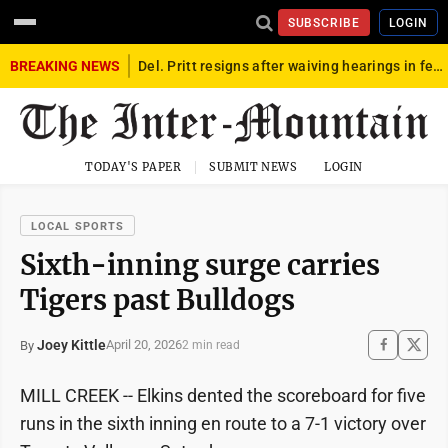
SUBSCRIBE
LOGIN
BREAKING NEWS
Del. Pritt resigns after waiving hearings in federal child exploitation case
TODAY'S PAPER
SUBMIT NEWS
LOGIN
LOCAL SPORTS
Sixth-inning surge carries
Tigers past Bulldogs
Joey Kittle
April 20, 2026
By
2 min read
MILL CREEK -- Elkins dented the scoreboard for five
runs in the sixth inning en route to a 7-1 victory over