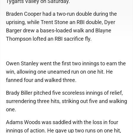
Tygarts Valley on Saturday.
Braden Cooper had a two-run double during the
uprising, while Trent Stone an RBI double, Dyer
Barger drew a bases-loaded walk and Blayne
Thompson lofted an RBI sacrifice fly.
Owen Stanley went the first two innings to earn the
win, allowing one unearned run on one hit. He
fanned four and walked three.
Brady Biller pitched five scoreless innings of relief,
surrendering three hits, striking out five and walking
one.
Adams Woods was saddled with the loss in four
innings of action. He gave up two runs on one hit,