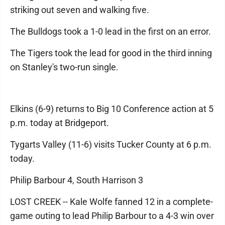
striking out seven and walking five.
The Bulldogs took a 1-0 lead in the first on an error.
The Tigers took the lead for good in the third inning
on Stanley's two-run single.
Elkins (6-9) returns to Big 10 Conference action at 5
p.m. today at Bridgeport.
Tygarts Valley (11-6) visits Tucker County at 6 p.m.
today.
Philip Barbour 4, South Harrison 3
LOST CREEK -- Kale Wolfe fanned 12 in a complete-
game outing to lead Philip Barbour to a 4-3 win over