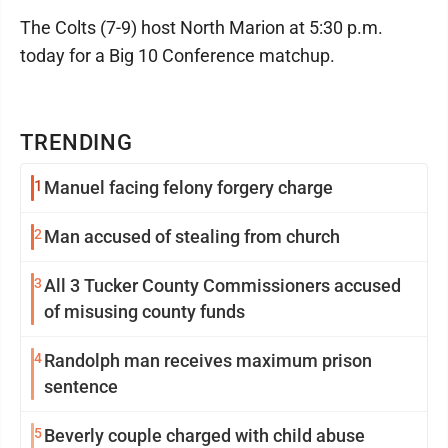
The Colts (7-9) host North Marion at 5:30 p.m.
today for a Big 10 Conference matchup.
TRENDING
1
Manuel facing felony forgery charge
2
Man accused of stealing from church
3
All 3 Tucker County Commissioners accused
of misusing county funds
4
Randolph man receives maximum prison
sentence
5
Beverly couple charged with child abuse