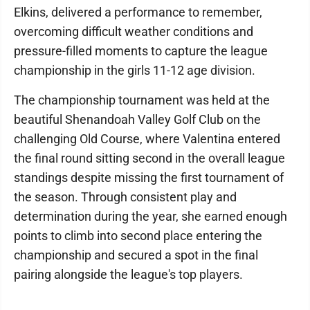
Elkins, delivered a performance to remember,
overcoming difficult weather conditions and
pressure-filled moments to capture the league
championship in the girls 11-12 age division.
The championship tournament was held at the
beautiful Shenandoah Valley Golf Club on the
challenging Old Course, where Valentina entered
the final round sitting second in the overall league
standings despite missing the first tournament of
the season. Through consistent play and
determination during the year, she earned enough
points to climb into second place entering the
championship and secured a spot in the final
pairing alongside the league's top players.