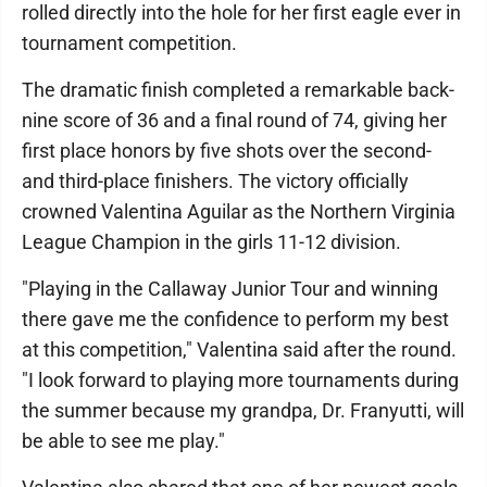
rolled directly into the hole for her first eagle ever in
tournament competition.
The dramatic finish completed a remarkable back-
nine score of 36 and a final round of 74, giving her
first place honors by five shots over the second-
and third-place finishers. The victory officially
crowned Valentina Aguilar as the Northern Virginia
League Champion in the girls 11-12 division.
"Playing in the Callaway Junior Tour and winning
there gave me the confidence to perform my best
at this competition," Valentina said after the round.
"I look forward to playing more tournaments during
the summer because my grandpa, Dr. Franyutti, will
be able to see me play."