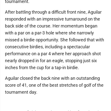
tournament.
After battling through a difficult front nine, Aguilar
responded with an impressive turnaround on the
back side of the course. Her momentum began
with a par on a par-3 hole where she narrowly
missed a birdie opportunity. She followed that with
consecutive birdies, including a spectacular
performance on a par 4 where her approach shot
nearly dropped in for an eagle, stopping just six
inches from the cup for a tap-in birdie.
Aguilar closed the back nine with an outstanding
score of 41, one of the best stretches of golf of the
tournament day.