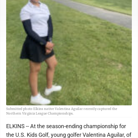
Submitted photo Elkins native Valentina Aguilar recently captured the
Northern Virginia League Championships.
ELKINS -- At the season-ending championship for
the U.S. Kids Golf, young golfer Valentina Aguilar, of