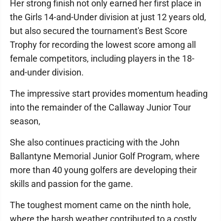
Her strong finish not only earned her first place in
the Girls 14-and-Under division at just 12 years old,
but also secured the tournament's Best Score
Trophy for recording the lowest score among all
female competitors, including players in the 18-
and-under division.
The impressive start provides momentum heading
into the remainder of the Callaway Junior Tour
season,
She also continues practicing with the John
Ballantyne Memorial Junior Golf Program, where
more than 40 young golfers are developing their
skills and passion for the game.
The toughest moment came on the ninth hole,
where the harsh weather contributed to a costly