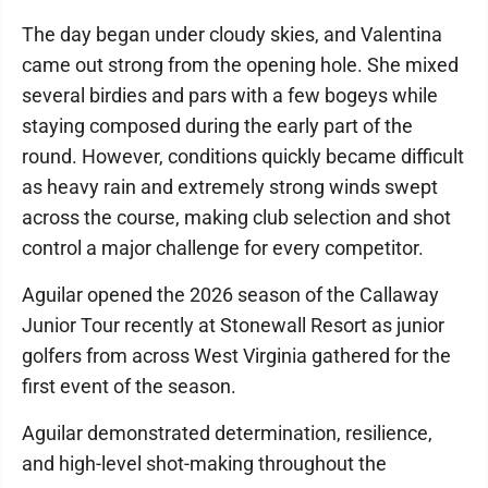
The day began under cloudy skies, and Valentina
came out strong from the opening hole. She mixed
several birdies and pars with a few bogeys while
staying composed during the early part of the
round. However, conditions quickly became difficult
as heavy rain and extremely strong winds swept
across the course, making club selection and shot
control a major challenge for every competitor.
Aguilar opened the 2026 season of the Callaway
Junior Tour recently at Stonewall Resort as junior
golfers from across West Virginia gathered for the
first event of the season.
Aguilar demonstrated determination, resilience,
and high-level shot-making throughout the