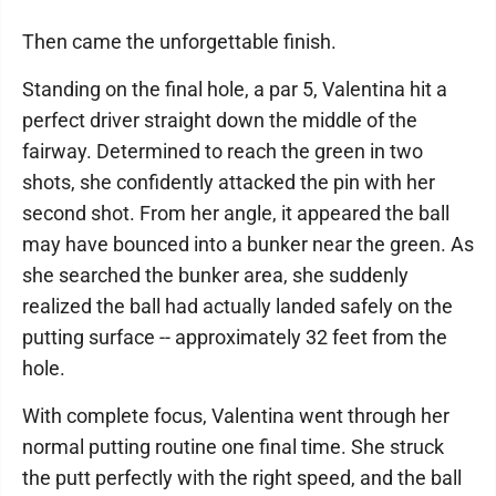
Then came the unforgettable finish.
Standing on the final hole, a par 5, Valentina hit a
perfect driver straight down the middle of the
fairway. Determined to reach the green in two
shots, she confidently attacked the pin with her
second shot. From her angle, it appeared the ball
may have bounced into a bunker near the green. As
she searched the bunker area, she suddenly
realized the ball had actually landed safely on the
putting surface -- approximately 32 feet from the
hole.
With complete focus, Valentina went through her
normal putting routine one final time. She struck
the putt perfectly with the right speed, and the ball