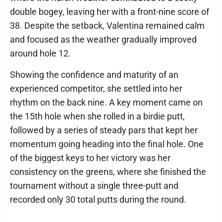
double bogey, leaving her with a front-nine score of
38. Despite the setback, Valentina remained calm
and focused as the weather gradually improved
around hole 12.
Showing the confidence and maturity of an
experienced competitor, she settled into her
rhythm on the back nine. A key moment came on
the 15th hole when she rolled in a birdie putt,
followed by a series of steady pars that kept her
momentum going heading into the final hole. One
of the biggest keys to her victory was her
consistency on the greens, where she finished the
tournament without a single three-putt and
recorded only 30 total putts during the round.