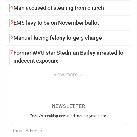
4
Man accused of stealing from church
5
EMS levy to be on November ballot
6
Manuel facing felony forgery charge
7
Former WVU star Stedman Bailey arrested for
indecent exposure
view more
NEWSLETTER
Today's breaking news and more in your inbox
Email
(Required)