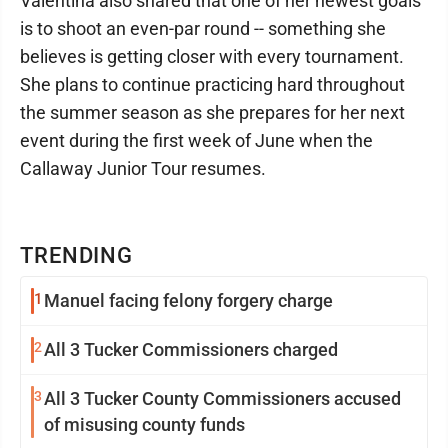
Valentina also shared that one of her newest goals
is to shoot an even-par round -- something she
believes is getting closer with every tournament.
She plans to continue practicing hard throughout
the summer season as she prepares for her next
event during the first week of June when the
Callaway Junior Tour resumes.
TRENDING
1
Manuel facing felony forgery charge
2
All 3 Tucker Commissioners charged
3
All 3 Tucker County Commissioners accused
of misusing county funds