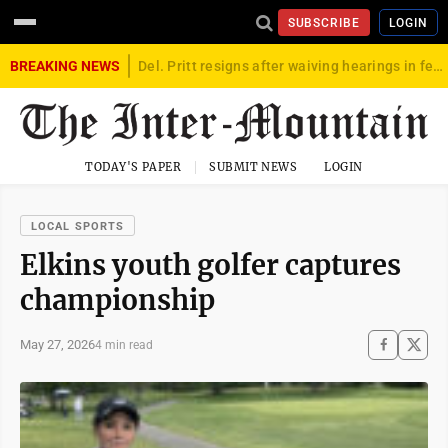
SUBSCRIBE
LOGIN
BREAKING NEWS
Del. Pritt resigns after waiving hearings in federal child exploitation case
TODAY'S PAPER
SUBMIT NEWS
LOGIN
LOCAL SPORTS
Elkins youth golfer captures
championship
May 27, 2026
4 min read