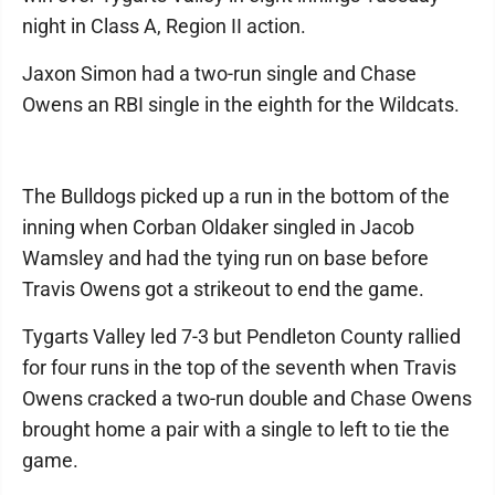
night in Class A, Region II action.
Jaxon Simon had a two-run single and Chase
Owens an RBI single in the eighth for the Wildcats.
The Bulldogs picked up a run in the bottom of the
inning when Corban Oldaker singled in Jacob
Wamsley and had the tying run on base before
Travis Owens got a strikeout to end the game.
Tygarts Valley led 7-3 but Pendleton County rallied
for four runs in the top of the seventh when Travis
Owens cracked a two-run double and Chase Owens
brought home a pair with a single to left to tie the
game.