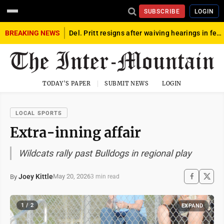
SUBSCRIBE
LOGIN
BREAKING NEWS
Del. Pritt resigns after waiving hearings in federal child exploitation case
TODAY'S PAPER
SUBMIT NEWS
LOGIN
LOCAL SPORTS
Extra-inning affair
Wildcats rally past Bulldogs in regional play
Joey Kittle
May 20, 2026
By
3 min read
1 / 2
EXPAND