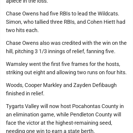
apiece in the loss.
Chase Owens had five RBIs to lead the Wildcats.
Simon, who tallied three RBIs, and Cohen Hiett had
two hits each.
Chase Owens also was credited with the win on the
hill, pitching 3 1/3 innings of relief, fanning five.
Wamsley went the first five frames for the hosts,
striking out eight and allowing two runs on four hits.
Woods, Cooper Markley and Zayden Defibaugh
finished in relief.
Tygarts Valley will now host Pocahontas County in
an elimination game, while Pendleton County will
face the victor at the highest-remaining seed,
needing one win to earn a state berth.