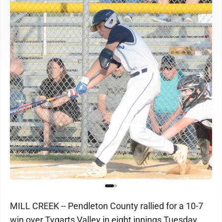
MILL CREEK -- Pendleton County rallied for a 10-7
win over Tygarts Valley in eight innings Tuesday