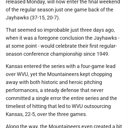
released Monday, will now enter the final weekend
of the regular season just one game back of the
Jayhawks (37-15, 20-7).
That seemed so improbable just three days ago,
when it was a foregone conclusion the Jayhawks -
at some point - would celebrate their first regular-
season conference championship since 1949.
Kansas entered the series with a four-game lead
over WVU, yet the Mountaineers kept chopping
away with both historic and heroic pitching
performances, a steady defense that never
committed a single error the entire series and the
timeliest of hitting that led to WVU outsourcing
Kansas, 22-5, over the three games.
Along the way, the Mountaineers even created a bit