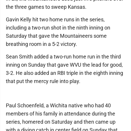
the three games to sweep Kansas.
Gavin Kelly hit two home runs in the series,
including a two-run shot in the ninth inning on
Saturday that gave the Mountaineers some
breathing room in a 5-2 victory.
Sean Smith added a two-run home run in the third
inning on Sunday that gave WVU the lead for good,
3-2. He also added an RBI triple in the eighth inning
that put the mercy rule into play.
Paul Schoenfeld, a Wichita native who had 40
members of his family in attendance during the
series, homered on Saturday and then came up
with a diving catch in center field on Sunday that