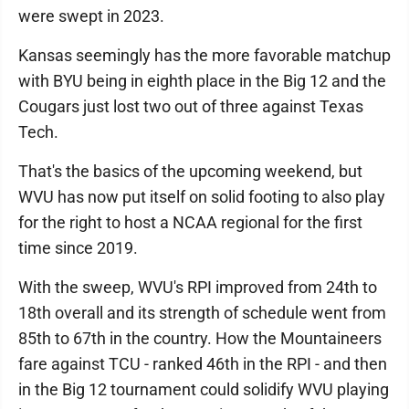
were swept in 2023.
Kansas seemingly has the more favorable matchup
with BYU being in eighth place in the Big 12 and the
Cougars just lost two out of three against Texas
Tech.
That's the basics of the upcoming weekend, but
WVU has now put itself on solid footing to also play
for the right to host a NCAA regional for the first
time since 2019.
With the sweep, WVU's RPI improved from 24th to
18th overall and its strength of schedule went from
85th to 67th in the country. How the Mountaineers
fare against TCU - ranked 46th in the RPI - and then
in the Big 12 tournament could solidify WVU playing