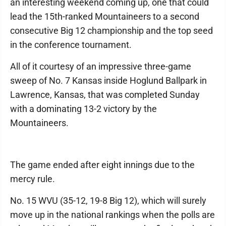
an interesting weekend coming up, one that could
lead the 15th-ranked Mountaineers to a second
consecutive Big 12 championship and the top seed
in the conference tournament.
All of it courtesy of an impressive three-game
sweep of No. 7 Kansas inside Hoglund Ballpark in
Lawrence, Kansas, that was completed Sunday
with a dominating 13-2 victory by the
Mountaineers.
The game ended after eight innings due to the
mercy rule.
No. 15 WVU (35-12, 19-8 Big 12), which will surely
move up in the national rankings when the polls are