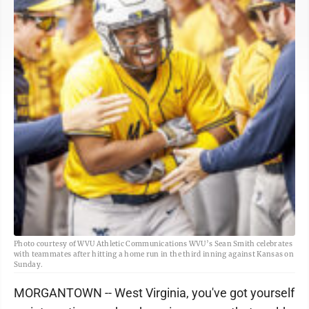
Photo courtesy of WVU Athletic Communications WVU’s Sean Smith celebrates
with teammates after hitting a home run in the third inning against Kansas on
Sunday.
MORGANTOWN -- West Virginia, you've got yourself