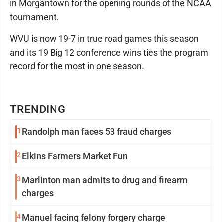
in Morgantown for the opening rounds of the NCAA
tournament.
WVU is now 19-7 in true road games this season
and its 19 Big 12 conference wins ties the program
record for the most in one season.
TRENDING
1
Randolph man faces 53 fraud charges
2
Elkins Farmers Market Fun
3
Marlinton man admits to drug and firearm
charges
4
Manuel facing felony forgery charge