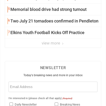
5
Memorial blood drive had strong turnout
6
Two July 21 tornadoes confirmed in Pendleton
7
Elkins Youth Football Kicks Off Practice
view more
NEWSLETTER
Today's breaking news and more in your inbox
Email
(Required)
I'm interested in (please check all that apply)
(Required)
Daily Newsletter
Breaking News