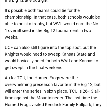
the Big 12 title outright.
It's possible both teams could tie for the
championship. In that case, both schools would be
able to hoist a trophy, but WVU would earn the No.
1 overall seed in the Big 12 tournament in two
weeks.
UCF can also still figure into the top spot, but the
Knights would need to sweep Kansas State and
would basically need for both WVU and Kansas to
get swept in the final weekend.
As for TCU, the Horned Frogs were the
overwhelming preseason favorite in the Big 12, but
will enter the series in sixth place. TCU is 26-13 all-
time against the Mountaineers. The last time the
Horned Frogs visited Kendrick Family Ballpark, they