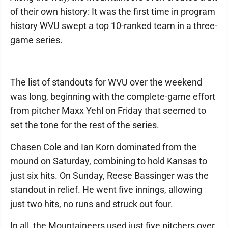
of their own history: It was the first time in program
history WVU swept a top 10-ranked team in a three-
game series.
The list of standouts for WVU over the weekend
was long, beginning with the complete-game effort
from pitcher Maxx Yehl on Friday that seemed to
set the tone for the rest of the series.
Chasen Cole and Ian Korn dominated from the
mound on Saturday, combining to hold Kansas to
just six hits. On Sunday, Reese Bassinger was the
standout in relief. He went five innings, allowing
just two hits, no runs and struck out four.
In all, the Mountaineers used just five pitchers over