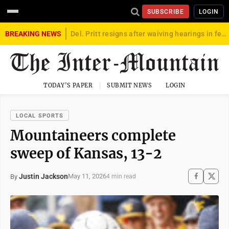
SUBSCRIBE
LOGIN
BREAKING NEWS
Del. Pritt resigns after waiving hearings in federal child exploitation case
TODAY'S PAPER
SUBMIT NEWS
LOGIN
LOCAL SPORTS
Mountaineers complete
sweep of Kansas, 13-2
Justin Jackson
May 11, 2026
By
4 min read