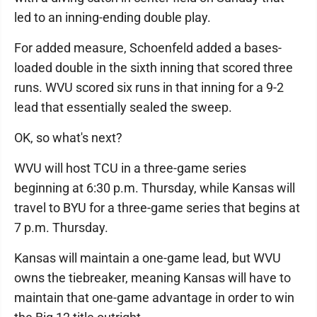
led to an inning-ending double play.
For added measure, Schoenfeld added a bases-
loaded double in the sixth inning that scored three
runs. WVU scored six runs in that inning for a 9-2
lead that essentially sealed the sweep.
OK, so what's next?
WVU will host TCU in a three-game series
beginning at 6:30 p.m. Thursday, while Kansas will
travel to BYU for a three-game series that begins at
7 p.m. Thursday.
Kansas will maintain a one-game lead, but WVU
owns the tiebreaker, meaning Kansas will have to
maintain that one-game advantage in order to win