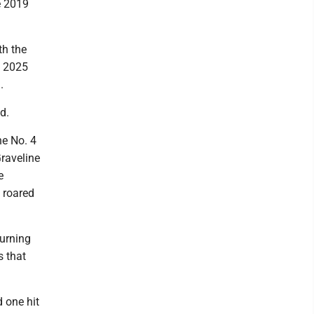
e 2019
th the
n 2025
.
d.
he No. 4
Graveline
e
d roared
turning
s that
 one hit