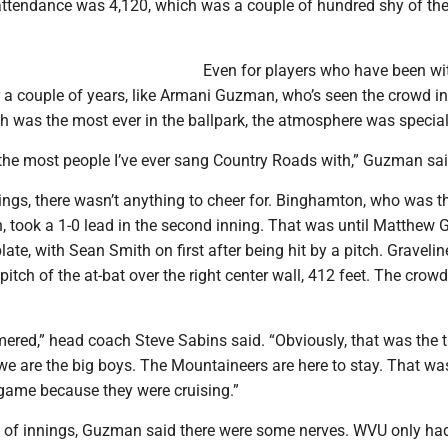
tendance was 4,120, which was a couple of hundred shy of th
Even for players who have been wi
 a couple of years, like Armani Guzman, who’s seen the crowd i
ch was the most ever in the ballpark, the atmosphere was special
 the most people I’ve ever sang Country Roads with,” Guzman sai
ings, there wasn’t anything to cheer for. Binghamton, who was t
n, took a 1-0 lead in the second inning. That was until Matthew 
ate, with Sean Smith on first after being hit by a pitch. Gravelin
 pitch of the at-bat over the right center wall, 412 feet. The crow
mered,” head coach Steve Sabins said. “Obviously, that was the 
we are the big boys. The Mountaineers are here to stay. That wa
 game because they were cruising.”
le of innings, Guzman said there were some nerves. WVU only had