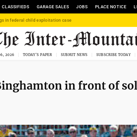
CLASSIFIEDS
GARAGE SALES
JOBS
PLACE NOTICE
L
gs in federal child exploitation case
6, 2026
TODAY'S PAPER
SUBMIT NEWS
SUBSCRIBE TODAY
inghamton in front of so