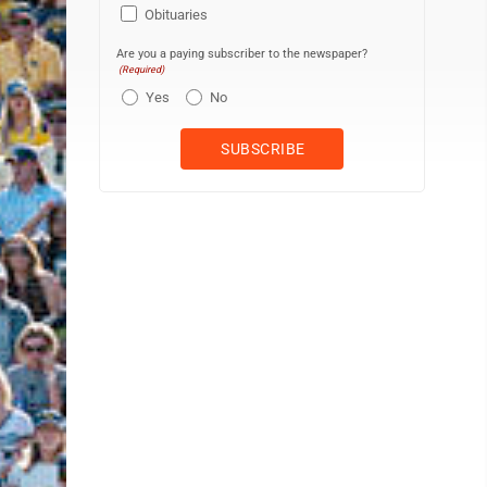
Obituaries
Are you a paying subscriber to the newspaper?
(Required)
Yes
No