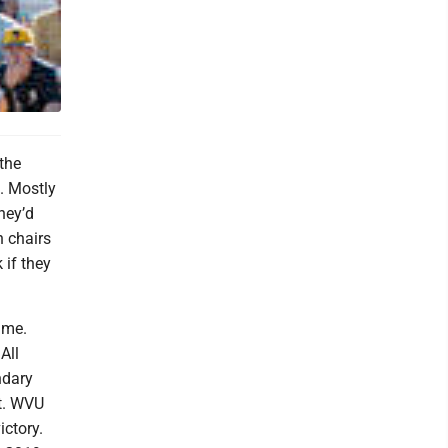
the
. Mostly
hey’d
n chairs
 if they
ame.
All
ndary
ut. WVU
ictory.