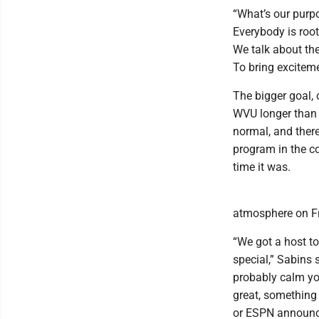
“What’s our purpo
Everybody is roote
We talk about the
To bring exciteme
The bigger goal, 
WVU longer than a
normal, and ther
program in the co
time it was.
atmosphere on Fri
“We got a host to
special,” Sabins 
probably calm yo
great, something
or ESPN announcers