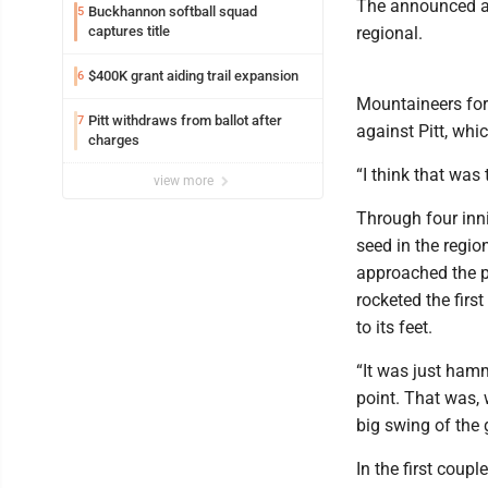
The announced at
Buckhannon softball squad
5
captures title
regional.
$400K grant aiding trail expansion
6
Mountaineers for
Pitt withdraws from ballot after
7
against Pitt, whi
charges
“I think that was
view more
Through four inn
seed in the regio
approached the pl
rocketed the first
to its feet.
“It was just ham
point. That was, 
big swing of the
In the first coup