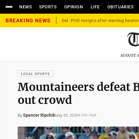
NEWS
SPORTS
OPINION
LIFE
OBITUARIES
BREAKING NEWS
Del. Pritt resigns after waiving hearin
AUGUST 0
LOCAL SPORTS
Mountaineers defeat B
out crowd
Spencer Ripchik
May 30, 2026
By
4 min read