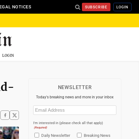
EGAL NOTICES
SUBSCRIBE
LOGIN
LOGIN
ld-
NEWSLETTER
Today's breaking news and more in your inbox
Email
(Required)
I'm interested in (please check all that apply)
(Required)
Daily Newsletter
Breaking News