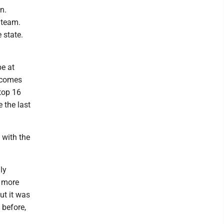
n.
r team.
 state.
be at
becomes
top 16
e the last
 with the
ly
e more
ut it was
 before,