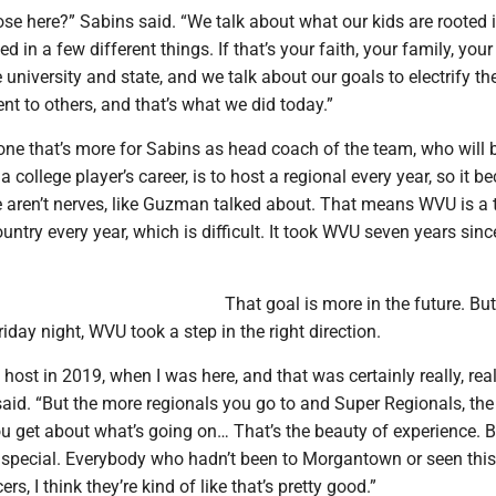
se here?” Sabins said. “We talk about what our kids are rooted i
d in a few different things. If that’s your faith, your family, you
 university and state, and we talk about our goals to electrify the
nt to others, and that’s what we did today.”
one that’s more for Sabins as head coach of the team, who will 
 college player’s career, is to host a regional every year, so it 
e aren’t nerves, like Guzman talked about. That means WVU is a 
untry every year, which is difficult. It took WVU seven years sinc
That goal is more in the future. But
day night, WVU took a step in the right direction.
 host in 2019, when I was here, and that was certainly really, real
said. “But the more regionals you go to and Super Regionals, th
u get about what’s going on… That’s the beauty of experience. B
 special. Everybody who hadn’t been to Morgantown or seen this
, I think they’re kind of like that’s pretty good.”