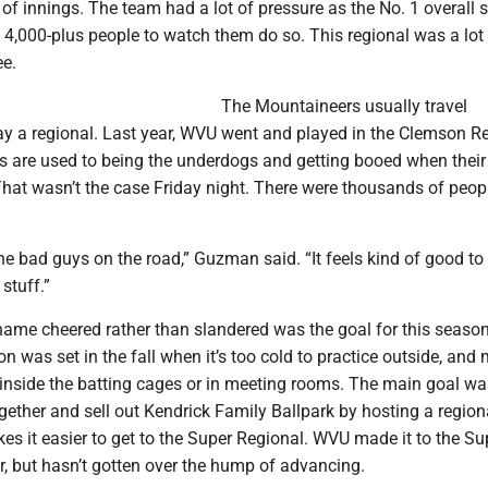
of innings. The team had a lot of pressure as the No. 1 overall 
4,000-plus people to watch them do so. This regional was a lot 
ee.
The Mountaineers usually travel
y a regional. Last year, WVU went and played in the Clemson Re
 are used to being the underdogs and getting booed when thei
hat wasn’t the case Friday night. There were thousands of peopl
e bad guys on the road,” Guzman said. “It feels kind of good to
stuff.”
 name cheered rather than slandered was the goal for this seaso
on was set in the fall when it’s too cold to practice outside, and
 inside the batting cages or in meeting rooms. The main goal wa
ogether and sell out Kendrick Family Ballpark by hosting a region
s it easier to get to the Super Regional. WVU made it to the Su
r, but hasn’t gotten over the hump of advancing.