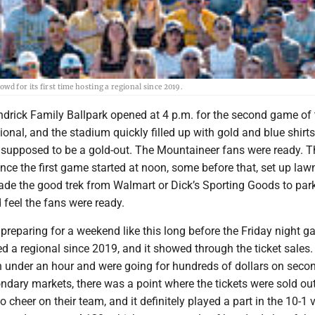
d for its first time hosting a regional since 2019.
drick Family Ballpark opened at 4 p.m. for the second game of 
al, and the stadium quickly filled up with gold and blue shirts
s supposed to be a gold-out. The Mountaineer fans were ready. T
ince the first game started at noon, some before that, set up law
ade the good trek from Walmart or Dick’s Sporting Goods to park
 feel the fans were ready.
 preparing for a weekend like this long before the Friday night g
 a regional since 2019, and it showed through the ticket sales. 
in under an hour and were going for hundreds of dollars on seco
ndary markets, there was a point where the tickets were sold o
 cheer on their team, and it definitely played a part in the 10-1 v