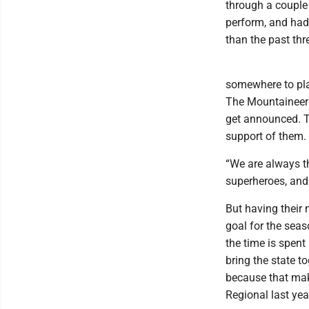
through a couple 
perform, and had 
than the past thr
somewhere to pla
The Mountaineers
get announced. T
support of them.
“We are always th
superheroes, and 
But having their
goal for the seas
the time is spent
bring the state t
because that make
Regional last yea