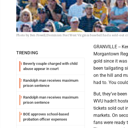
Photo by Ben Powell/Dominion Post West Virginia baseball had a sold-out crow
GRANVILLE -- Ken
TRENDING
Morgantown Region
gold since it wa
Beverly couple charged with child
1
been tailgating s
abuse appear in court
on the hill and m
Randolph man receives maximum
2
had to. You could
prison sentence
But, they’ve been
Randolph man receives maximum
3
WVU hadn’t hosted
prison sentence
tickets sold out 
BOE approves school-based
4
markets. On seco
probation officer expenses
fans were ready to