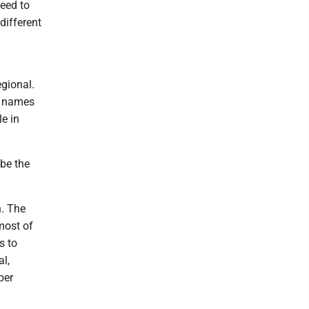
seed to
different
gional.
r names
e in
 be the
n. The
 most of
s to
al,
per