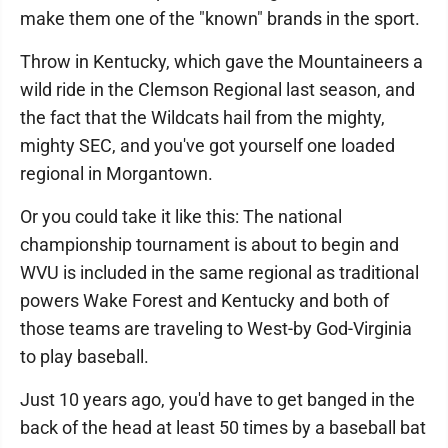
make them one of the "known" brands in the sport.
Throw in Kentucky, which gave the Mountaineers a
wild ride in the Clemson Regional last season, and
the fact that the Wildcats hail from the mighty,
mighty SEC, and you've got yourself one loaded
regional in Morgantown.
Or you could take it like this: The national
championship tournament is about to begin and
WVU is included in the same regional as traditional
powers Wake Forest and Kentucky and both of
those teams are traveling to West-by God-Virginia
to play baseball.
Just 10 years ago, you'd have to get banged in the
back of the head at least 50 times by a baseball bat