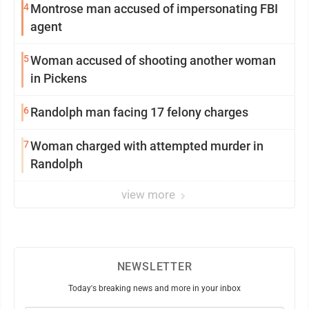
4
Montrose man accused of impersonating FBI
agent
5
Woman accused of shooting another woman
in Pickens
6
Randolph man facing 17 felony charges
7
Woman charged with attempted murder in
Randolph
view more
NEWSLETTER
Today's breaking news and more in your inbox