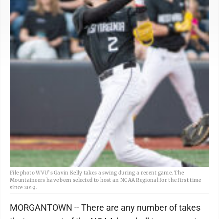
File photo WVU’s Gavin Kelly takes a swing during a recent game. The
Mountaineers have been selected to host an NCAA Regional for the first time
since 2019.
MORGANTOWN -- There are any number of takes