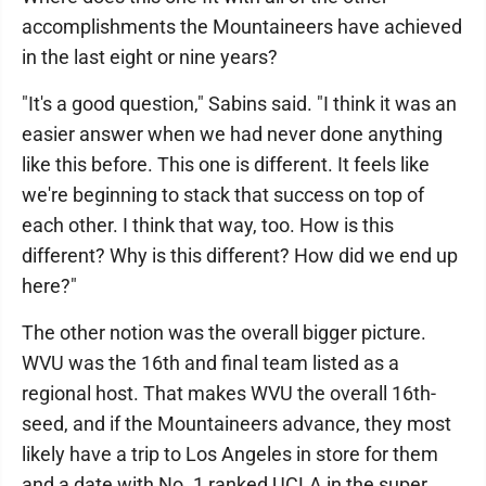
accomplishments the Mountaineers have achieved
in the last eight or nine years?
"It's a good question," Sabins said. "I think it was an
easier answer when we had never done anything
like this before. This one is different. It feels like
we're beginning to stack that success on top of
each other. I think that way, too. How is this
different? Why is this different? How did we end up
here?"
The other notion was the overall bigger picture.
WVU was the 16th and final team listed as a
regional host. That makes WVU the overall 16th-
seed, and if the Mountaineers advance, they most
likely have a trip to Los Angeles in store for them
and a date with No. 1 ranked UCLA in the super