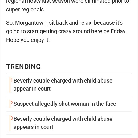
regional hosts last season were eliminated prior to
super regionals.
So, Morgantown, sit back and relax, because it's
going to start getting crazy around here by Friday.
Hope you enjoy it.
TRENDING
1
Beverly couple charged with child abuse
appear in court
2
Suspect allegedly shot woman in the face
3
Beverly couple charged with child abuse
appears in court