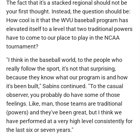
The fact that it's a stacked regional should not be
your first thought. Instead, the question should be:
How cool is it that the WVU baseball program has
elevated itself to a level that two traditional powers
have to come to our place to play in the NCAA
tournament?
"I think in the baseball world, to the people who
really follow the sport, it's not that surprising,
because they know what our program is and how
it's been built," Sabins continued. "To the casual
observer, you probably do have some of those
feelings. Like, man, those teams are traditional
(powers) and they've been great, but I think we
have performed at a very high level consistently for
the last six or seven years."