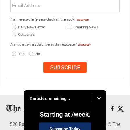
Email
(Required)
I'm interested in (please check all that apply)
(Required)
Daily Newsletter
Breaking News
Obituaries
Are you a paying subscriber to the newspaper?
(Required)
Yes
No
2 articles remaining...
Starting at
/week.
520 Railroad Ave., Elkins, WV 26241 - Copyright © The
Subscribe Today
Intermountain