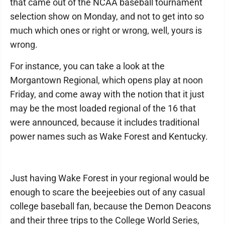
that came out of the NCAA baseball tournament
selection show on Monday, and not to get into so
much which ones or right or wrong, well, yours is
wrong.
For instance, you can take a look at the
Morgantown Regional, which opens play at noon
Friday, and come away with the notion that it just
may be the most loaded regional of the 16 that
were announced, because it includes traditional
power names such as Wake Forest and Kentucky.
Just having Wake Forest in your regional would be
enough to scare the beejeebies out of any casual
college baseball fan, because the Demon Deacons
and their three trips to the College World Series,