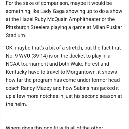
For the sake of comparison, maybe it would be
something like Lady Gaga showing up to do a show
at the Hazel Ruby McQuain Amphitheater or the
Pittsburgh Steelers playing a game at Milan Puskar
Stadium.
OK, maybe that's a bit of a stretch, but the fact that
No. 9 WVU (39-14) is on the docket to play in a
NCAA tournament and both Wake Forest and
Kentucky have to travel to Morgantown, it shows
how far the program has come under former head
coach Randy Mazey and how Sabins has jacked it
up a few more notches in just his second season at
the helm.
Where does this one fit with all of the other