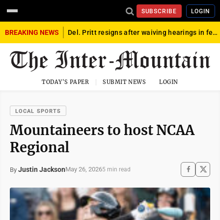
SUBSCRIBE
LOGIN
BREAKING NEWS
Del. Pritt resigns after waiving hearings in federal child exploitation case
TODAY'S PAPER
SUBMIT NEWS
LOGIN
LOCAL SPORTS
Mountaineers to host NCAA
Regional
Justin Jackson
May 26, 2026
By
5 min read