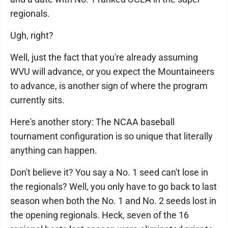
regionals.
Ugh, right?
Well, just the fact that you're already assuming
WVU will advance, or you expect the Mountaineers
to advance, is another sign of where the program
currently sits.
Here's another story: The NCAA baseball
tournament configuration is so unique that literally
anything can happen.
Don't believe it? You say a No. 1 seed can't lose in
the regionals? Well, you only have to go back to last
season when both the No. 1 and No. 2 seeds lost in
the opening regionals. Heck, seven of the 16