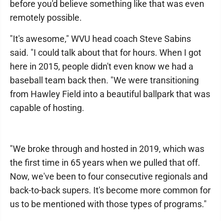
before you'd believe something like that was even
remotely possible.
"It's awesome," WVU head coach Steve Sabins
said. "I could talk about that for hours. When I got
here in 2015, people didn't even know we had a
baseball team back then. "We were transitioning
from Hawley Field into a beautiful ballpark that was
capable of hosting.
"We broke through and hosted in 2019, which was
the first time in 65 years when we pulled that off.
Now, we've been to four consecutive regionals and
back-to-back supers. It's become more common for
us to be mentioned with those types of programs."