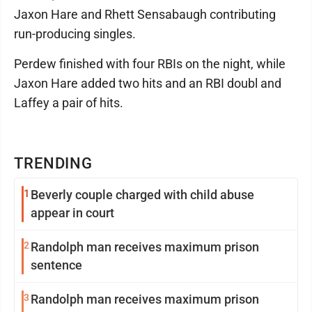
Jaxon Hare and Rhett Sensabaugh contributing
run-producing singles.
Perdew finished with four RBIs on the night, while
Jaxon Hare added two hits and an RBI doubl and
Laffey a pair of hits.
TRENDING
1
Beverly couple charged with child abuse
appear in court
2
Randolph man receives maximum prison
sentence
3
Randolph man receives maximum prison