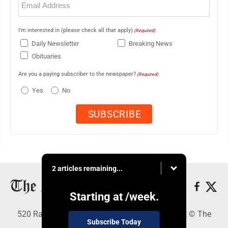
(Required)
I'm interested in (please check all that apply)
(Required)
Daily Newsletter
Breaking News
Obituaries
Are you a paying subscriber to the newspaper?
(Required)
Yes
No
2 articles remaining...
Starting at
/week.
520 Railroad Ave., Elkins, WV 26241 - Copyright © The
Subscribe Today
Intermountain