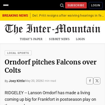
SUBSCRIBE
LOGIN
BREAKING NEWS
Del. Pritt resigns after waiving hearings in federal child exploitation case
TODAY'S PAPER
SUBMIT NEWS
LOGIN
LOCAL SPORTS
Orndorf pitches Falcons over
Colts
Joey Kittle
May 20, 2026
By
2 min read
RIDGELEY -- Lanson Orndorf has made a living
coming up big for Frankfort in postseason play on