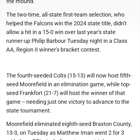
the mound.
The two-time, all-state first-team selection, who
helped the Falcons win the 2024 state title, didn't
allow a hit in a 15-0 win over last year's state
runner-up Philip Barbour Tuesday night in a Class
AA, Region II winner's bracket contest.
The fourth-seeded Colts (15-13) will now host fifth-
seed Moorefield in an elimination game, while top-
seed Frankfort (21-7) will host the winner of that
game -- needing just one victory to advance to the
state tournament.
Moorefield eliminated eighth-seed Braxton County,
13-3, on Tuesday as Matthew Iman went 2 for 3