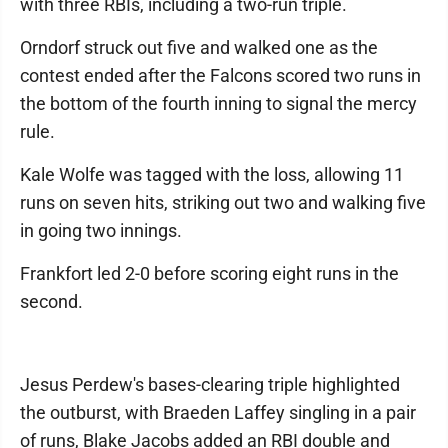
with three RBIs, including a two-run triple.
Orndorf struck out five and walked one as the
contest ended after the Falcons scored two runs in
the bottom of the fourth inning to signal the mercy
rule.
Kale Wolfe was tagged with the loss, allowing 11
runs on seven hits, striking out two and walking five
in going two innings.
Frankfort led 2-0 before scoring eight runs in the
second.
Jesus Perdew's bases-clearing triple highlighted
the outburst, with Braeden Laffey singling in a pair
of runs, Blake Jacobs added an RBI double and