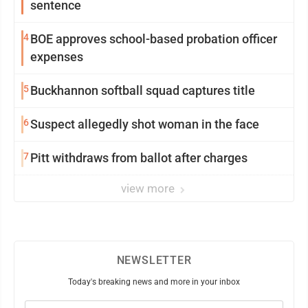
sentence
4
BOE approves school-based probation officer
expenses
5
Buckhannon softball squad captures title
6
Suspect allegedly shot woman in the face
7
Pitt withdraws from ballot after charges
view more
NEWSLETTER
Today's breaking news and more in your inbox
Email