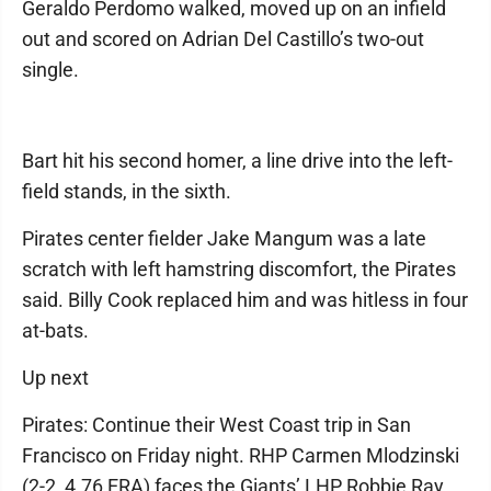
Geraldo Perdomo walked, moved up on an infield
out and scored on Adrian Del Castillo’s two-out
single.
Bart hit his second homer, a line drive into the left-
field stands, in the sixth.
Pirates center fielder Jake Mangum was a late
scratch with left hamstring discomfort, the Pirates
said. Billy Cook replaced him and was hitless in four
at-bats.
Up next
Pirates: Continue their West Coast trip in San
Francisco on Friday night. RHP Carmen Mlodzinski
(2-2, 4.76 ERA) faces the Giants’ LHP Robbie Ray