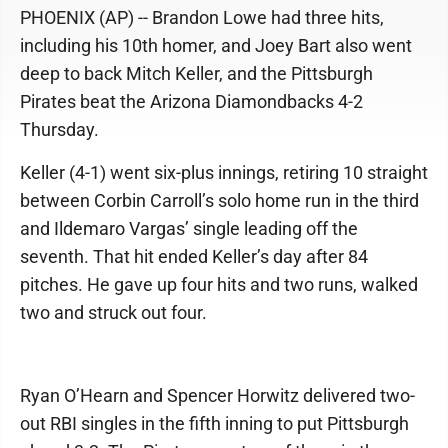
PHOENIX (AP) -- Brandon Lowe had three hits,
including his 10th homer, and Joey Bart also went
deep to back Mitch Keller, and the Pittsburgh
Pirates beat the Arizona Diamondbacks 4-2
Thursday.
Keller (4-1) went six-plus innings, retiring 10 straight
between Corbin Carroll’s solo home run in the third
and Ildemaro Vargas’ single leading off the
seventh. That hit ended Keller’s day after 84
pitches. He gave up four hits and two runs, walked
two and struck out four.
Ryan O’Hearn and Spencer Horwitz delivered two-
out RBI singles in the fifth inning to put Pittsburgh