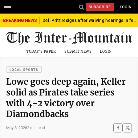
SUBSCRIBE
LOGIN
BREAKING NEWS
Del. Pritt resigns after waiving hearings in federal child exploitation case
TODAY'S PAPER
SUBMIT NEWS
LOGIN
LOCAL SPORTS
Lowe goes deep again, Keller
solid as Pirates take series
with 4-2 victory over
Diamondbacks
May 8, 2026
2 min read