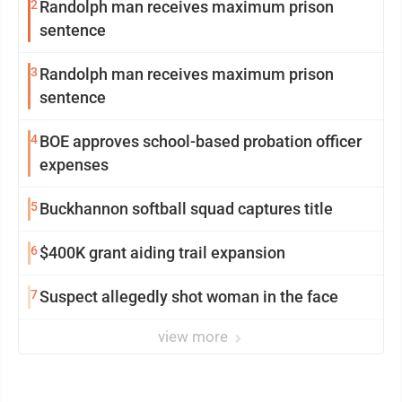
2
Randolph man receives maximum prison
sentence
3
Randolph man receives maximum prison
sentence
4
BOE approves school-based probation officer
expenses
5
Buckhannon softball squad captures title
6
$400K grant aiding trail expansion
7
Suspect allegedly shot woman in the face
view more