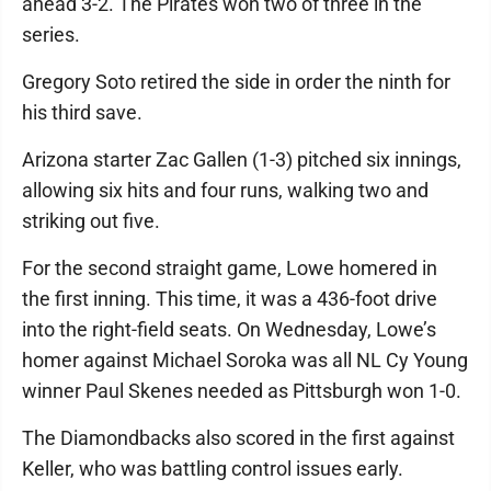
ahead 3-2. The Pirates won two of three in the
series.
Gregory Soto retired the side in order the ninth for
his third save.
Arizona starter Zac Gallen (1-3) pitched six innings,
allowing six hits and four runs, walking two and
striking out five.
For the second straight game, Lowe homered in
the first inning. This time, it was a 436-foot drive
into the right-field seats. On Wednesday, Lowe’s
homer against Michael Soroka was all NL Cy Young
winner Paul Skenes needed as Pittsburgh won 1-0.
The Diamondbacks also scored in the first against
Keller, who was battling control issues early.