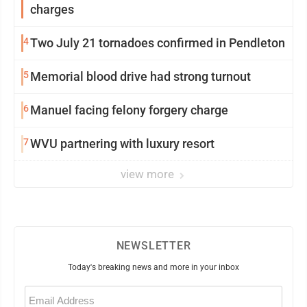
charges
4
Two July 21 tornadoes confirmed in Pendleton
5
Memorial blood drive had strong turnout
6
Manuel facing felony forgery charge
7
WVU partnering with luxury resort
view more
NEWSLETTER
Today's breaking news and more in your inbox
Email
(Required)