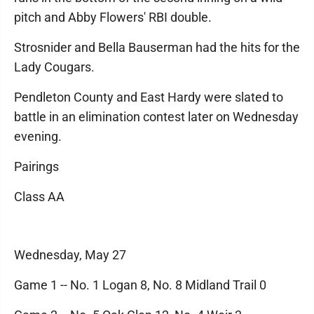
pitch and Abby Flowers' RBI double.
Strosnider and Bella Bauserman had the hits for the
Lady Cougars.
Pendleton County and East Hardy were slated to
battle in an elimination contest later on Wednesday
evening.
Pairings
Class AA
Wednesday, May 27
Game 1 -- No. 1 Logan 8, No. 8 Midland Trail 0