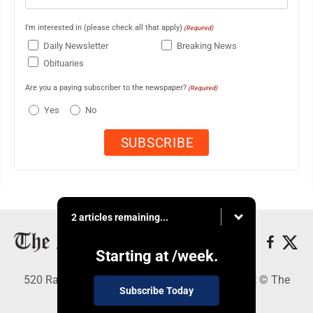
I'm interested in (please check all that apply)
(Required)
Daily Newsletter
Breaking News
Obituaries
Are you a paying subscriber to the newspaper?
(Required)
Yes
No
2 articles remaining...
Starting at
/week.
520 Railroad Ave., Elkins, WV 26241 - Copyright © The
Subscribe Today
Intermountain