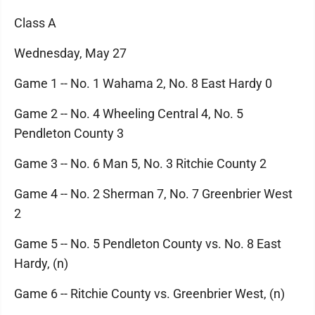
Class A
Wednesday, May 27
Game 1 -- No. 1 Wahama 2, No. 8 East Hardy 0
Game 2 -- No. 4 Wheeling Central 4, No. 5
Pendleton County 3
Game 3 -- No. 6 Man 5, No. 3 Ritchie County 2
Game 4 -- No. 2 Sherman 7, No. 7 Greenbrier West
2
Game 5 -- No. 5 Pendleton County vs. No. 8 East
Hardy, (n)
Game 6 -- Ritchie County vs. Greenbrier West, (n)