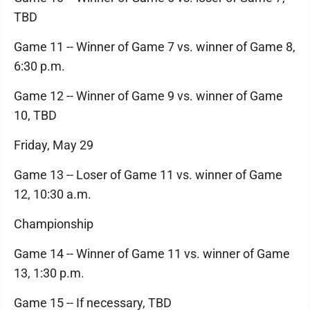
TBD
Game 11 -- Winner of Game 7 vs. winner of Game 8,
6:30 p.m.
Game 12 -- Winner of Game 9 vs. winner of Game
10, TBD
Friday, May 29
Game 13 -- Loser of Game 11 vs. winner of Game
12, 10:30 a.m.
Championship
Game 14 -- Winner of Game 11 vs. winner of Game
13, 1:30 p.m.
Game 15 -- If necessary, TBD