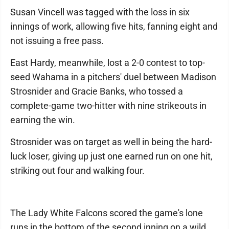
Susan Vincell was tagged with the loss in six
innings of work, allowing five hits, fanning eight and
not issuing a free pass.
East Hardy, meanwhile, lost a 2-0 contest to top-
seed Wahama in a pitchers' duel between Madison
Strosnider and Gracie Banks, who tossed a
complete-game two-hitter with nine strikeouts in
earning the win.
Strosnider was on target as well in being the hard-
luck loser, giving up just one earned run on one hit,
striking out four and walking four.
The Lady White Falcons scored the game's lone
runs in the bottom of the second inning on a wild