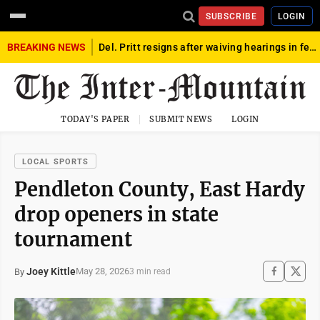
SUBSCRIBE
LOGIN
BREAKING NEWS
Del. Pritt resigns after waiving hearings in federal child exploitation case
TODAY'S PAPER
SUBMIT NEWS
LOGIN
LOCAL SPORTS
Pendleton County, East Hardy
drop openers in state
tournament
Joey Kittle
May 28, 2026
By
3 min read