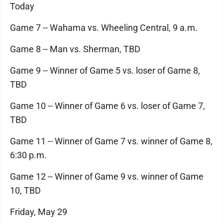
Today
Game 7 -- Wahama vs. Wheeling Central, 9 a.m.
Game 8 -- Man vs. Sherman, TBD
Game 9 -- Winner of Game 5 vs. loser of Game 8,
TBD
Game 10 -- Winner of Game 6 vs. loser of Game 7,
TBD
Game 11 -- Winner of Game 7 vs. winner of Game 8,
6:30 p.m.
Game 12 -- Winner of Game 9 vs. winner of Game
10, TBD
Friday, May 29