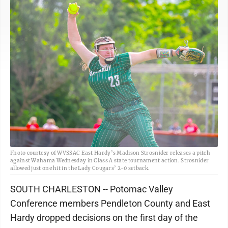
Photo courtesy of WVSSAC East Hardy’s Madison Strosnider releases a pitch
against Wahama Wednesday in Class A state tournament action. Strosnider
allowed just one hit in the Lady Cougars’ 2-0 setback.
SOUTH CHARLESTON -- Potomac Valley
Conference members Pendleton County and East
Hardy dropped decisions on the first day of the