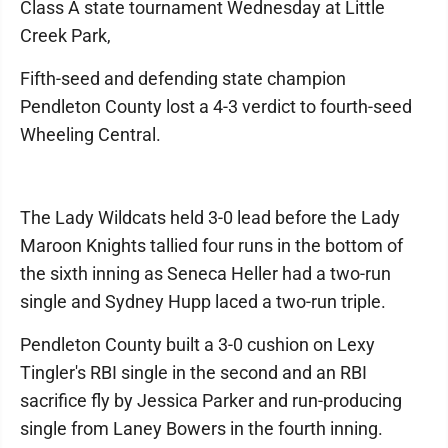
Class A state tournament Wednesday at Little
Creek Park,
Fifth-seed and defending state champion
Pendleton County lost a 4-3 verdict to fourth-seed
Wheeling Central.
The Lady Wildcats held 3-0 lead before the Lady
Maroon Knights tallied four runs in the bottom of
the sixth inning as Seneca Heller had a two-run
single and Sydney Hupp laced a two-run triple.
Pendleton County built a 3-0 cushion on Lexy
Tingler's RBI single in the second and an RBI
sacrifice fly by Jessica Parker and run-producing
single from Laney Bowers in the fourth inning.