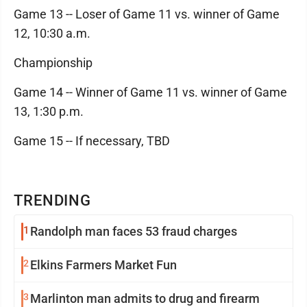
Game 13 -- Loser of Game 11 vs. winner of Game
12, 10:30 a.m.
Championship
Game 14 -- Winner of Game 11 vs. winner of Game
13, 1:30 p.m.
Game 15 -- If necessary, TBD
TRENDING
1
Randolph man faces 53 fraud charges
2
Elkins Farmers Market Fun
3
Marlinton man admits to drug and firearm