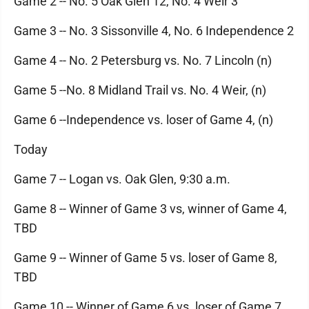
Game 2 -- No. 5 Oak Glen 12, No. 4 Weir 3
Game 3 -- No. 3 Sissonville 4, No. 6 Independence 2
Game 4 -- No. 2 Petersburg vs. No. 7 Lincoln (n)
Game 5 --No. 8 Midland Trail vs. No. 4 Weir, (n)
Game 6 --Independence vs. loser of Game 4, (n)
Today
Game 7 -- Logan vs. Oak Glen, 9:30 a.m.
Game 8 -- Winner of Game 3 vs, winner of Game 4,
TBD
Game 9 -- Winner of Game 5 vs. loser of Game 8,
TBD
Game 10 -- Winner of Game 6 vs. loser of Game 7,