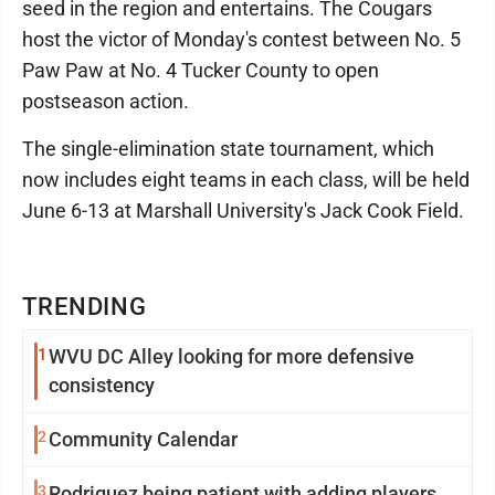
seed in the region and entertains. The Cougars
host the victor of Monday's contest between No. 5
Paw Paw at No. 4 Tucker County to open
postseason action.
The single-elimination state tournament, which
now includes eight teams in each class, will be held
June 6-13 at Marshall University's Jack Cook Field.
TRENDING
1
WVU DC Alley looking for more defensive
consistency
2
Community Calendar
3
Rodriguez being patient with adding players