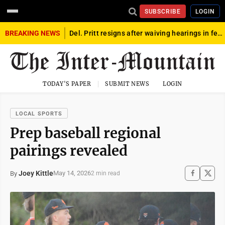
SUBSCRIBE
LOGIN
BREAKING NEWS
Del. Pritt resigns after waiving hearings in federal child exploitation case
TODAY'S PAPER
SUBMIT NEWS
LOGIN
LOCAL SPORTS
Prep baseball regional
pairings revealed
Joey Kittle
May 14, 2026
By
2 min read