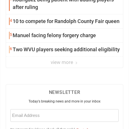
after ruling
4
10 to compete for Randolph County Fair queen
5
Manuel facing felony forgery charge
6
Two WVU players seeking additional eligibility
view more
NEWSLETTER
Today's breaking news and more in your inbox
Email
(Required)