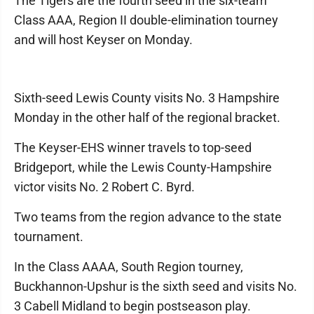
The Tigers are the fourth seed in the six-team
Class AAA, Region II double-elimination tourney
and will host Keyser on Monday.
Sixth-seed Lewis County visits No. 3 Hampshire
Monday in the other half of the regional bracket.
The Keyser-EHS winner travels to top-seed
Bridgeport, while the Lewis County-Hampshire
victor visits No. 2 Robert C. Byrd.
Two teams from the region advance to the state
tournament.
In the Class AAAA, South Region tourney,
Buckhannon-Upshur is the sixth seed and visits No.
3 Cabell Midland to begin postseason play.