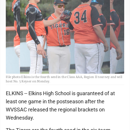
File photo Elkins is the fourth seed in the Class AAA, Region II tourney and will
host No. 5 Keyser on Monday.
ELKINS -- Elkins High School is guaranteed of at
least one game in the postseason after the
WVSSAC released the regional brackets on
Wednesday.