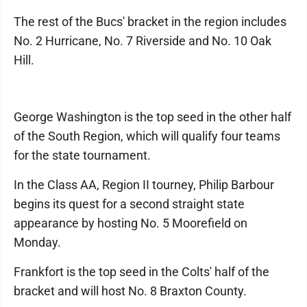
The rest of the Bucs' bracket in the region includes
No. 2 Hurricane, No. 7 Riverside and No. 10 Oak
Hill.
George Washington is the top seed in the other half
of the South Region, which will qualify four teams
for the state tournament.
In the Class AA, Region II tourney, Philip Barbour
begins its quest for a second straight state
appearance by hosting No. 5 Moorefield on
Monday.
Frankfort is the top seed in the Colts' half of the
bracket and will host No. 8 Braxton County.