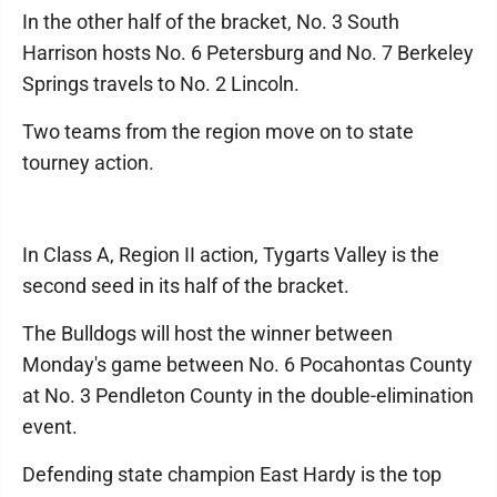
In the other half of the bracket, No. 3 South
Harrison hosts No. 6 Petersburg and No. 7 Berkeley
Springs travels to No. 2 Lincoln.
Two teams from the region move on to state
tourney action.
In Class A, Region II action, Tygarts Valley is the
second seed in its half of the bracket.
The Bulldogs will host the winner between
Monday's game between No. 6 Pocahontas County
at No. 3 Pendleton County in the double-elimination
event.
Defending state champion East Hardy is the top