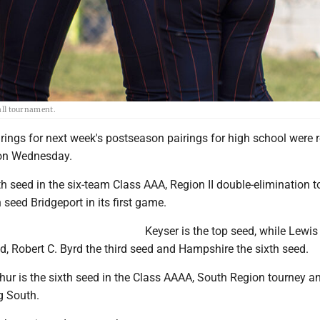
ball tournament.
rings for next week's postseason pairings for high school were 
on Wednesday.
rth seed in the six-team Class AAA, Region II double-elimination 
h seed Bridgeport in its first game.
Keyser is the top seed, while Lewi
d, Robert C. Byrd the third seed and Hampshire the sixth seed.
r is the sixth seed in the Class AAAA, South Region tourney an
g South.