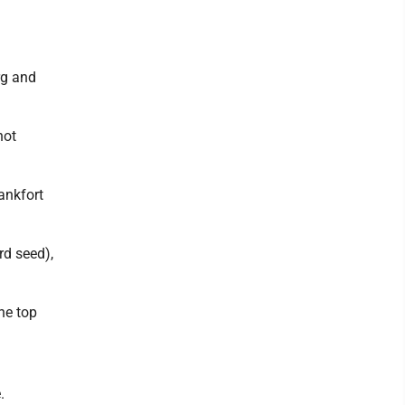
rg and
not
ankfort
rd seed),
he top
.