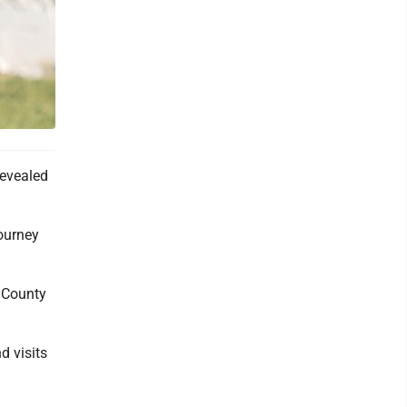
revealed
tourney
s County
d visits