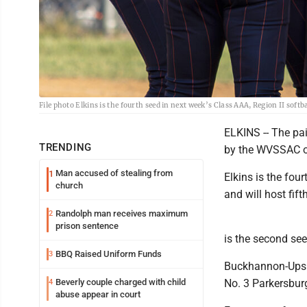
File photo Elkins is the fourth seed in next week’s Class AAA, Region II soft
ELKINS -- The pai
TRENDING
by the WVSSAC 
Man accused of stealing from
1
Elkins is the fou
church
and will host fift
Randolph man receives maximum
2
prison sentence
is the second see
BBQ Raised Uniform Funds
3
Buckhannon-Upshu
Beverly couple charged with child
No. 3 Parkersbur
4
abuse appear in court