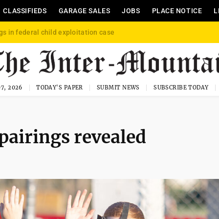
CLASSIFIEDS
GARAGE SALES
JOBS
PLACE NOTICE
L
gs in federal child exploitation case
7, 2026
TODAY'S PAPER
SUBMIT NEWS
SUBSCRIBE TODAY
 pairings revealed