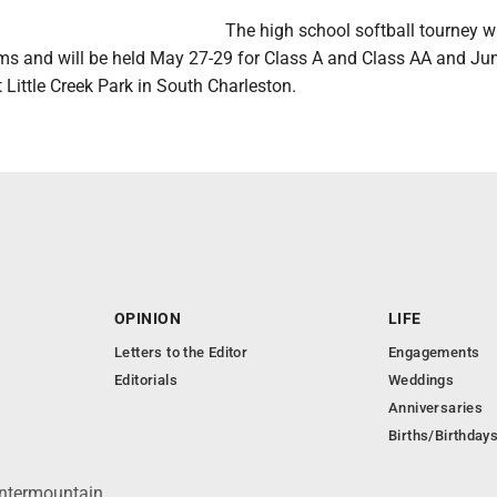
The high school softball tourney w
ams and will be held May 27-29 for Class A and Class AA and Jun
Little Creek Park in South Charleston.
OPINION
LIFE
Letters to the Editor
Engagements
Editorials
Weddings
Anniversaries
Births/Birthday
Intermountain