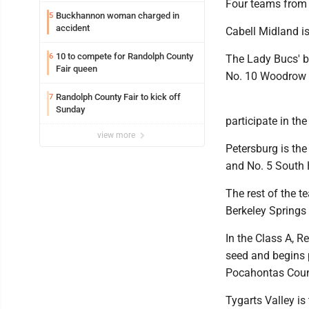
Four teams from 
Buckhannon woman charged in
5
accident
Cabell Midland is
10 to compete for Randolph County
6
The Lady Bucs' b
Fair queen
No. 10 Woodrow 
Randolph County Fair to kick off
7
Sunday
participate in th
view more
Petersburg is the
and No. 5 South H
The rest of the t
Berkeley Springs
In the Class A, R
seed and begins 
Pocahontas Coun
Tygarts Valley is 