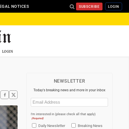
EGAL NOTICES
SUBSCRIBE
LOGIN
LOGIN
NEWSLETTER
Today's breaking news and more in your inbox
Email
(Required)
I'm interested in (please check all that apply)
(Required)
Daily Newsletter
Breaking News