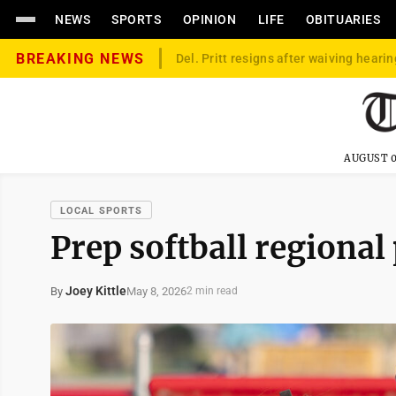
NEWS
SPORTS
OPINION
LIFE
OBITUARIES
BREAKING NEWS
Del. Pritt resigns after waiving hearin
AUGUST 0
LOCAL SPORTS
Prep softball regional
Joey Kittle
May 8, 2026
By
2 min read