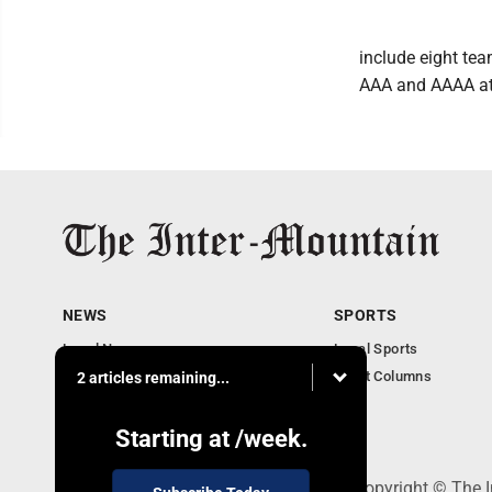
include eight te
AAA and AAAA at 
NEWS
SPORTS
Local News
Local Sports
Business
Sport Columns
2 articles remaining...
Communities
Columnists
Starting at
/week.
520 Railroad Ave., Elkins, WV 26241 - Copyright © The 