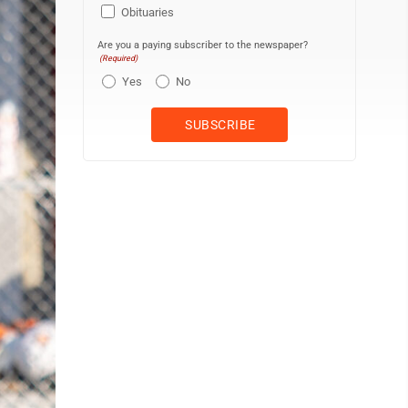
Obituaries
Are you a paying subscriber to the newspaper?
(Required)
Yes
No