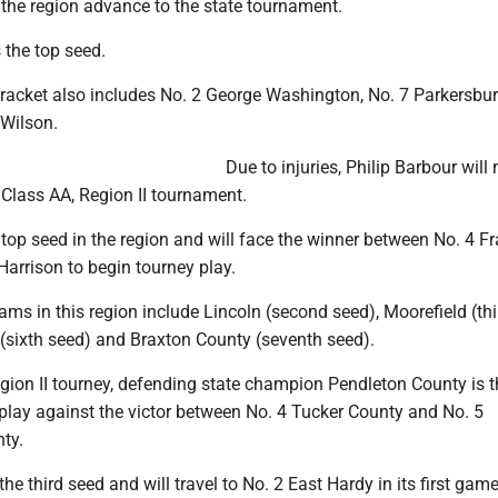
the region advance to the state tournament.
 the top seed.
racket also includes No. 2 George Washington, No. 7 Parkersbu
Wilson.
Due to injuries, Philip Barbour will 
e Class AA, Region II tournament.
 top seed in the region and will face the winner between No. 4 Fr
arrison to begin tourney play.
eams in this region include Lincoln (second seed), Moorefield (thi
 (sixth seed) and Braxton County (seventh seed).
egion II tourney, defending state champion Pendleton County is t
play against the victor between No. 4 Tucker County and No. 5
ty.
the third seed and will travel to No. 2 East Hardy in its first game