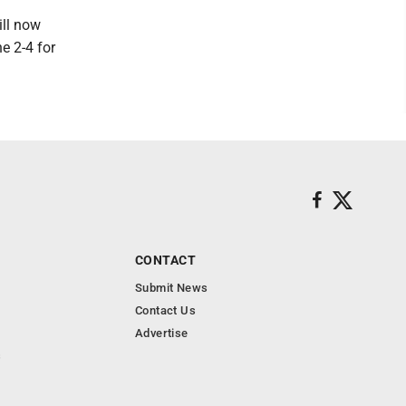
ill now
e 2-4 for
CONTACT
Submit News
Contact Us
Advertise
s