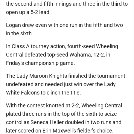
the second and fifth innings and three in the third to
open up a 5-2 lead.
Logan drew even with one run in the fifth and two
in the sixth.
In Class A tourney action, fourth-seed Wheeling
Central defeated top-seed Wahama, 12-2, in
Friday's championship game.
The Lady Maroon Knights finished the tournament
undefeated and needed just win over the Lady
White Falcons to clinch the title.
With the contest knotted at 2-2, Wheeling Central
plated three runs in the top of the sixth to seize
control as Seneca Heller doubled in two runs and
later scored on Erin Maxwell's fielder's choice.