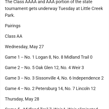
The Class AAAA and AAA portion of the state
tournament gets underway Tuesday at Little Creek
Park.
Pairings
Class AA
Wednesday, May 27
Game 1 -- No. 1 Logan 8, No. 8 Midland Trail 0
Game 2 -- No. 5 Oak Glen 12, No. 4 Weir 3
Game 3 -- No. 3 Sissonville 4, No. 6 Independence 2
Game 4 -- No. 2 Petersburg 14, No. 7 Lincoln 12
Thursday, May 28