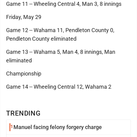
Game 11 -- Wheeling Central 4, Man 3, 8 innings
Friday, May 29
Game 12 -- Wahama 11, Pendleton County 0,
Pendleton County eliminated
Game 13 -- Wahama 5, Man 4, 8 innings, Man
eliminated
Championship
Game 14 -- Wheeling Central 12, Wahama 2
TRENDING
1
Manuel facing felony forgery charge