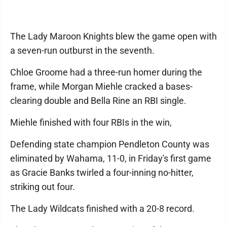
The Lady Maroon Knights blew the game open with
a seven-run outburst in the seventh.
Chloe Groome had a three-run homer during the
frame, while Morgan Miehle cracked a bases-
clearing double and Bella Rine an RBI single.
Miehle finished with four RBIs in the win,
Defending state champion Pendleton County was
eliminated by Wahama, 11-0, in Friday's first game
as Gracie Banks twirled a four-inning no-hitter,
striking out four.
The Lady Wildcats finished with a 20-8 record.