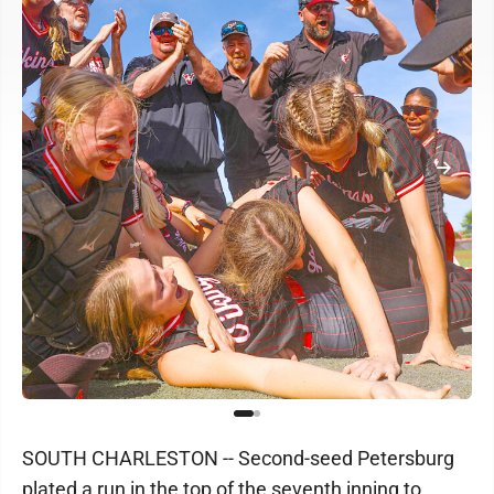
SOUTH CHARLESTON -- Second-seed Petersburg
plated a run in the top of the seventh inning to