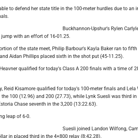
le to defend her state title in the 100-meter hurdles due to an i
nals.
Buckhannon-Upshur's Rylen Carlyl
g jump with an effort of 16-01.25.
rtion of the state meet, Philip Barbour's Kayla Baker ran to fifth 
and Aidan Phillips placed sixth in the shot put (45-11.25).
eavner qualified for today's Class A 200 finals with a time of 2
, Reid Kisamore qualified for today's 100-meter finals and Lela
the 100 (12.96) and 200 (27.73), while Lynk Suesli was third in
Estoria Chase seventh in the 3,200 (13:22.63).
g leap of 6-0.
Suesli joined Landon Wilfong, Ca
lar in placed third in the 4×800 relay (8:42.28).