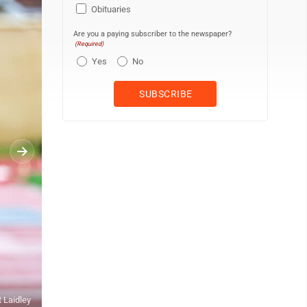
Obituaries
Are you a paying subscriber to the newspaper?
(Required)
Yes
No
Submitted photo The Elkins High School girls and boys 4x800-meter 
t Laidley
White, Molly McFadden, Emilia Tenney, Julia Biola, Bobby Valenti