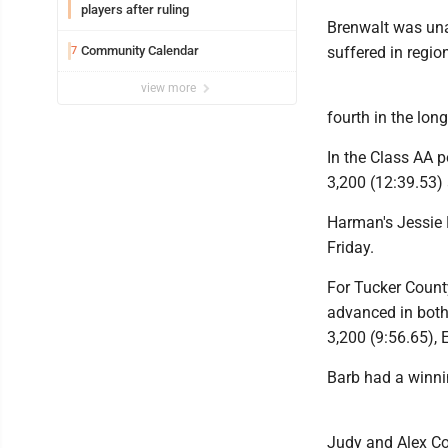
players after ruling
Brenwalt was unab
Community Calendar
suffered in regio
7
view more
fourth in the lon
In the Class AA po
3,200 (12:39.53) 
Harman's Jessie H
Friday.
For Tucker County
advanced in both 
3,200 (9:56.65), 
Barb had a winnin
Judy and Alex Col