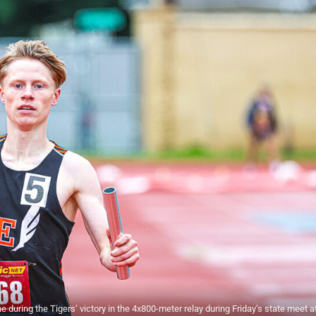
during the Tigers’ victory in the 4x800-meter relay during Friday’s state meet a