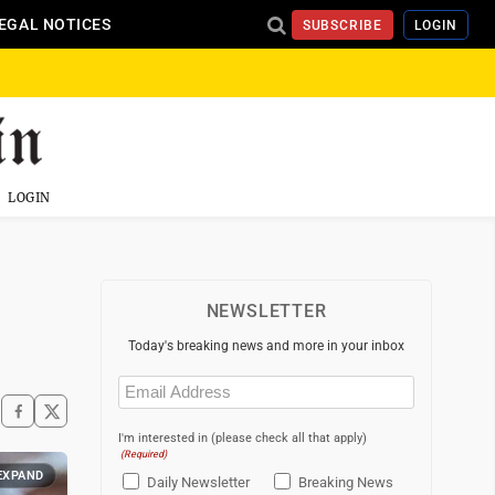
EGAL NOTICES
SUBSCRIBE
LOGIN
LOGIN
NEWSLETTER
Today's breaking news and more in your inbox
Email
(Required)
I'm interested in (please check all that apply)
(Required)
EXPAND
Daily Newsletter
Breaking News