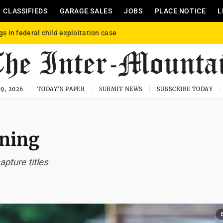
CLASSIFIEDS
GARAGE SALES
JOBS
PLACE NOTICE
L
gs in federal child exploitation case
9, 2026
TODAY'S PAPER
SUBMIT NEWS
SUBSCRIBE TODAY
nning
apture titles