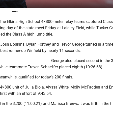
he Elkins High School 4×800-meter relay teams captured Clas
ning day of the state meet Friday at Laidley Field, while Tucker C
d the Class A high jump title.
 Josh Bodkins, Dylan Fortney and Trevor George turned in a time
 best runner-up Winfield by nearly 11 seconds.
George also placed second in the 3
 while teammate Treven Schaeffer placed eighth (10:26.68).
eanwhile, qualified for today's 200 finals.
 4×800 unit of Julia Biola, Alyssa White, Molly McFadden and Em
irst with an effort of 9:43.64.
in the 3,200 (11:00.21) and Marissa Brenwalt was fifth in the h