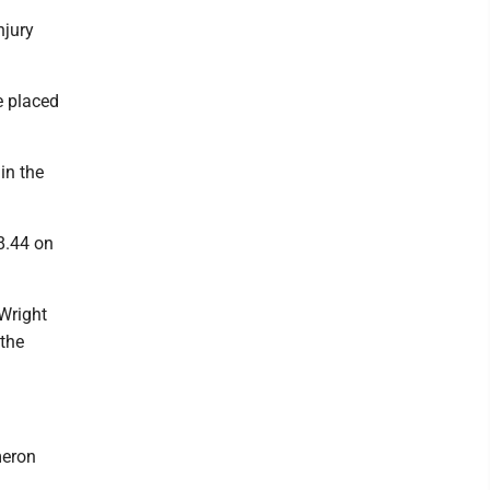
njury
e placed
in the
8.44 on
 Wright
 the
meron