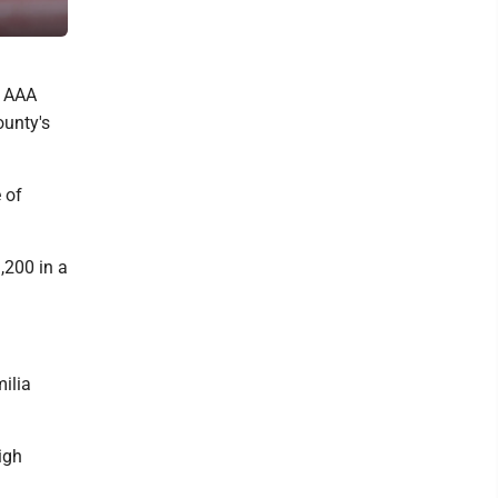
Charleston’s Laidley Field.
s AAA
ounty's
 of
,200 in a
ilia
igh