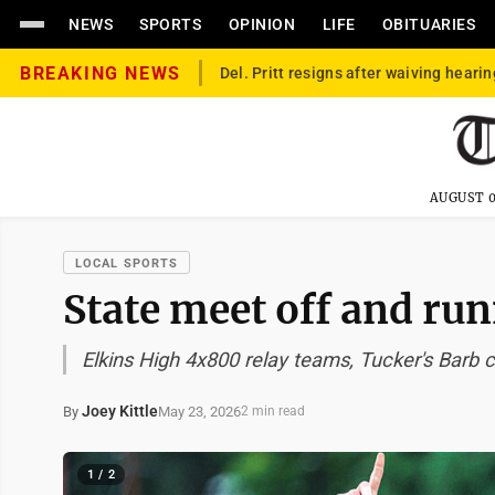
NEWS
SPORTS
OPINION
LIFE
OBITUARIES
BREAKING NEWS
Del. Pritt resigns after waiving hearin
AUGUST 0
LOCAL SPORTS
State meet off and ru
Elkins High 4x800 relay teams, Tucker's Barb c
Joey Kittle
May 23, 2026
By
2 min read
1 / 2