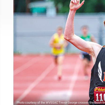
Photo courtesy of the WVSSAC Trevor George crosses the finish line 