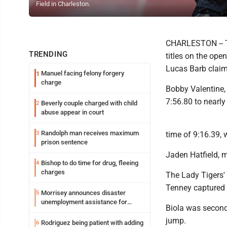
Field in Charleston.
CHARLESTON -- T
TRENDING
titles on the ope
Lucas Barb claime
Manuel facing felony forgery
1
charge
Bobby Valentine,
7:56.80 to nearly
Beverly couple charged with child
2
abuse appear in court
Randolph man receives maximum
3
time of 9:16.39,
prison sentence
Jaden Hatfield, m
Bishop to do time for drug, fleeing
4
charges
The Lady Tigers'
Tenney captured f
Morrisey announces disaster
5
unemployment assistance for
Biola was second 
Upshur, Lewis
jump.
Rodriguez being patient with adding
6