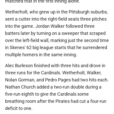
matched that in the first inning alone.
Wetherholt, who grew up in the Pittsburgh suburbs,
sent a cutter into the right-field seats three pitches
into the game. Jordan Walker followed three
batters later by turning on a sweeper that scraped
over the left-field wall, marking just the second time
in Skenes' 62 big league starts that he surrendered
multiple homers in the same inning.
Alec Burleson finished with three hits and drove in
three runs for the Cardinals. Wetherholt, Walker,
Nolan Gorman, and Pedro Pages had two hits each.
Nathan Church added a two-run double during a
five-run eighth to give the Cardinals some
breathing room after the Pirates had cut a four-run
deficit to one.