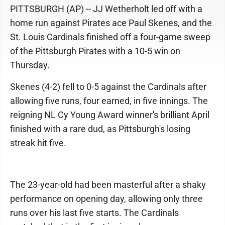
PITTSBURGH (AP) -- JJ Wetherholt led off with a
home run against Pirates ace Paul Skenes, and the
St. Louis Cardinals finished off a four-game sweep
of the Pittsburgh Pirates with a 10-5 win on
Thursday.
Skenes (4-2) fell to 0-5 against the Cardinals after
allowing five runs, four earned, in five innings. The
reigning NL Cy Young Award winner's brilliant April
finished with a rare dud, as Pittsburgh's losing
streak hit five.
The 23-year-old had been masterful after a shaky
performance on opening day, allowing only three
runs over his last five starts. The Cardinals