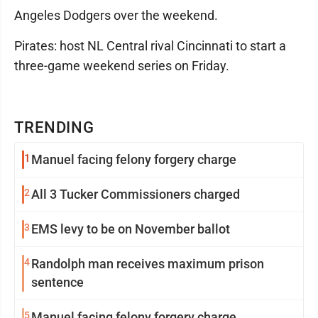
Angeles Dodgers over the weekend.
Pirates: host NL Central rival Cincinnati to start a
three-game weekend series on Friday.
TRENDING
1
Manuel facing felony forgery charge
2
All 3 Tucker Commissioners charged
3
EMS levy to be on November ballot
4
Randolph man receives maximum prison
sentence
5
Manuel facing felony forgery charge