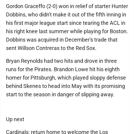
Gordon Graceffo (2-0) won in relief of starter Hunter
Dobbins, who didn't make it out of the fifth inning in
his first major league start since tearing the ACL in
his right knee last summer while playing for Boston.
Dobbins was acquired in December's trade that
sent Willson Contreras to the Red Sox.
Bryan Reynolds had two hits and drove in three
runs for the Pirates. Brandon Lowe hit his eighth
homer for Pittsburgh, which played sloppy defense
behind Skenes to head into May with its promising
start to the season in danger of slipping away.
Up next
Cardinals: return home to welcome the Los