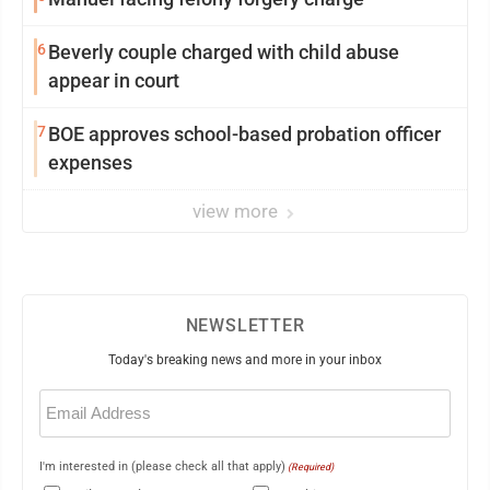
6
Beverly couple charged with child abuse
appear in court
7
BOE approves school-based probation officer
expenses
view more
NEWSLETTER
Today's breaking news and more in your inbox
Email
(Required)
I'm interested in (please check all that apply)
(Required)