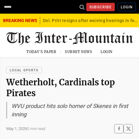
SUBSCRIBE
LOGIN
BREAKING NEWS
Del. Pritt resigns after waiving hearings in federal child exploitation case
TODAY'S PAPER
SUBMIT NEWS
LOGIN
LOCAL SPORTS
Wetherholt, Cardinals top
Pirates
WVU product hits solo homer of Skenes in first
inning
May 1, 2026
2 min read