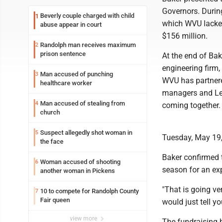
Governors. Durin
Beverly couple charged with child
1
which WVU lacked
abuse appear in court
$156 million.
Randolph man receives maximum
2
prison sentence
At the end of Bak
engineering firm,
Man accused of punching
3
WVU has partnere
healthcare worker
managers and Leg
Man accused of stealing from
4
coming together.
church
Suspect allegedly shot woman in
5
Tuesday, May 19,
the face
Baker confirmed t
Woman accused of shooting
6
season for an ex
another woman in Pickens
"That is going ver
10 to compete for Randolph County
7
Fair queen
would just tell yo
view more
The fundraising h