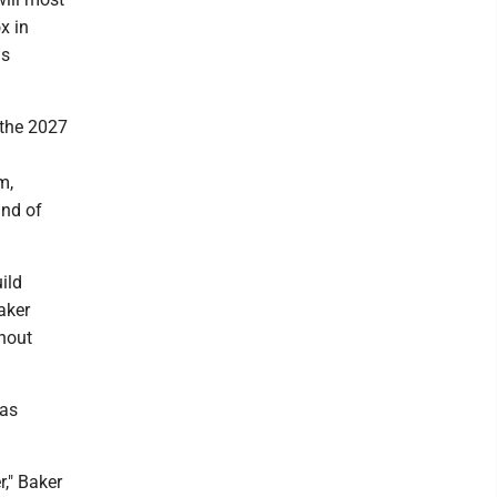
x in
is
g the 2027
m,
und of
ild
aker
thout
 as
r," Baker