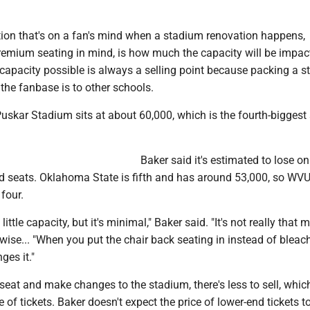
tion that's on a fan's mind when a stadium renovation happens,
premium seating in mind, is how much the capacity will be impac
capacity possible is always a selling point because packing a 
the fanbase is to other schools.
Puskar Stadium sits at about 60,000, which is the fourth-bigges
Baker said it's estimated to lose on
d seats. Oklahoma State is fifth and has around 53,000, so WV
 four.
little capacity, but it's minimal," Baker said. "It's not really that 
ise... "When you put the chair back seating in instead of bleach
ges it."
eat and make changes to the stadium, there's less to sell, whic
 of tickets. Baker doesn't expect the price of lower-end tickets t