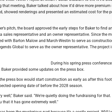
g that meeting, Baker talked about how it'd drive more premium 
, showed renderings and presented an estimated cost for the pr
er’s pitch, the board approved the early steps for Baker to find a
 a sales representative and an owner representative. Since the m
d with Barton Malow and March-Westin to serve as constructio
ends Global to serve as the owner representative. The project i
During his spring press conference
 Baker provided some updates on the press box.
he press box would start construction as early as after this foot
pected opening date of before the 2028 season.
y well," Baker said. "We're quietly doing the fundraising for that. 
u that it has gone extremely well."
as been the mysterious part because it's a costly project. WVU 