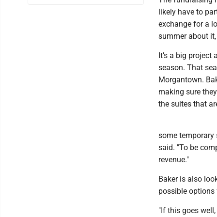
likely have to pa
exchange for a lo
summer about it, 
It’s a big project
season. That seas
Morgantown. Bake
making sure they 
the suites that ar
some temporary su
said. "To be comp
revenue."
Baker is also loo
possible options 
"If this goes wel