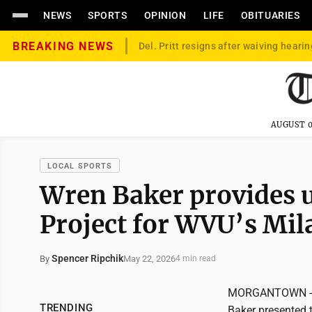
NEWS
SPORTS
OPINION
LIFE
OBITUARIES
BREAKING NEWS
Del. Pritt resigns after waiving hearin
AUGUST 0
LOCAL SPORTS
Wren Baker provides 
Project for WVU’s Mi
Spencer Ripchik
May 22, 2026
By
4 min read
MORGANTOWN -- It
TRENDING
Baker presented 