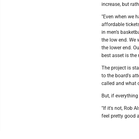
increase, but rat
"Even when we ha
affordable ticket
in men’s basketba
the low end. We w
the lower end. Ou
best asset is the
The project is st
to the board's att
called and what c
But, if everythin
"If it's not, Rob
feel pretty good 