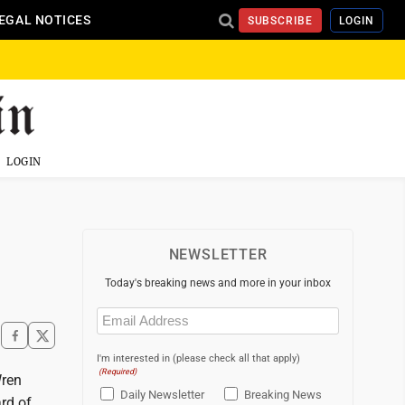
EGAL NOTICES
SUBSCRIBE
LOGIN
LOGIN
NEWSLETTER
Today's breaking news and more in your inbox
Email
(Required)
I'm interested in (please check all that apply)
(Required)
Wren
Daily Newsletter
Breaking News
rd of