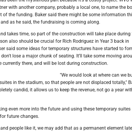
rtner with another company, probably a local one, to name the bo
t of the funding. Baker said there might be some information th
and as he said, the fundraising is coming along.
 and takes time, so part of the construction will take place durin
on also should be crucial for Rich Rodriguez in Year 3 back in
r said some ideas for temporary structures have started to for
don't lose a major chunk of seating. It’ll take some moving aro
e currently there, and will be lost during construction.
"We would look at where can we bu
ites in the stadium, so that people are not displaced totally," B
letely candid, it allows us to keep the revenue, not go a year wi
king even more into the future and using these temporary suites
for future changes.
l, and people like it, we may add that as a permanent element late