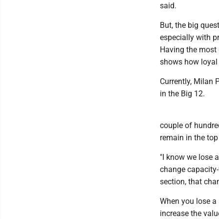
said.
But, the big ques
especially with 
Having the most 
shows how loyal 
Currently, Milan 
in the Big 12.
couple of hundre
remain in the top
"I know we lose a 
change capacity-w
section, that chan
When you lose a s
increase the value