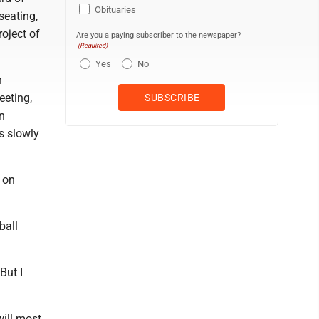
Obituaries
seating,
oject of
Are you a paying subscriber to the newspaper?
(Required)
Yes
No
n
eeting,
n
s slowly
 on
ball
But I
will most