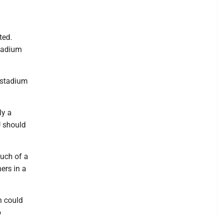
ted.
stadium
t stadium
ly a
U should
much of a
ers in a
h could
o