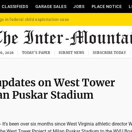
CLASSIFIEDS
GARAGE SALES
JOBS
PLACE NOTICE
L
gs in federal child exploitation case
6, 2026
TODAY'S PAPER
SUBMIT NEWS
SUBSCRIBE TODAY
updates on West Tower
lan Puskar Stadium
's been over six months since West Virginia athletic director 
the West Tower Project at Milan Puskar Stadium to the WVU Boa