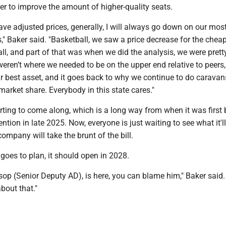
her to improve the amount of higher-quality seats.
ve adjusted prices, generally, I will always go down on our mos
s," Baker said. "Basketball, we saw a price decrease for the chea
ll, and part of that was when we did the analysis, we were prett
eren’t where we needed to be on the upper end relative to peers,
r best asset, and it goes back to why we continue to do caravan
 market share. Everybody in this state cares."
arting to come along, which is a long way from when it was first
ention in late 2025. Now, everyone is just waiting to see what it'l
ompany will take the brunt of the bill.
g goes to plan, it should open in 2028.
 Alsop (Senior Deputy AD), is here, you can blame him," Baker said.
about that."