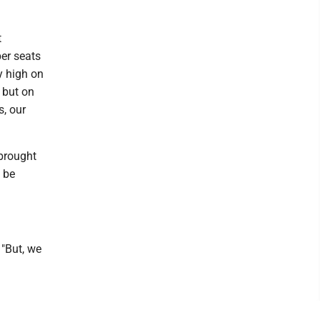
t
per seats
y high on
 but on
s, our
 brought
l be
 "But, we