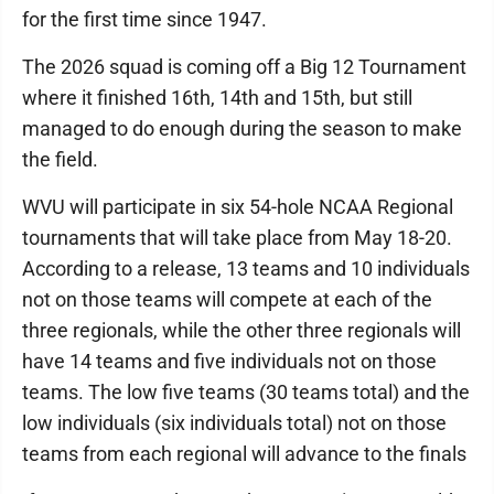
for the first time since 1947.
The 2026 squad is coming off a Big 12 Tournament
where it finished 16th, 14th and 15th, but still
managed to do enough during the season to make
the field.
WVU will participate in six 54-hole NCAA Regional
tournaments that will take place from May 18-20.
According to a release, 13 teams and 10 individuals
not on those teams will compete at each of the
three regionals, while the other three regionals will
have 14 teams and five individuals not on those
teams. The low five teams (30 teams total) and the
low individuals (six individuals total) not on those
teams from each regional will advance to the finals