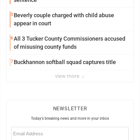
5
Beverly couple charged with child abuse
appear in court
6
All 3 Tucker County Commissioners accused
of misusing county funds
7
Buckhannon softball squad captures title
view more
NEWSLETTER
Today's breaking news and more in your inbox
Email
(Required)