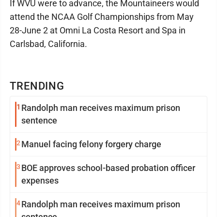
If WVU were to advance, the Mountaineers would
attend the NCAA Golf Championships from May
28-June 2 at Omni La Costa Resort and Spa in
Carlsbad, California.
TRENDING
1
Randolph man receives maximum prison
sentence
2
Manuel facing felony forgery charge
3
BOE approves school-based probation officer
expenses
4
Randolph man receives maximum prison
sentence