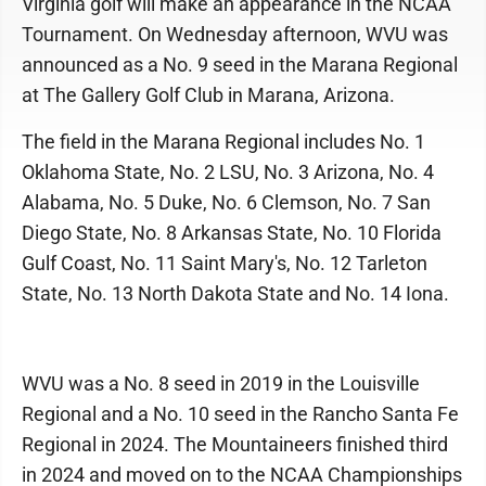
Virginia golf will make an appearance in the NCAA
Tournament. On Wednesday afternoon, WVU was
announced as a No. 9 seed in the Marana Regional
at The Gallery Golf Club in Marana, Arizona.
The field in the Marana Regional includes No. 1
Oklahoma State, No. 2 LSU, No. 3 Arizona, No. 4
Alabama, No. 5 Duke, No. 6 Clemson, No. 7 San
Diego State, No. 8 Arkansas State, No. 10 Florida
Gulf Coast, No. 11 Saint Mary's, No. 12 Tarleton
State, No. 13 North Dakota State and No. 14 Iona.
WVU was a No. 8 seed in 2019 in the Louisville
Regional and a No. 10 seed in the Rancho Santa Fe
Regional in 2024. The Mountaineers finished third
in 2024 and moved on to the NCAA Championships