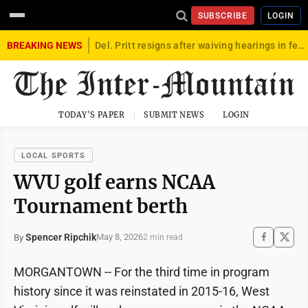
SUBSCRIBE
LOGIN
BREAKING NEWS
Del. Pritt resigns after waiving hearings in federal child exploitation case
TODAY'S PAPER
SUBMIT NEWS
LOGIN
LOCAL SPORTS
WVU golf earns NCAA
Tournament berth
Spencer Ripchik
May 8, 2026
By
2 min read
MORGANTOWN -- For the third time in program
history since it was reinstated in 2015-16, West