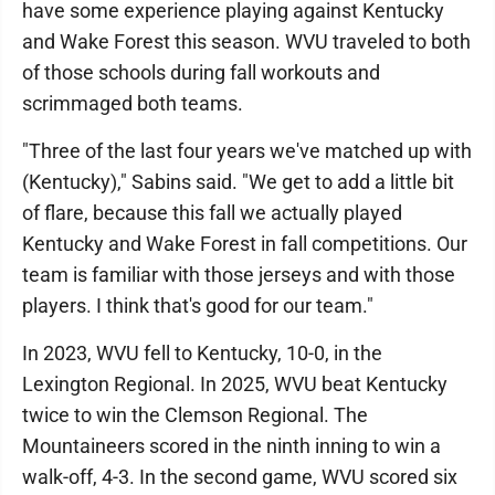
have some experience playing against Kentucky
and Wake Forest this season. WVU traveled to both
of those schools during fall workouts and
scrimmaged both teams.
"Three of the last four years we've matched up with
(Kentucky)," Sabins said. "We get to add a little bit
of flare, because this fall we actually played
Kentucky and Wake Forest in fall competitions. Our
team is familiar with those jerseys and with those
players. I think that's good for our team."
In 2023, WVU fell to Kentucky, 10-0, in the
Lexington Regional. In 2025, WVU beat Kentucky
twice to win the Clemson Regional. The
Mountaineers scored in the ninth inning to win a
walk-off, 4-3. In the second game, WVU scored six