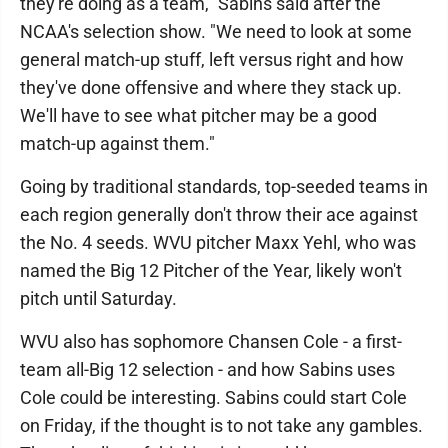
they're doing as a team," Sabins said after the
NCAA's selection show. "We need to look at some
general match-up stuff, left versus right and how
they've done offensive and where they stack up.
We'll have to see what pitcher may be a good
match-up against them."
Going by traditional standards, top-seeded teams in
each region generally don't throw their ace against
the No. 4 seeds. WVU pitcher Maxx Yehl, who was
named the Big 12 Pitcher of the Year, likely won't
pitch until Saturday.
WVU also has sophomore Chansen Cole - a first-
team all-Big 12 selection - and how Sabins uses
Cole could be interesting. Sabins could start Cole
on Friday, if the thought is to not take any gambles.