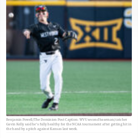
Benjamin Powell/The Dominion Post Caption: WVU second baseman/catcher
Gavin Kelly said he's fully healthy for the NCAA tournament after getting hit in
the hand by a pitch against Kansas last week.