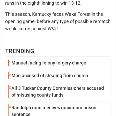
runs in the eighth inning to win 13-12.
This season, Kentucky faces Wake Forest in the
opening game, before any type of possible rematch
would come against WVU.
TRENDING
1
Manuel facing felony forgery charge
2
Man accused of stealing from church
3
All 3 Tucker County Commissioners accused
of misusing county funds
4
Randolph man receives maximum prison
sentence