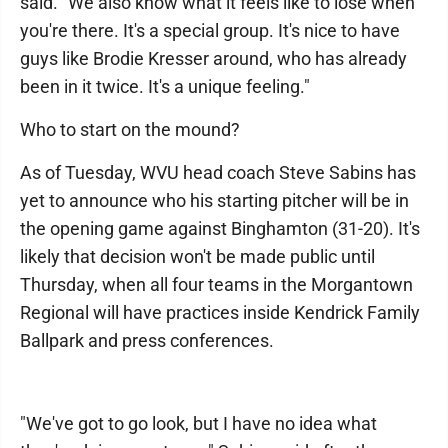
said. "We also know what it feels like to lose when
you're there. It's a special group. It's nice to have
guys like Brodie Kresser around, who has already
been in it twice. It's a unique feeling."
Who to start on the mound?
As of Tuesday, WVU head coach Steve Sabins has
yet to announce who his starting pitcher will be in
the opening game against Binghamton (31-20). It's
likely that decision won't be made public until
Thursday, when all four teams in the Morgantown
Regional will have practices inside Kendrick Family
Ballpark and press conferences.
"We've got to go look, but I have no idea what