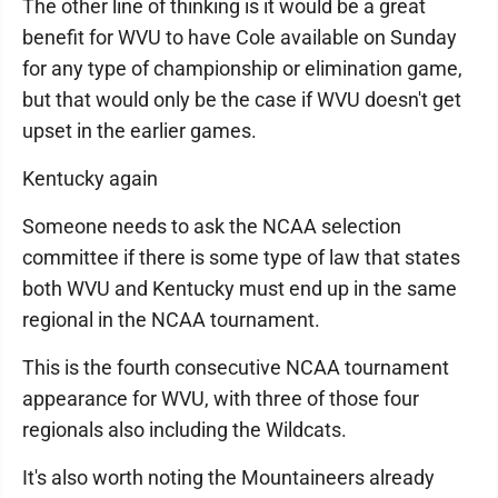
The other line of thinking is it would be a great
benefit for WVU to have Cole available on Sunday
for any type of championship or elimination game,
but that would only be the case if WVU doesn't get
upset in the earlier games.
Kentucky again
Someone needs to ask the NCAA selection
committee if there is some type of law that states
both WVU and Kentucky must end up in the same
regional in the NCAA tournament.
This is the fourth consecutive NCAA tournament
appearance for WVU, with three of those four
regionals also including the Wildcats.
It's also worth noting the Mountaineers already