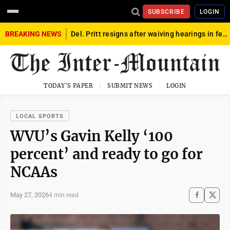
SUBSCRIBE
LOGIN
BREAKING NEWS
Del. Pritt resigns after waiving hearings in federal child exploitation case
TODAY'S PAPER
SUBMIT NEWS
LOGIN
LOCAL SPORTS
WVU’s Gavin Kelly ‘100
percent’ and ready to go for
NCAAs
May 27, 2026
4 min read