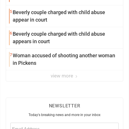
5
Beverly couple charged with child abuse
appear in court
6
Beverly couple charged with child abuse
appears in court
7
Woman accused of shooting another woman
in Pickens
view more
NEWSLETTER
Today's breaking news and more in your inbox
Email
(Required)