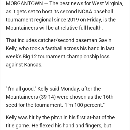
MORGANTOWN — The best news for West Virginia,
as it gets set to host its second NCAA baseball
tournament regional since 2019 on Friday, is the
Mountaineers will be at relative full health.
That includes catcher/second baseman Gavin
Kelly, who took a fastball across his hand in last
week's Big 12 tournament championship loss
against Kansas.
"I'm all good," Kelly said Monday, after the
Mountaineers (39-14) were chosen as the 16th
seed for the tournament. "I'm 100 percent."
Kelly was hit by the pitch in his first at-bat of the
title game. He flexed his hand and fingers, but