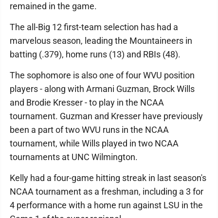
remained in the game.
The all-Big 12 first-team selection has had a
marvelous season, leading the Mountaineers in
batting (.379), home runs (13) and RBIs (48).
The sophomore is also one of four WVU position
players - along with Armani Guzman, Brock Wills
and Brodie Kresser - to play in the NCAA
tournament. Guzman and Kresser have previously
been a part of two WVU runs in the NCAA
tournament, while Wills played in two NCAA
tournaments at UNC Wilmington.
Kelly had a four-game hitting streak in last season's
NCAA tournament as a freshman, including a 3 for
4 performance with a home run against LSU in the