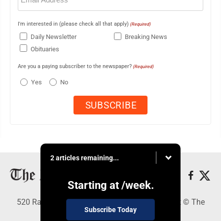
I'm interested in (please check all that apply)
(Required)
Daily Newsletter
Breaking News
Obituaries
Are you a paying subscriber to the newspaper?
(Required)
Yes
No
2 articles remaining...
Starting at
/week.
520 Railroad Ave., Elkins, WV 26241 - Copyright © The
Subscribe Today
Intermountain