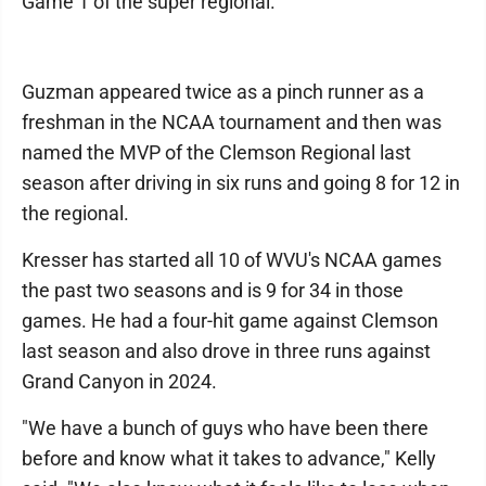
Game 1 of the super regional.
Guzman appeared twice as a pinch runner as a
freshman in the NCAA tournament and then was
named the MVP of the Clemson Regional last
season after driving in six runs and going 8 for 12 in
the regional.
Kresser has started all 10 of WVU's NCAA games
the past two seasons and is 9 for 34 in those
games. He had a four-hit game against Clemson
last season and also drove in three runs against
Grand Canyon in 2024.
"We have a bunch of guys who have been there
before and know what it takes to advance," Kelly