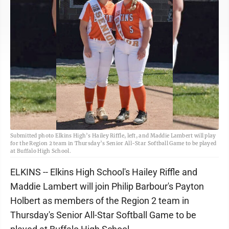
Submitted photo Elkins High’s Hailey Riffle, left, and Maddie Lambert will play
for the Region 2 team in Thursday’s Senior All-Star Softball Game to be played
at Buffalo High School.
ELKINS -- Elkins High School's Hailey Riffle and
Maddie Lambert will join Philip Barbour's Payton
Holbert as members of the Region 2 team in
Thursday's Senior All-Star Softball Game to be