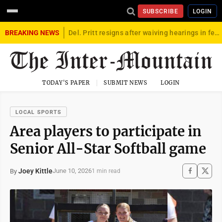
SUBSCRIBE
LOGIN
BREAKING NEWS
Del. Pritt resigns after waiving hearings in federal child exploitation case
TODAY'S PAPER
SUBMIT NEWS
LOGIN
LOCAL SPORTS
Area players to participate in
Senior All-Star Softball game
Joey Kittle
June 10, 2026
By
1 min read