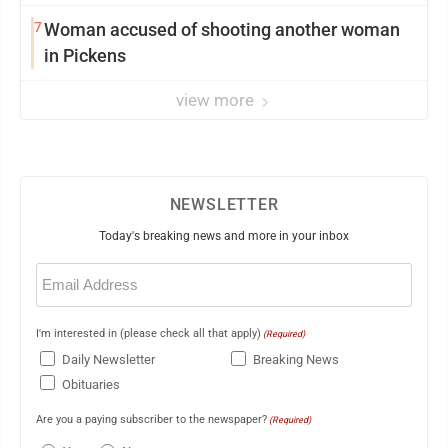
7
Woman accused of shooting another woman
in Pickens
view more
NEWSLETTER
Today's breaking news and more in your inbox
Email
(Required)
I'm interested in (please check all that apply)
(Required)
Daily Newsletter
Breaking News
Obituaries
Are you a paying subscriber to the newspaper?
(Required)