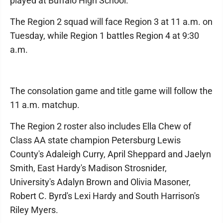
played at Buffalo High School.
The Region 2 squad will face Region 3 at 11 a.m. on
Tuesday, while Region 1 battles Region 4 at 9:30
a.m.
The consolation game and title game will follow the
11 a.m. matchup.
The Region 2 roster also includes Ella Chew of
Class AA state champion Petersburg Lewis
County's Adaleigh Curry, April Sheppard and Jaelyn
Smith, East Hardy's Madison Strosnider,
University's Adalyn Brown and Olivia Masoner,
Robert C. Byrd's Lexi Hardy and South Harrison's
Riley Myers.