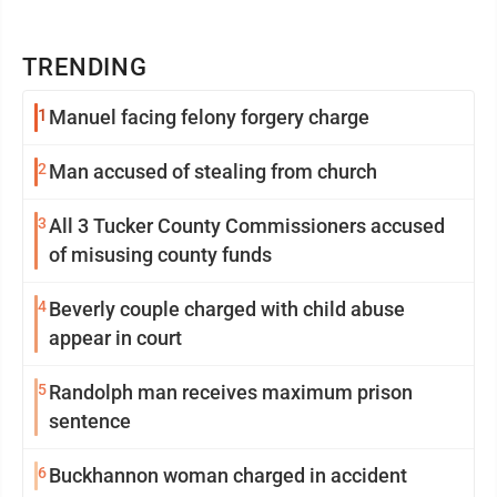
TRENDING
1
Manuel facing felony forgery charge
2
Man accused of stealing from church
3
All 3 Tucker County Commissioners accused
of misusing county funds
4
Beverly couple charged with child abuse
appear in court
5
Randolph man receives maximum prison
sentence
6
Buckhannon woman charged in accident