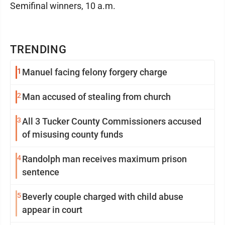
Semifinal winners, 10 a.m.
TRENDING
1
Manuel facing felony forgery charge
2
Man accused of stealing from church
3
All 3 Tucker County Commissioners accused
of misusing county funds
4
Randolph man receives maximum prison
sentence
5
Beverly couple charged with child abuse
appear in court