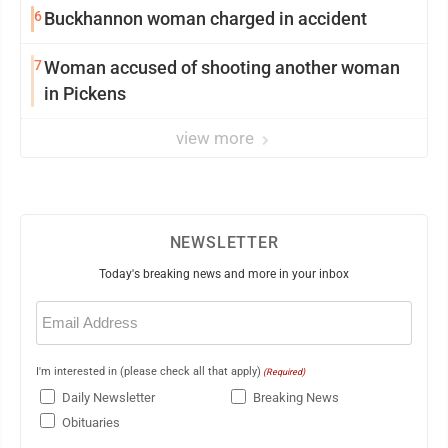
6
Buckhannon woman charged in accident
7
Woman accused of shooting another woman
in Pickens
view more
NEWSLETTER
Today's breaking news and more in your inbox
Email
(Required)
I'm interested in (please check all that apply)
(Required)
Daily Newsletter
Breaking News
Obituaries