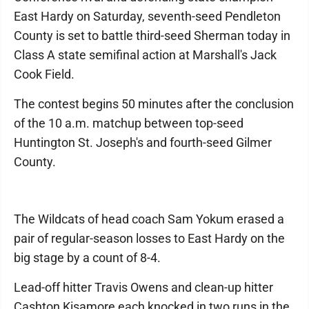
East Hardy on Saturday, seventh-seed Pendleton
County is set to battle third-seed Sherman today in
Class A state semifinal action at Marshall's Jack
Cook Field.
The contest begins 50 minutes after the conclusion
of the 10 a.m. matchup between top-seed
Huntington St. Joseph's and fourth-seed Gilmer
County.
The Wildcats of head coach Sam Yokum erased a
pair of regular-season losses to East Hardy on the
big stage by a count of 8-4.
Lead-off hitter Travis Owens and clean-up hitter
Cashton Kisamore each knocked in two runs in the