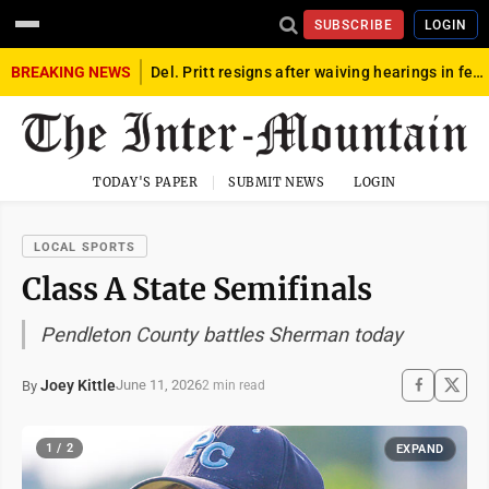
SUBSCRIBE
LOGIN
BREAKING NEWS
Del. Pritt resigns after waiving hearings in federal child exploitation case
TODAY'S PAPER
SUBMIT NEWS
LOGIN
LOCAL SPORTS
Class A State Semifinals
Pendleton County battles Sherman today
Joey Kittle
June 11, 2026
By
2 min read
1 / 2
EXPAND