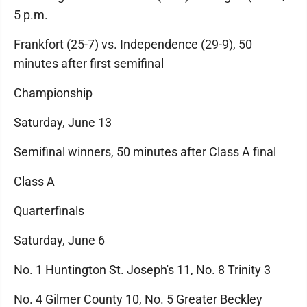
5 p.m.
Frankfort (25-7) vs. Independence (29-9), 50
minutes after first semifinal
Championship
Saturday, June 13
Semifinal winners, 50 minutes after Class A final
Class A
Quarterfinals
Saturday, June 6
No. 1 Huntington St. Joseph's 11, No. 8 Trinity 3
No. 4 Gilmer County 10, No. 5 Greater Beckley