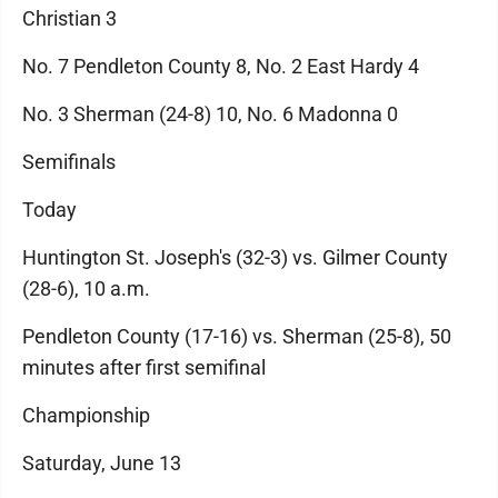
Christian 3
No. 7 Pendleton County 8, No. 2 East Hardy 4
No. 3 Sherman (24-8) 10, No. 6 Madonna 0
Semifinals
Today
Huntington St. Joseph's (32-3) vs. Gilmer County
(28-6), 10 a.m.
Pendleton County (17-16) vs. Sherman (25-8), 50
minutes after first semifinal
Championship
Saturday, June 13