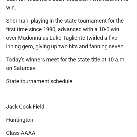
win.
Sherman, playing in the state tournament for the
first time since 1990, advanced with a 10-0 win
over Madonna as Luke Tagliente twirled a five-
inning gem, giving up two hits and fanning seven.
Today's winners meet for the state title at 10 a.m.
on Saturday.
State tournament schedule
Jack Cook Field
Huntington
Class AAAA