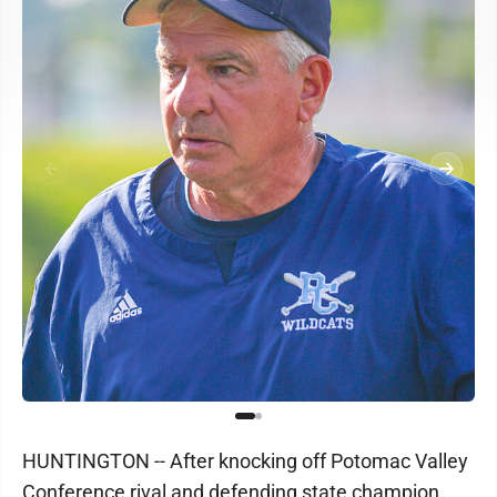
HUNTINGTON -- After knocking off Potomac Valley
Conference rival and defending state champion