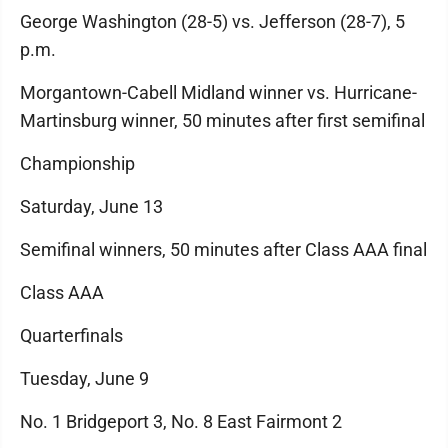
George Washington (28-5) vs. Jefferson (28-7), 5
p.m.
Morgantown-Cabell Midland winner vs. Hurricane-
Martinsburg winner, 50 minutes after first semifinal
Championship
Saturday, June 13
Semifinal winners, 50 minutes after Class AAA final
Class AAA
Quarterfinals
Tuesday, June 9
No. 1 Bridgeport 3, No. 8 East Fairmont 2