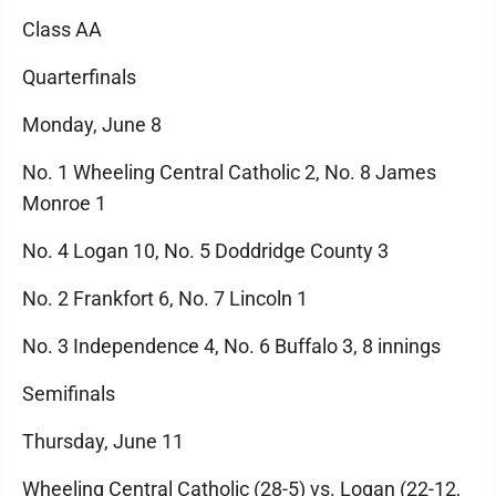
Class AA
Quarterfinals
Monday, June 8
No. 1 Wheeling Central Catholic 2, No. 8 James
Monroe 1
No. 4 Logan 10, No. 5 Doddridge County 3
No. 2 Frankfort 6, No. 7 Lincoln 1
No. 3 Independence 4, No. 6 Buffalo 3, 8 innings
Semifinals
Thursday, June 11
Wheeling Central Catholic (28-5) vs. Logan (22-12,