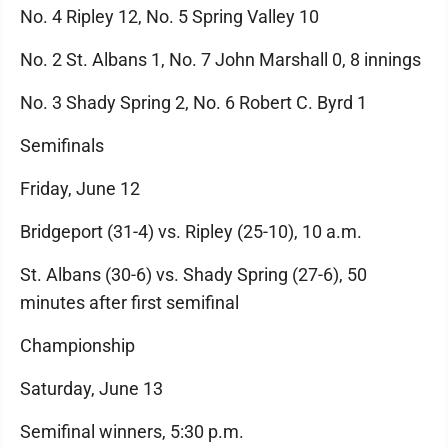
No. 4 Ripley 12, No. 5 Spring Valley 10
No. 2 St. Albans 1, No. 7 John Marshall 0, 8 innings
No. 3 Shady Spring 2, No. 6 Robert C. Byrd 1
Semifinals
Friday, June 12
Bridgeport (31-4) vs. Ripley (25-10), 10 a.m.
St. Albans (30-6) vs. Shady Spring (27-6), 50
minutes after first semifinal
Championship
Saturday, June 13
Semifinal winners, 5:30 p.m.