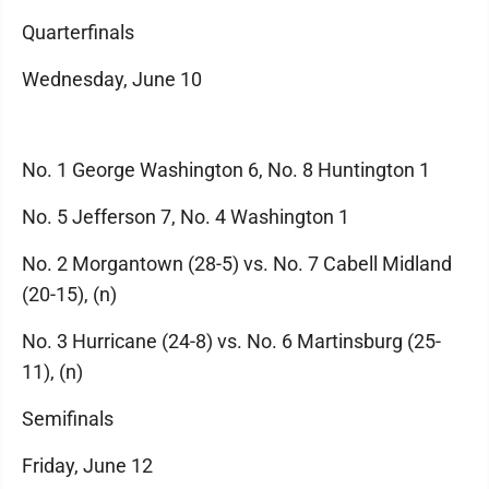
Quarterfinals
Wednesday, June 10
No. 1 George Washington 6, No. 8 Huntington 1
No. 5 Jefferson 7, No. 4 Washington 1
No. 2 Morgantown (28-5) vs. No. 7 Cabell Midland
(20-15), (n)
No. 3 Hurricane (24-8) vs. No. 6 Martinsburg (25-
11), (n)
Semifinals
Friday, June 12