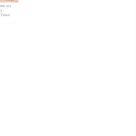
own are
ry
 Tessa