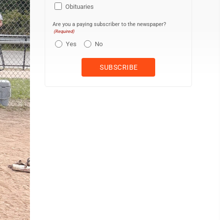
Obituaries
Are you a paying subscriber to the newspaper?
(Required)
Yes
No