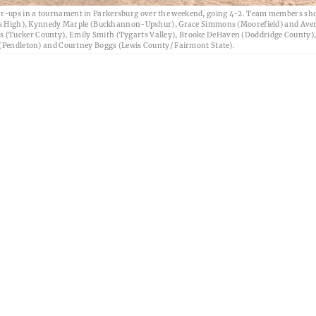
er-ups in a tournament in Parkersburg over the weekend, going 4-2. Team members sh
lkins High), Kynnedy Marple (Buckhannon-Upshur), Grace Simmons (Moorefield) and Ave
s (Tucker County), Emily Smith (Tygarts Valley), Brooke DeHaven (Doddridge County),
r (Pendleton) and Courtney Boggs (Lewis County/ Fairmont State).