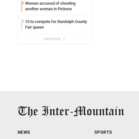
Woman accused of shooting
6
another woman in Pickens
10 to compete for Randolph County
7
Fair queen
view more
NEWS
SPORTS