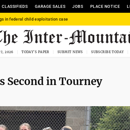
CLASSIFIEDS
GARAGE SALES
JOBS
PLACE NOTICE
L
gs in federal child exploitation case
7, 2026
TODAY'S PAPER
SUBMIT NEWS
SUBSCRIBE TODAY
s Second in Tourney