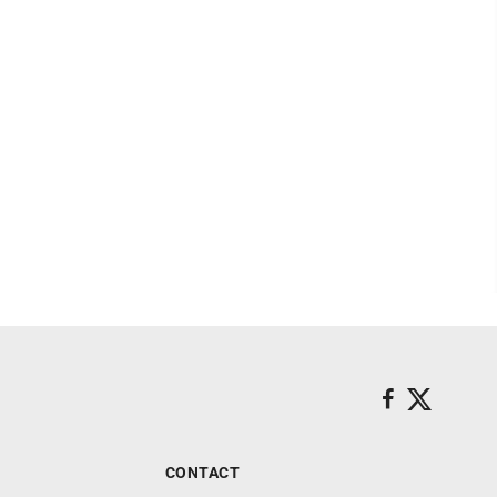
CONTACT