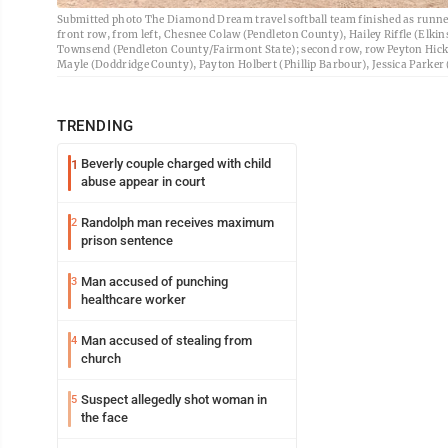
Submitted photo The Diamond Dream travel softball team finished as runn
front row, from left, Chesnee Colaw (Pendleton County), Hailey Riffle (E
Townsend (Pendleton County/Fairmont State); second row, row Peyton Hick
Mayle (Doddridge County), Payton Holbert (Phillip Barbour), Jessica Parke
TRENDING
Beverly couple charged with child
1
abuse appear in court
Randolph man receives maximum
2
prison sentence
Man accused of punching
3
healthcare worker
Man accused of stealing from
4
church
Suspect allegedly shot woman in
5
the face