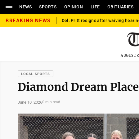
NEWS
SPORTS
OPINION
LIFE
OBITUARIES
BREAKING NEWS
Del. Pritt resigns after waiving hearin
AUGUST 0
LOCAL SPORTS
Diamond Dream Place
June 10, 2026
0 min read