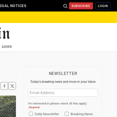
EGAL NOTICES
SUBSCRIBE
LOGIN
LOGIN
NEWSLETTER
Today's breaking news and more in your inbox
Email
(Required)
I'm interested in (please check all that apply)
(Required)
Daily Newsletter
Breaking News