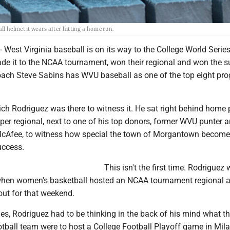
l helmet it wears after hitting a home run.
st Virginia baseball is on its way to the College World Series
e it to the NCAA tournament, won their regional and won the s
oach Steve Sabins has WVU baseball as one of the top eight pr
ch Rodriguez was there to witness it. He sat right behind home p
per regional, next to one of his top donors, former WVU punter
McAfee, to witness how special the town of Morgantown becom
uccess.
This isn't the first time. Rodriguez
 when women's basketball hosted an NCAA tournament regional 
out for that weekend.
es, Rodriguez had to be thinking in the back of his mind what t
football team were to host a College Football Playoff game in Mil