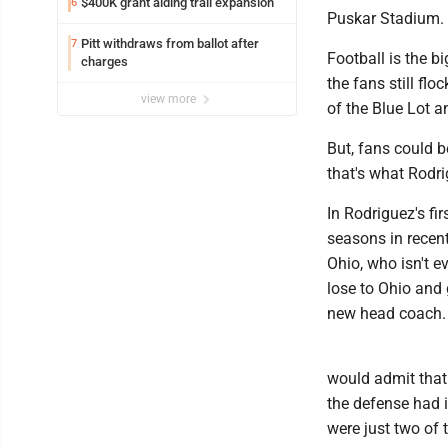
$400K grant aiding trail expansion
6
Puskar Stadium.
Pitt withdraws from ballot after
7
Football is the b
charges
the fans still fl
view more
of the Blue Lot a
But, fans could b
that's what Rod
In Rodriguez's fi
seasons in recent
Ohio, who isn't ev
lose to Ohio and
new head coach.
would admit that.
the defense had i
were just two of