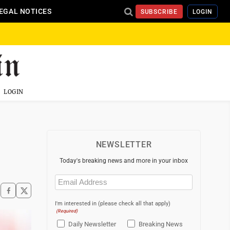
EGAL NOTICES
SUBSCRIBE
LOGIN
LOGIN
NEWSLETTER
Today's breaking news and more in your inbox
Email
(Required)
I'm interested in (please check all that apply)
(Required)
Daily Newsletter
Breaking News