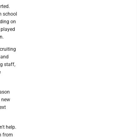
rted.
h school
nding on
 played
n.
cruiting
 and
g staff,
e
eason
e new
ext
't help.
m from