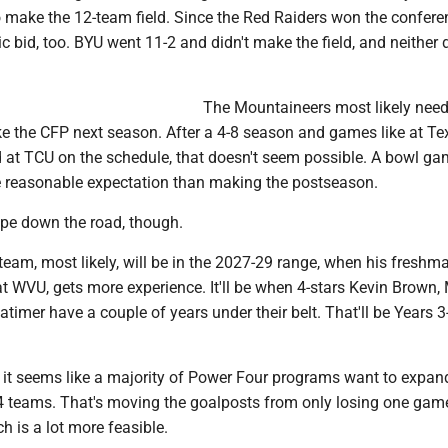
o make the 12-team field. Since the Red Raiders won the confere
 bid, too. BYU went 11-2 and didn't make the field, and neither 
The Mountaineers most likely need
 the CFP next season. After a 4-8 season and games like at Te
d at TCU on the schedule, that doesn't seem possible. A bowl g
 reasonable expectation than making the postseason.
pe down the road, though.
team, most likely, will be in the 2027-29 range, when his freshma
at WVU, gets more experience. It'll be when 4-stars Kevin Brown,
timer have a couple of years under their belt. That'll be Years 3
hat it seems like a majority of Power Four programs want to expan
 24 teams. That's moving the goalposts from only losing one gam
ch is a lot more feasible.