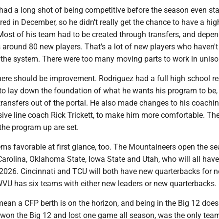
had a long shot of being competitive before the season even sta
ed in December, so he didn't really get the chance to have a hig
 Most of his team had to be created through transfers, and depe
around 80 new players. That's a lot of new players who haven't
 the system. There were too many moving parts to work in uniso
here should be improvement. Rodriguez had a full high school re
 to lay down the foundation of what he wants his program to be,
ansfers out of the portal. He also made changes to his coachin
sive line coach Rick Trickett, to make him more comfortable. Th
the program up are set.
ms favorable at first glance, too. The Mountaineers open the s
Carolina, Oklahoma State, Iowa State and Utah, who will all hav
2026. Cincinnati and TCU will both have new quarterbacks for n
WVU has six teams with either new leaders or new quarterbacks.
mean a CFP berth is on the horizon, and being in the Big 12 doesn
won the Big 12 and lost one game all season, was the only tea