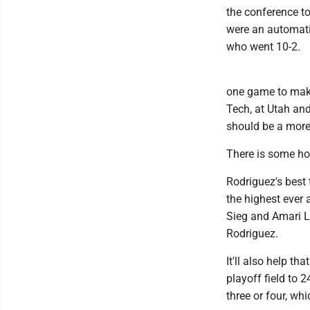
the conference t
were an automatic
who went 10-2.
one game to make
Tech, at Utah an
should be a more
There is some ho
Rodriguez's best 
the highest ever 
Sieg and Amari La
Rodriguez.
It'll also help t
playoff field to
three or four, whi