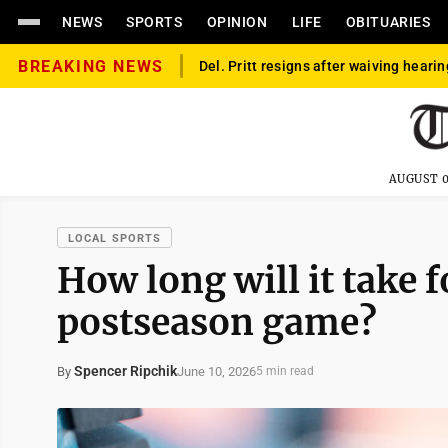
NEWS
SPORTS
OPINION
LIFE
OBITUARIES
BREAKING NEWS
Del. Pritt resigns after waiving hearin
AUGUST 0
LOCAL SPORTS
How long will it take 
postseason game?
Spencer Ripchik
June 10, 2026
By
5 min read