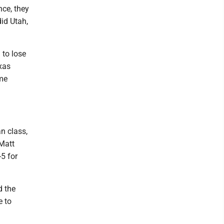
nce, they
did Utah,
 to lose
xas
ame
n class,
 Matt
-5 for
d the
e to