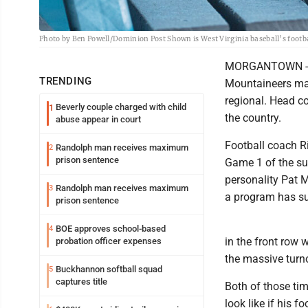
Photo by Ben Powell/Dominion Post Shown is West Virginia baseball’s footbal
MORGANTOWN -- We
TRENDING
Mountaineers mad
regional. Head c
Beverly couple charged with child
1
the country.
abuse appear in court
Football coach Ri
Randolph man receives maximum
2
prison sentence
Game 1 of the su
personality Pat 
Randolph man receives maximum
3
a program has s
prison sentence
BOE approves school-based
4
in the front row
probation officer expenses
the massive turn
Buckhannon softball squad
5
captures title
Both of those tim
look like if his 