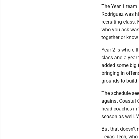
The Year 1 team 
Rodriguez was hir
recruiting class.
who you ask was 
together or know
Year 2 is where t
class and a year
added some big tr
bringing in offen
grounds to build 
The schedule see
against Coastal 
head coaches in 
season as well. 
But that doesn't 
Texas Tech, who 