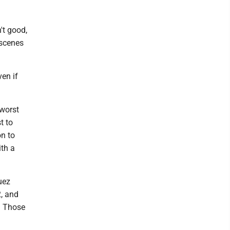
't good,
 scenes
ven if
 worst
t to
on to
ith a
uez
2, and
e. Those