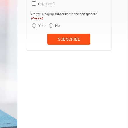
Obituaries
Are you a paying subscriber to the newspaper?
(Required)
Yes
No