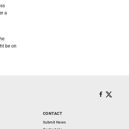
ess
er a
 he
ght be on
CONTACT
Submit News