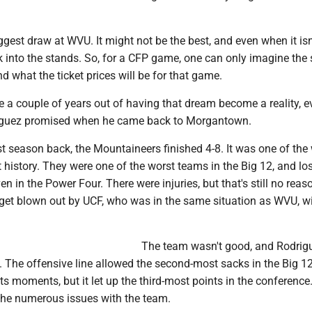
iggest draw at WVU. It might not be the best, and even when it isn
ock into the stands. So, for a CFP game, one can only imagine the
nd what the ticket prices will be for that game.
e a couple of years out of having that dream become a reality, e
riguez promised when he came back to Morgantown.
rst season back, the Mountaineers finished 4-8. It was one of the
 history. They were one of the worst teams in the Big 12, and los
en in the Power Four. There were injuries, but that's still no reas
 get blown out by UCF, who was in the same situation as WVU, w
The team wasn't good, and Rodrig
 The offensive line allowed the second-most sacks in the Big 1
ts moments, but it let up the third-most points in the conferenc
 the numerous issues with the team.