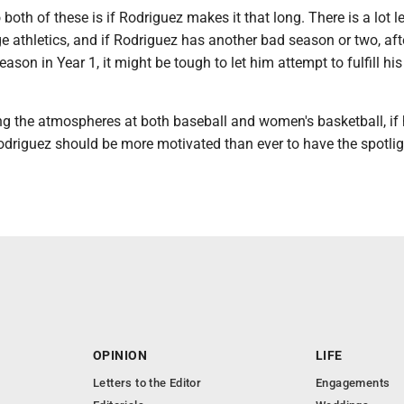
 both of these is if Rodriguez makes it that long. There is a lot l
ge athletics, and if Rodriguez has another bad season or two, aft
eason in Year 1, it might be tough to let him attempt to fulfill his
ing the atmospheres at both baseball and women's basketball, if
odriguez should be more motivated than ever to have the spotli
OPINION
LIFE
Letters to the Editor
Engagements