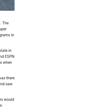
. The
uper
ograms in
late in
 and ESPN
es when
 was there
and saw
his would
an