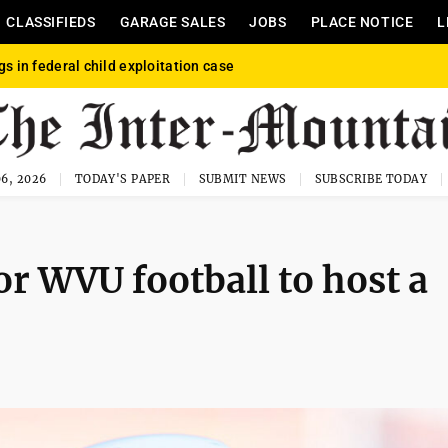
CLASSIFIEDS
GARAGE SALES
JOBS
PLACE NOTICE
L
gs in federal child exploitation case
6, 2026
TODAY'S PAPER
SUBMIT NEWS
SUBSCRIBE TODAY
for WVU football to host a