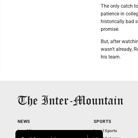
The only catch to
patience in colle
historically bad s
promise.
But, after watch
wasn't already, R
his team.
NEWS
SPORTS
Local News
Local Sports