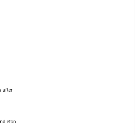
 after
endleton