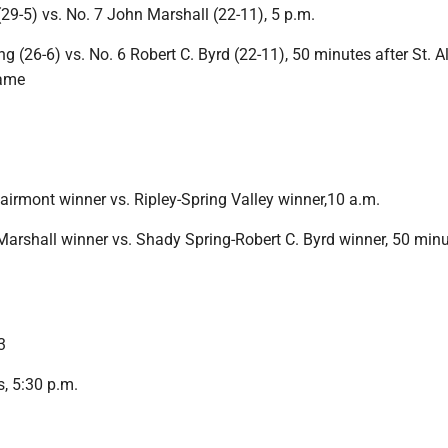
(29-5) vs. No. 7 John Marshall (22-11), 5 p.m.
g (26-6) vs. No. 6 Robert C. Byrd (22-11), 50 minutes after St. A
game
airmont winner vs. Ripley-Spring Valley winner,10 a.m.
Marshall winner vs. Shady Spring-Robert C. Byrd winner, 50 minu
3
, 5:30 p.m.