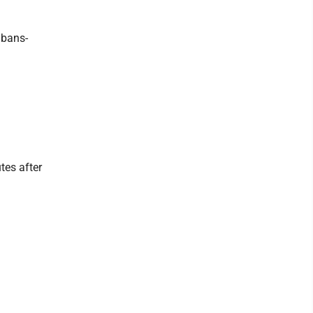
lbans-
tes after