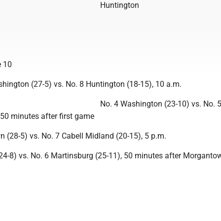
Huntington
 10
hington (27-5) vs. No. 8 Huntington (18-15), 10 a.m.
No. 4 Washington (23-10) vs. No. 
 50 minutes after first game
 (28-5) vs. No. 7 Cabell Midland (20-15), 5 p.m.
(24-8) vs. No. 6 Martinsburg (25-11), 50 minutes after Morganto