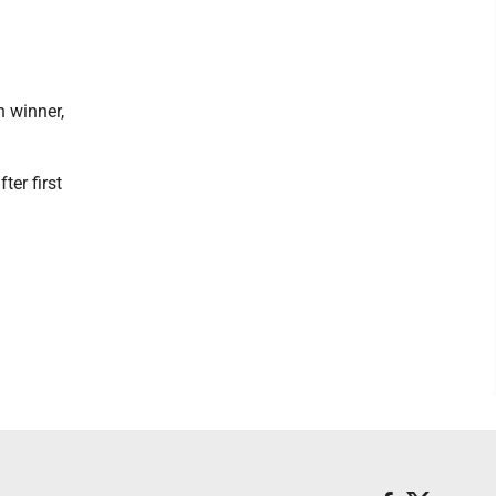
n winner,
er first