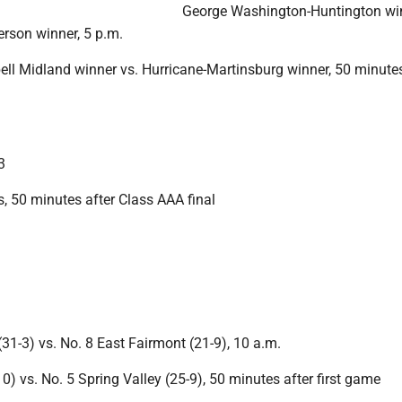
George Washington-Huntington win
rson winner, 5 p.m.
l Midland winner vs. Hurricane-Martinsburg winner, 50 minutes
3
, 50 minutes after Class AAA final
(31-3) vs. No. 8 East Fairmont (21-9), 10 a.m.
10) vs. No. 5 Spring Valley (25-9), 50 minutes after first game