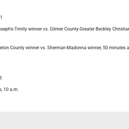
11
seph's-Trinity winner vs. Gilmer County-Greater Beckley Christia
eton County winner vs. Sherman-Madonna winner, 50 minutes aft
3
s, 10 a.m.