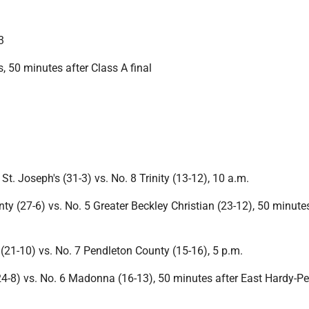
3
, 50 minutes after Class A final
St. Joseph's (31-3) vs. No. 8 Trinity (13-12), 10 a.m.
ty (27-6) vs. No. 5 Greater Beckley Christian (23-12), 50 minutes
(21-10) vs. No. 7 Pendleton County (15-16), 5 p.m.
4-8) vs. No. 6 Madonna (16-13), 50 minutes after East Hardy-P