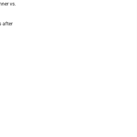
ner vs.
 after