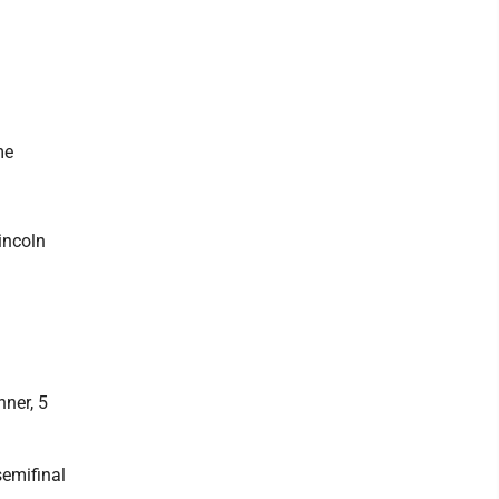
me
incoln
ner, 5
semifinal