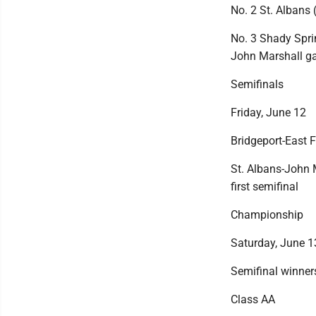
No. 2 St. Albans 
No. 3 Shady Sprin
John Marshall 
Semifinals
Friday, June 12
Bridgeport-East F
St. Albans-John 
first semifinal
Championship
Saturday, June 1
Semifinal winners
Class AA