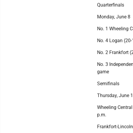
Quarterfinals
Monday, June 8
No. 1 Wheeling C
No. 4 Logan (20-1
No. 2 Frankfort (
No. 3 Independenc
game
Semifinals
Thursday, June 
Wheeling Central
p.m.
Frankfort-Lincoln