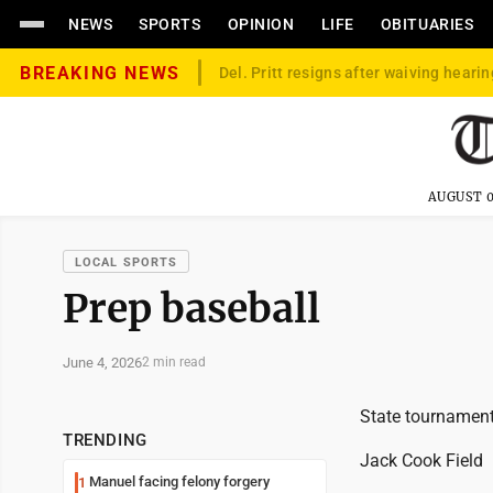
NEWS
SPORTS
OPINION
LIFE
OBITUARIES
BREAKING NEWS
Del. Pritt resigns after waiving hearin
AUGUST 0
LOCAL SPORTS
Prep baseball
June 4, 2026
2 min read
State tournamen
TRENDING
Jack Cook Field
Manuel facing felony forgery
1