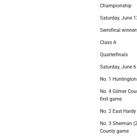
Championship
Saturday, June 1
Semifinal winners
Class A
Quarterfinals
Saturday, June 6
No. 1 Huntington 
No. 4 Gilmer Coun
first game
No. 2 East Hardy 
No. 3 Sherman (2
County game