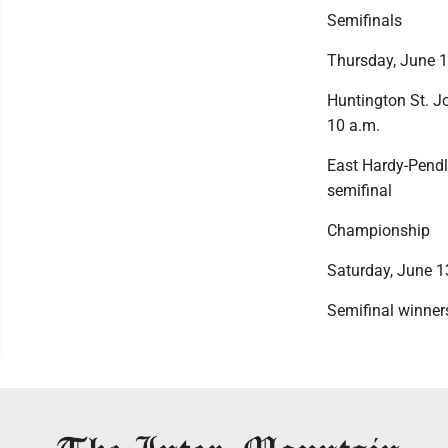
Semifinals
Thursday, June 
Huntington St. Jo
10 a.m.
East Hardy-Pendl
semifinal
Championship
Saturday, June 1
Semifinal winner