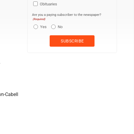
Obituaries
Are you a paying subscriber to the newspaper?
(Required)
Yes
No
5
wn-Cabell