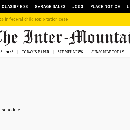
CLASSIFIEDS
GARAGE SALES
JOBS
PLACE NOTICE
L
gs in federal child exploitation case
6, 2026
TODAY'S PAPER
SUBMIT NEWS
SUBSCRIBE TODAY
t schedule