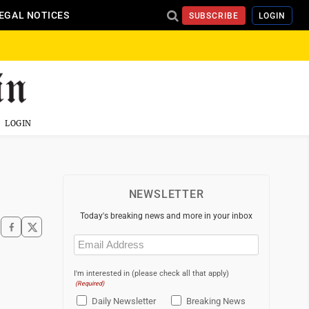
EGAL NOTICES
SUBSCRIBE
LOGIN
LOGIN
NEWSLETTER
Today's breaking news and more in your inbox
Email
(Required)
I'm interested in (please check all that apply)
(Required)
Daily Newsletter
Breaking News