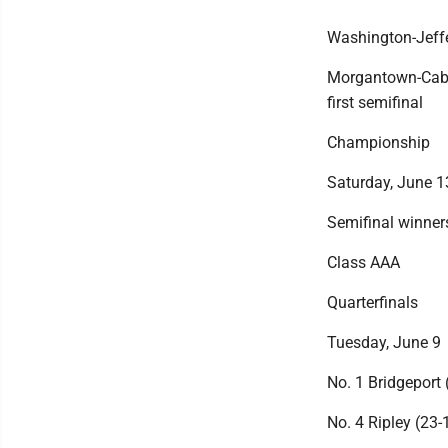
Washington-Jeffe
Morgantown-Cabel
first semifinal
Championship
Saturday, June 1
Semifinal winners
Class AAA
Quarterfinals
Tuesday, June 9
No. 1 Bridgeport 
No. 4 Ripley (23-