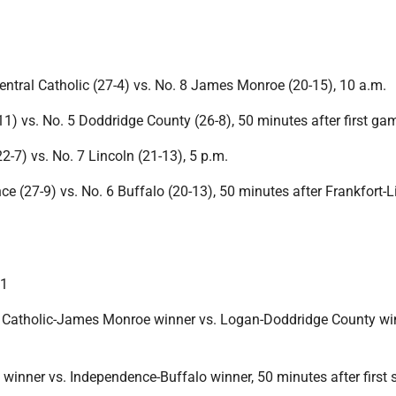
entral Catholic (27-4) vs. No. 8 James Monroe (20-15), 10 a.m.
1) vs. No. 5 Doddridge County (26-8), 50 minutes after first ga
22-7) vs. No. 7 Lincoln (21-13), 5 p.m.
e (27-9) vs. No. 6 Buffalo (20-13), 50 minutes after Frankfort-L
11
 Catholic-James Monroe winner vs. Logan-Doddridge County win
 winner vs. Independence-Buffalo winner, 50 minutes after first 