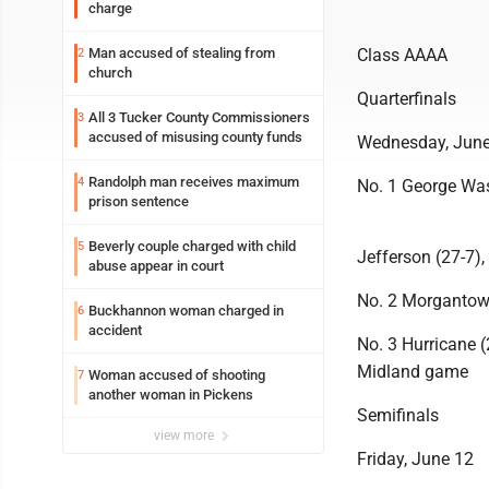
charge
Man accused of stealing from
Class AAAA
2
church
Quarterfinals
All 3 Tucker County Commissioners
3
accused of misusing county funds
Wednesday, June
Randolph man receives maximum
4
No. 1 George Was
prison sentence
Beverly couple charged with child
5
Jefferson (27-7),
abuse appear in court
No. 2 Morgantown
Buckhannon woman charged in
6
accident
No. 3 Hurricane 
Midland game
Woman accused of shooting
7
another woman in Pickens
Semifinals
view more
Friday, June 12