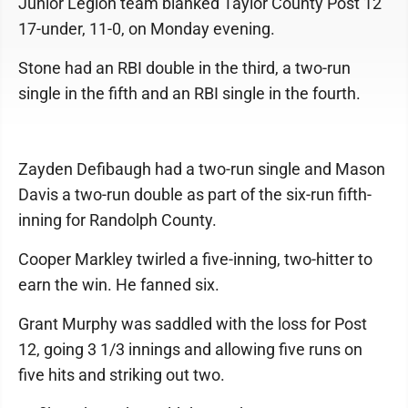
Junior Legion team blanked Taylor County Post 12
17-under, 11-0, on Monday evening.
Stone had an RBI double in the third, a two-run
single in the fifth and an RBI single in the fourth.
Zayden Defibaugh had a two-run single and Mason
Davis a two-run double as part of the six-run fifth-
inning for Randolph County.
Cooper Markley twirled a five-inning, two-hitter to
earn the win. He fanned six.
Grant Murphy was saddled with the loss for Post
12, going 3 1/3 innings and allowing five runs on
five hits and striking out two.