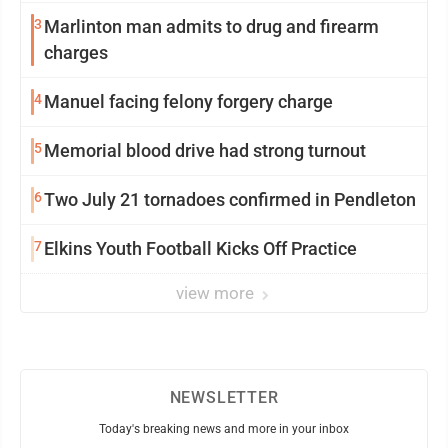
3
Marlinton man admits to drug and firearm
charges
4
Manuel facing felony forgery charge
5
Memorial blood drive had strong turnout
6
Two July 21 tornadoes confirmed in Pendleton
7
Elkins Youth Football Kicks Off Practice
view more
NEWSLETTER
Today's breaking news and more in your inbox