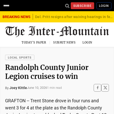
SUBSCRIBE
LOGIN
BREAKING NEWS
Del. Pritt resigns after waiving hearings in federal child exploitation case
TODAY'S PAPER
SUBMIT NEWS
LOGIN
LOCAL SPORTS
Randolph County Junior
Legion cruises to win
Joey Kittle
June 10, 2026
By
1 min read
GRAFTON -- Trent Stone drove in four runs and
went 3 for 4 at the plate as the Randolph County