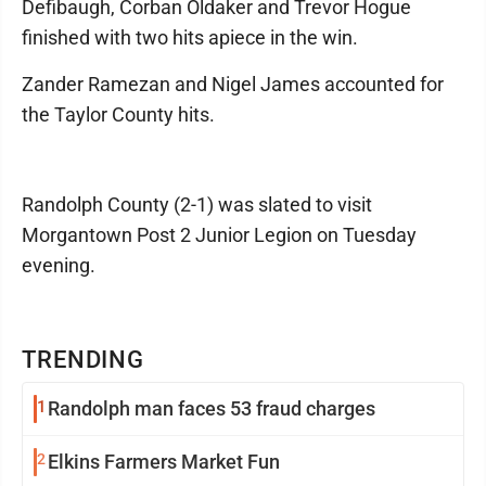
Defibaugh, Corban Oldaker and Trevor Hogue
finished with two hits apiece in the win.
Zander Ramezan and Nigel James accounted for
the Taylor County hits.
Randolph County (2-1) was slated to visit
Morgantown Post 2 Junior Legion on Tuesday
evening.
TRENDING
1
Randolph man faces 53 fraud charges
2
Elkins Farmers Market Fun