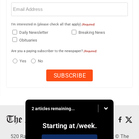
Email
(Required)
I'm interested in (please check all that apply)
(Required)
Daily Newsletter
Breaking News
Obituaries
Are you a paying subscriber to the newspaper?
(Required)
Yes
No
2 articles remaining...
Starting at
/week.
520 Railroad Ave., Elkins, WV 26241 - Copyright © The