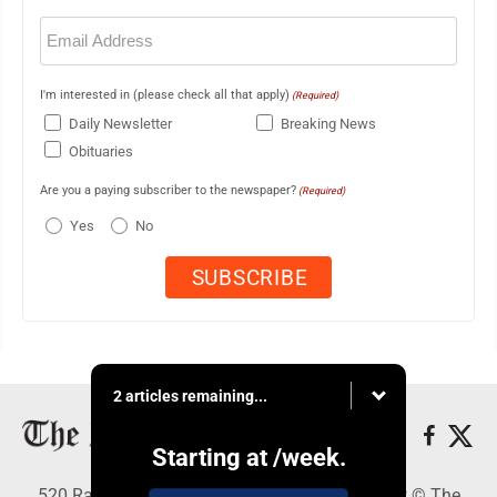
Email
(Required)
I'm interested in (please check all that apply)
(Required)
Daily Newsletter
Breaking News
Obituaries
Are you a paying subscriber to the newspaper?
(Required)
Yes
No
2 articles remaining...
Starting at
/week.
520 Railroad Ave., Elkins, WV 26241 - Copyright © The