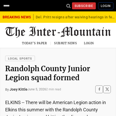
SUBSCRIBE
LOGIN
BREAKING NEWS
Del. Pritt resigns after waiving hearings in federal child exploitation case
TODAY'S PAPER
SUBMIT NEWS
LOGIN
LOCAL SPORTS
Randolph County Junior
Legion squad formed
Joey Kittle
June 5, 2026
By
2 min read
ELKINS -- There will be American Legion action in
Elkins this summer with the Randolph County