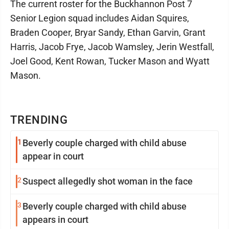
The current roster for the Buckhannon Post 7
Senior Legion squad includes Aidan Squires,
Braden Cooper, Bryar Sandy, Ethan Garvin, Grant
Harris, Jacob Frye, Jacob Wamsley, Jerin Westfall,
Joel Good, Kent Rowan, Tucker Mason and Wyatt
Mason.
TRENDING
1
Beverly couple charged with child abuse
appear in court
2
Suspect allegedly shot woman in the face
3
Beverly couple charged with child abuse
appears in court