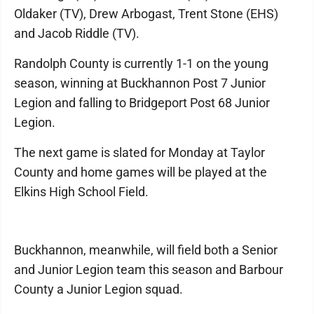
Oldaker (TV), Drew Arbogast, Trent Stone (EHS)
and Jacob Riddle (TV).
Randolph County is currently 1-1 on the young
season, winning at Buckhannon Post 7 Junior
Legion and falling to Bridgeport Post 68 Junior
Legion.
The next game is slated for Monday at Taylor
County and home games will be played at the
Elkins High School Field.
Buckhannon, meanwhile, will field both a Senior
and Junior Legion team this season and Barbour
County a Junior Legion squad.