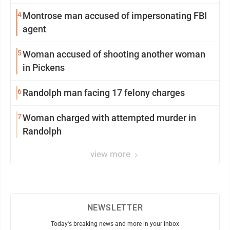
4
Montrose man accused of impersonating FBI
agent
5
Woman accused of shooting another woman
in Pickens
6
Randolph man facing 17 felony charges
7
Woman charged with attempted murder in
Randolph
view more
NEWSLETTER
Today's breaking news and more in your inbox