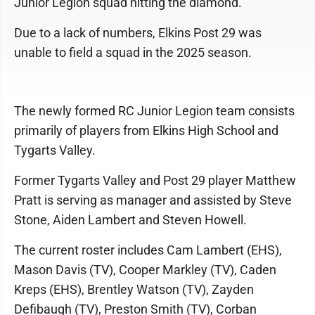
Junior Legion squad hitting the diamond.
Due to a lack of numbers, Elkins Post 29 was
unable to field a squad in the 2025 season.
The newly formed RC Junior Legion team consists
primarily of players from Elkins High School and
Tygarts Valley.
Former Tygarts Valley and Post 29 player Matthew
Pratt is serving as manager and assisted by Steve
Stone, Aiden Lambert and Steven Howell.
The current roster includes Cam Lambert (EHS),
Mason Davis (TV), Cooper Markley (TV), Caden
Kreps (EHS), Brentley Watson (TV), Zayden
Defibaugh (TV), Preston Smith (TV), Corban