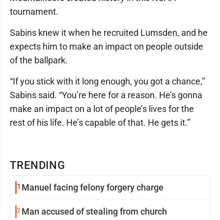
tournament.
Sabins knew it when he recruited Lumsden, and he
expects him to make an impact on people outside
of the ballpark.
“If you stick with it long enough, you got a chance,”
Sabins said. “You’re here for a reason. He’s gonna
make an impact on a lot of people’s lives for the
rest of his life. He’s capable of that. He gets it.”
TRENDING
1
Manuel facing felony forgery charge
2
Man accused of stealing from church