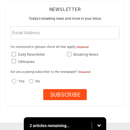
NEWSLETTER
Today's breaking news and more in your inbox
Email
(Required)
I'm interested in (please check all that apply)
(Required)
Daily Newsletter
Breaking News
Obituaries
Are you a paying subscriber to the newspaper?
(Required)
Yes
No
2 articles remaining...