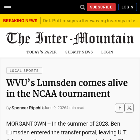
SUBSCRIBE
LOGIN
BREAKING NEWS
Del. Pritt resigns after waiving hearings in federal child exploitation case
TODAY'S PAPER
SUBMIT NEWS
LOGIN
LOCAL SPORTS
WVU’s Lumsden comes alive
in the NCAA tournament
Spencer Ripchik
June 9, 2026
By
4 min read
MORGANTOWN -- In the summer of 2023, Ben
Lumsden entered the transfer portal, leaving U.T.