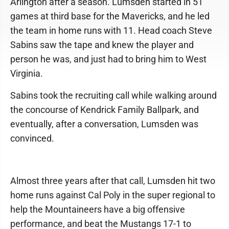
Arlington after a season. Lumsden started in 51
games at third base for the Mavericks, and he led
the team in home runs with 11. Head coach Steve
Sabins saw the tape and knew the player and
person he was, and just had to bring him to West
Virginia.
Sabins took the recruiting call while walking around
the concourse of Kendrick Family Ballpark, and
eventually, after a conversation, Lumsden was
convinced.
Almost three years after that call, Lumsden hit two
home runs against Cal Poly in the super regional to
help the Mountaineers have a big offensive
performance, and beat the Mustangs 17-1 to