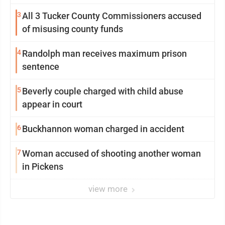
3
All 3 Tucker County Commissioners accused
of misusing county funds
4
Randolph man receives maximum prison
sentence
5
Beverly couple charged with child abuse
appear in court
6
Buckhannon woman charged in accident
7
Woman accused of shooting another woman
in Pickens
view more