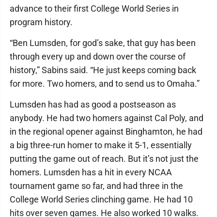
advance to their first College World Series in
program history.
“Ben Lumsden, for god’s sake, that guy has been
through every up and down over the course of
history,” Sabins said. “He just keeps coming back
for more. Two homers, and to send us to Omaha.”
Lumsden has had as good a postseason as
anybody. He had two homers against Cal Poly, and
in the regional opener against Binghamton, he had
a big three-run homer to make it 5-1, essentially
putting the game out of reach. But it’s not just the
homers. Lumsden has a hit in every NCAA
tournament game so far, and had three in the
College World Series clinching game. He had 10
hits over seven games. He also worked 10 walks.