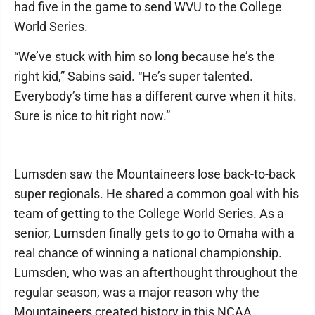
had five in the game to send WVU to the College
World Series.
“We’ve stuck with him so long because he’s the
right kid,” Sabins said. “He’s super talented.
Everybody’s time has a different curve when it hits.
Sure is nice to hit right now.”
Lumsden saw the Mountaineers lose back-to-back
super regionals. He shared a common goal with his
team of getting to the College World Series. As a
senior, Lumsden finally gets to go to Omaha with a
real chance of winning a national championship.
Lumsden, who was an afterthought throughout the
regular season, was a major reason why the
Mountaineers created history in this NCAA