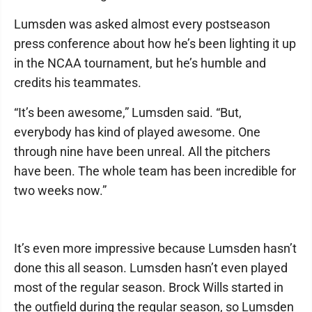
Lumsden was asked almost every postseason
press conference about how he’s been lighting it up
in the NCAA tournament, but he’s humble and
credits his teammates.
“It’s been awesome,” Lumsden said. “But,
everybody has kind of played awesome. One
through nine have been unreal. All the pitchers
have been. The whole team has been incredible for
two weeks now.”
It’s even more impressive because Lumsden hasn’t
done this all season. Lumsden hasn’t even played
most of the regular season. Brock Wills started in
the outfield during the regular season, so Lumsden