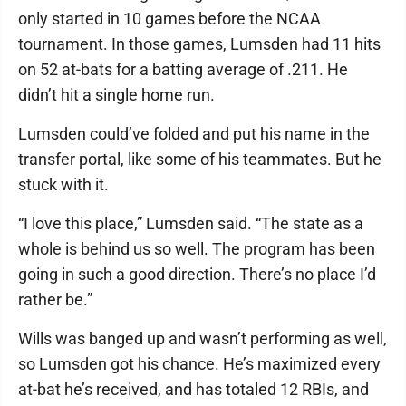
only started in 10 games before the NCAA
tournament. In those games, Lumsden had 11 hits
on 52 at-bats for a batting average of .211. He
didn’t hit a single home run.
Lumsden could’ve folded and put his name in the
transfer portal, like some of his teammates. But he
stuck with it.
“I love this place,” Lumsden said. “The state as a
whole is behind us so well. The program has been
going in such a good direction. There’s no place I’d
rather be.”
Wills was banged up and wasn’t performing as well,
so Lumsden got his chance. He’s maximized every
at-bat he’s received, and has totaled 12 RBIs, and