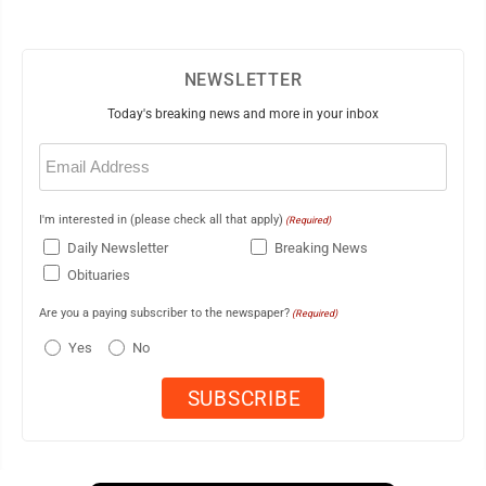
NEWSLETTER
Today's breaking news and more in your inbox
Email
(Required)
I'm interested in (please check all that apply)
(Required)
Daily Newsletter
Breaking News
Obituaries
Are you a paying subscriber to the newspaper?
(Required)
Yes
No