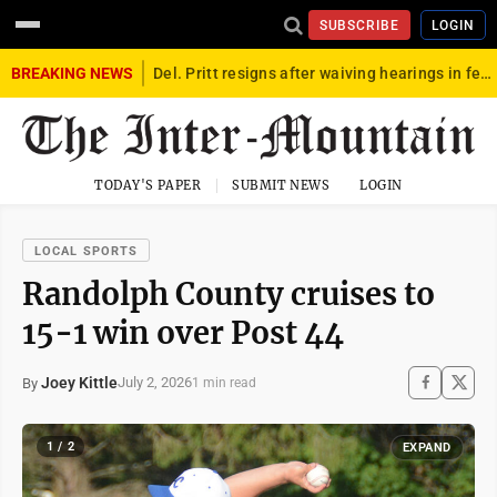
SUBSCRIBE
LOGIN
BREAKING NEWS
Del. Pritt resigns after waiving hearings in federal child exploitation case
TODAY'S PAPER
SUBMIT NEWS
LOGIN
LOCAL SPORTS
Randolph County cruises to
15-1 win over Post 44
Joey Kittle
July 2, 2026
By
1 min read
1 / 2
EXPAND