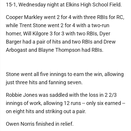
15-1, Wednesday night at Elkins High School Field.
Cooper Markley went 2 for 4 with three RBIs for RC,
while Trent Stone went 2 for 4 with a two-run
homer, Will Kilgore 3 for 3 with two RBIs, Dyer
Barger had a pair of hits and two RBIs and Drew
Arbogast and Blayne Thompson had RBIs.
Stone went all five innings to earn the win, allowing
just three hits and fanning seven.
Robbie Jones was saddled with the loss in 2 2/3
innings of work, allowing 12 runs -- only six earned --
on eight hits and striking out a pair.
Owen Norris finished in relief.