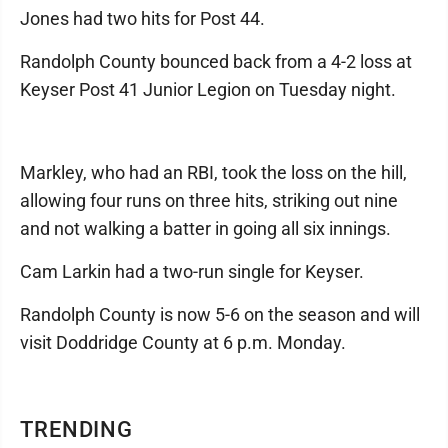
Jones had two hits for Post 44.
Randolph County bounced back from a 4-2 loss at
Keyser Post 41 Junior Legion on Tuesday night.
Markley, who had an RBI, took the loss on the hill,
allowing four runs on three hits, striking out nine
and not walking a batter in going all six innings.
Cam Larkin had a two-run single for Keyser.
Randolph County is now 5-6 on the season and will
visit Doddridge County at 6 p.m. Monday.
TRENDING