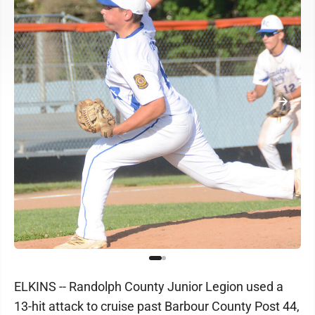
ELKINS -- Randolph County Junior Legion used a
13-hit attack to cruise past Barbour County Post 44,