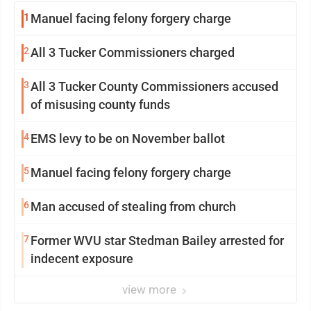
1
Manuel facing felony forgery charge
2
All 3 Tucker Commissioners charged
3
All 3 Tucker County Commissioners accused
of misusing county funds
4
EMS levy to be on November ballot
5
Manuel facing felony forgery charge
6
Man accused of stealing from church
7
Former WVU star Stedman Bailey arrested for
indecent exposure
view more