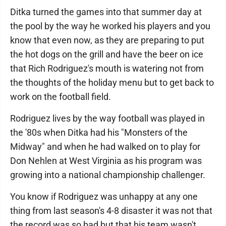
Ditka turned the games into that summer day at
the pool by the way he worked his players and you
know that even now, as they are preparing to put
the hot dogs on the grill and have the beer on ice
that Rich Rodriguez's mouth is watering not from
the thoughts of the holiday menu but to get back to
work on the football field.
Rodriguez lives by the way football was played in
the '80s when Ditka had his "Monsters of the
Midway" and when he had walked on to play for
Don Nehlen at West Virginia as his program was
growing into a national championship challenger.
You know if Rodriguez was unhappy at any one
thing from last season's 4-8 disaster it was not that
the record was so bad but that his team wasn't