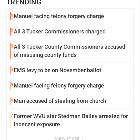
TRENDING
1
Manuel facing felony forgery charge
2
All 3 Tucker Commissioners charged
3
All 3 Tucker County Commissioners accused
of misusing county funds
4
EMS levy to be on November ballot
5
Manuel facing felony forgery charge
6
Man accused of stealing from church
7
Former WVU star Stedman Bailey arrested for
indecent exposure
view more