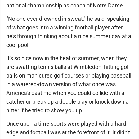
national championship as coach of Notre Dame.
"No one ever drowned in sweat," he said, speaking
of what goes into a winning football player after
he's through thinking about a nice summer day at a
cool pool.
It's so nice now in the heat of summer, when they
are swatting tennis balls at Wimbledon, hitting golf
balls on manicured golf courses or playing baseball
in a watered-down version of what once was
America's pastime when you could collide with a
catcher or break up a double play or knock down a
hitter if he tried to show you up.
Once upon a time sports were played with a hard
edge and football was at the forefront of it. It didn't