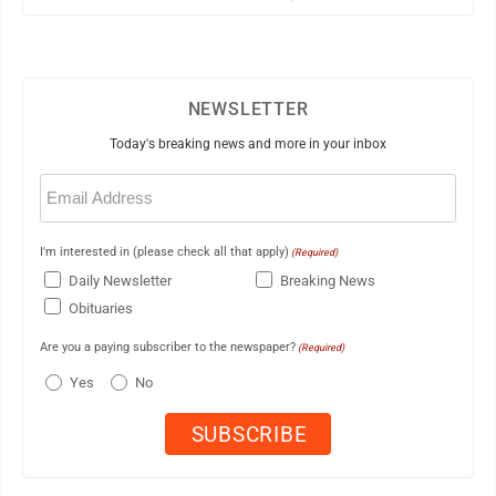
NEWSLETTER
Today's breaking news and more in your inbox
Email
(Required)
I'm interested in (please check all that apply)
(Required)
Daily Newsletter
Breaking News
Obituaries
Are you a paying subscriber to the newspaper?
(Required)
Yes
No