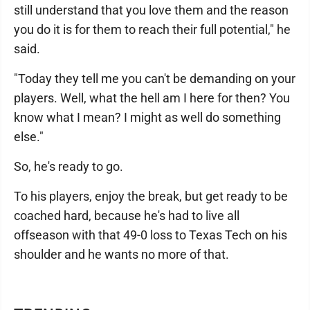
still understand that you love them and the reason
you do it is for them to reach their full potential," he
said.
"Today they tell me you can't be demanding on your
players. Well, what the hell am I here for then? You
know what I mean? I might as well do something
else."
So, he's ready to go.
To his players, enjoy the break, but get ready to be
coached hard, because he's had to live all
offseason with that 49-0 loss to Texas Tech on his
shoulder and he wants no more of that.