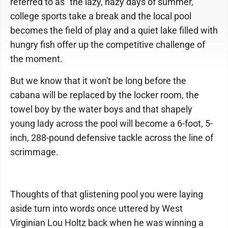
referred to as "the lazy, hazy days of summer,"
college sports take a break and the local pool
becomes the field of play and a quiet lake filled with
hungry fish offer up the competitive challenge of
the moment.
But we know that it won't be long before the
cabana will be replaced by the locker room, the
towel boy by the water boys and that shapely
young lady across the pool will become a 6-foot, 5-
inch, 288-pound defensive tackle across the line of
scrimmage.
Thoughts of that glistening pool you were laying
aside turn into words once uttered by West
Virginian Lou Holtz back when he was winning a