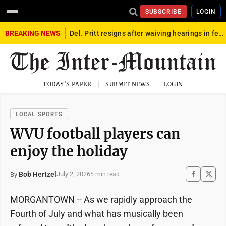
SUBSCRIBE
LOGIN
BREAKING NEWS
Del. Pritt resigns after waiving hearings in federal child exploitation case
TODAY'S PAPER
SUBMIT NEWS
LOGIN
LOCAL SPORTS
WVU football players can
enjoy the holiday
Bob Hertzel
July 2, 2026
By
5 min read
MORGANTOWN -- As we rapidly approach the
Fourth of July and what has musically been