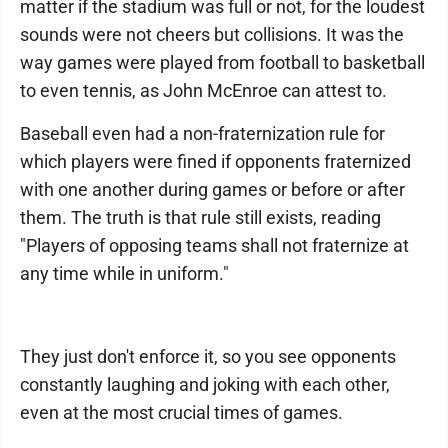
matter if the stadium was full or not, for the loudest
sounds were not cheers but collisions. It was the
way games were played from football to basketball
to even tennis, as John McEnroe can attest to.
Baseball even had a non-fraternization rule for
which players were fined if opponents fraternized
with one another during games or before or after
them. The truth is that rule still exists, reading
"Players of opposing teams shall not fraternize at
any time while in uniform."
They just don't enforce it, so you see opponents
constantly laughing and joking with each other,
even at the most crucial times of games.