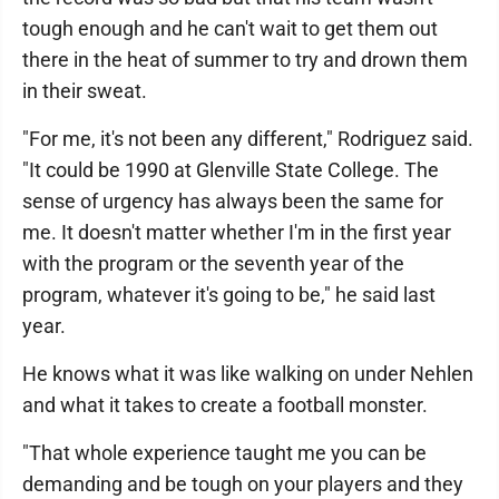
tough enough and he can't wait to get them out
there in the heat of summer to try and drown them
in their sweat.
"For me, it's not been any different," Rodriguez said.
"It could be 1990 at Glenville State College. The
sense of urgency has always been the same for
me. It doesn't matter whether I'm in the first year
with the program or the seventh year of the
program, whatever it's going to be," he said last
year.
He knows what it was like walking on under Nehlen
and what it takes to create a football monster.
"That whole experience taught me you can be
demanding and be tough on your players and they