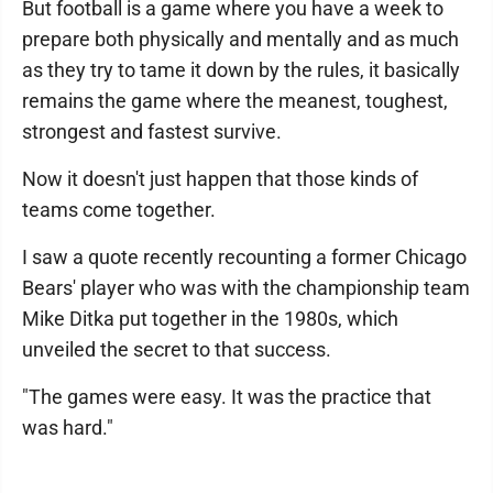
But football is a game where you have a week to
prepare both physically and mentally and as much
as they try to tame it down by the rules, it basically
remains the game where the meanest, toughest,
strongest and fastest survive.
Now it doesn't just happen that those kinds of
teams come together.
I saw a quote recently recounting a former Chicago
Bears' player who was with the championship team
Mike Ditka put together in the 1980s, which
unveiled the secret to that success.
"The games were easy. It was the practice that
was hard."