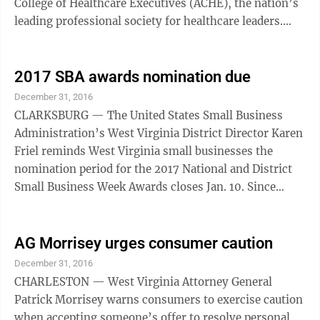
College of Healthcare Executives (ACHE), the nation’s
leading professional society for healthcare leaders.
“The healthcare management field ...
2017 SBA awards nomination due
December 31, 2016
CLARKSBURG — The United States Small Business
Administration’s West Virginia District Director Karen
Friel reminds West Virginia small businesses the
nomination period for the 2017 National and District
Small Business Week Awards closes Jan. 10. Since
1963, National Small Business Week has recognized
the outstanding achievements of America’s small
businesses for their contributions to their local
AG Morrisey urges consumer caution
communities and to our nation’s economy. National
December 31, 2016
Small Business Week is celebrated April 30 through
CHARLESTON — West Virginia Attorney General
May 6. National awards include the annual Small
Patrick Morrisey warns consumers to exercise caution
Business Person of the Year and ...
when accepting someone’s offer to resolve personal