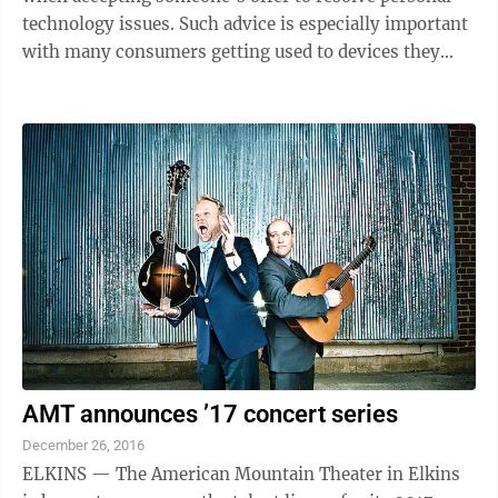
technology issues. Such advice is especially important
with many consumers getting used to devices they
received as holiday gifts. It is crucial to realize those
offering a service may actually be out to steal personal
information and gain unauthorized access to the
smartphone, tablet, computer or other device.
“Unfortunately, it’s easy for hackers to steal sensitive
information from these gadgets,” Morrisey said.
“That’s ...
AMT announces ’17 concert series
December 26, 2016
ELKINS — The American Mountain Theater in Elkins