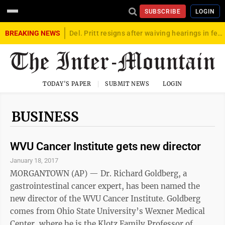
SUBSCRIBE
LOGIN
BREAKING NEWS
Del. Pritt resigns after waiving hearings in federal child exploitation case
TODAY'S PAPER
SUBMIT NEWS
LOGIN
BUSINESS
WVU Cancer Institute gets new director
January 18, 2017
MORGANTOWN (AP) — Dr. Richard Goldberg, a
gastrointestinal cancer expert, has been named the
new director of the WVU Cancer Institute. Goldberg
comes from Ohio State University’s Wexner Medical
Center, where he is the Klotz Family Professor of