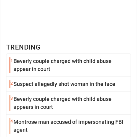
TRENDING
1
Beverly couple charged with child abuse
appear in court
2
Suspect allegedly shot woman in the face
3
Beverly couple charged with child abuse
appears in court
4
Montrose man accused of impersonating FBI
agent