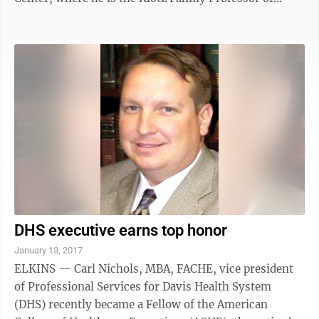
Cancer Research, physician-in-chief of the James
Cancer Hospital and associate director of the Ohio
State Comprehensive Cancer Center. Albert Wright,
president of the West Virginia University Health
System, says the state’s cancer burden is too high, and
it’s the responsibility of the state’s flagship academic
medical center to ...
DHS executive earns top honor
January 13, 2017
ELKINS — Carl Nichols, MBA, FACHE, vice president
of Professional Services for Davis Health System
(DHS) recently became a Fellow of the American