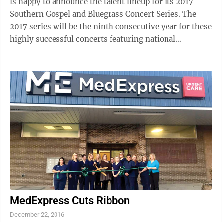
is happy to announce the talent lineup for its 2017
Southern Gospel and Bluegrass Concert Series. The
2017 series will be the ninth consecutive year for these
highly successful concerts featuring national
recording artists. For the 2017 ...
MedExpress Cuts Ribbon
December 22, 2016