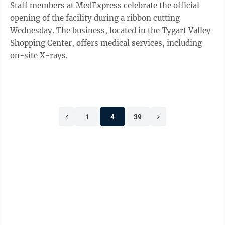
Staff members at MedExpress celebrate the official
opening of the facility during a ribbon cutting
Wednesday. The business, located in the Tygart Valley
Shopping Center, offers medical services, including
on-site X-rays.
1
4
39