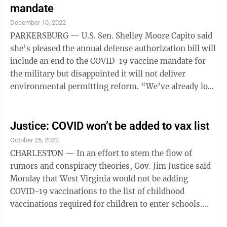
that are now dominant worldwide — a branch of the
mandate
omicron family tree named XBB. The FDA will make
December 10, 2022
the final decision. Vaccine makers said during the ...
PARKERSBURG — U.S. Sen. Shelley Moore Capito said
she’s pleased the annual defense authorization bill will
include an end to the COVID-19 vaccine mandate for
the military but disappointed it will not deliver
environmental permitting reform. “We’ve already lost
8,000 members of the military because, for one reason
or another, they did not (get) the COVID vaccine,”
Capito, R-W.Va., said during her weekly virtual
Justice: COVID won’t be added to vax list
briefing Thursday. The Associated Press reported that
October 25, 2022
a compromise provision requiring Defense Secretary
CHARLESTON — In an effort to stem the flow of
Lloyd Austin to rescind the requirement is in the
rumors and conspiracy theories, Gov. Jim Justice said
National ...
Monday that West Virginia would not be adding
COVID-19 vaccinations to the list of childhood
vaccinations required for children to enter schools.
Speaking during a COVID-19 virtual briefing with