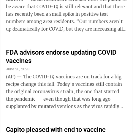
be aware that COVID-19 is still relevant and that there
has recently been a small spike in positive test
numbers among area residents. “Our numbers aren’t
up dramatically for COVID, but they are increasing all
over the state,” Bonnie Woodrum, the Randolph-
Elkins Health Department’s infectious disease
specialist, told The Inter-Mountain Friday. “We have
FDA advisors endorse updating COVID
been getting sporadic reports and I’ve gotten calls this
vaccines
week from people who have home tests, so it is
June 20, 2023
increasing.” Woodrum said a new vaccine will be
(AP) — The COVID-19 vaccines are on track for a big
coming ...
recipe change this fall. Today’s vaccines still contain
the original coronavirus strain, the one that started
the pandemic — even though that was long ago
supplanted by mutated versions as the virus rapidly
evolves. The Food and Drug Administration’s scientific
advisers said the next round of shots in the U.S. should
only include protection against the newest variants
Capito pleased with end to vaccine