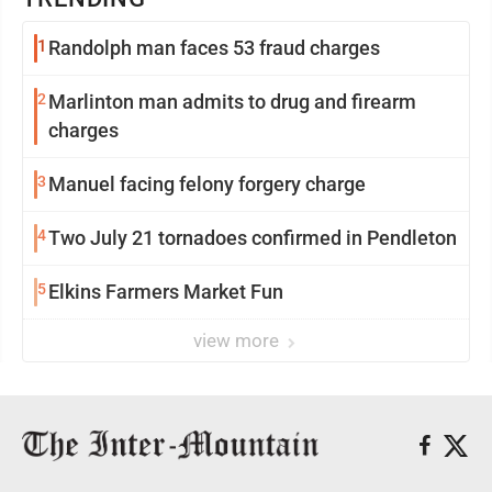
1
Randolph man faces 53 fraud charges
2
Marlinton man admits to drug and firearm
charges
3
Manuel facing felony forgery charge
4
Two July 21 tornadoes confirmed in Pendleton
5
Elkins Farmers Market Fun
view more