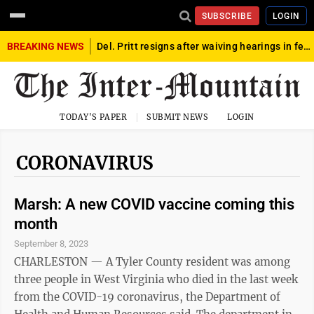
SUBSCRIBE
LOGIN
BREAKING NEWS
Del. Pritt resigns after waiving hearings in federal child exploitation case
TODAY'S PAPER
SUBMIT NEWS
LOGIN
CORONAVIRUS
Marsh: A new COVID vaccine coming this
month
September 8, 2023
CHARLESTON — A Tyler County resident was among
three people in West Virginia who died in the last week
from the COVID-19 coronavirus, the Department of