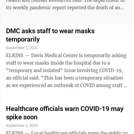
Health and Human Resources said. The department in
its weekly pandemic report reported the death of an
85-year-old woman from Tyler County and the deaths
of a 75-year old woman from Jefferson County and a
78-year-old man from Berkeley County. The death
DMC asks staff to wear masks
count since the pandemic started more than three
temporarily
years ago was 8,183 as of Wednesday, the department
September 2, 2023
said. The death of the Tyler County woman was at least
ELKINS — Davis Medical Center is temporarily asking
the fifth person from ...
staff to wear masks inside the hospital due to a
“temporary and isolated” issue involving COVID-19,
an official said. “This has been a temporary situation
as we experienced an outbreak of COVID among staff in
our family practice clinic,” Tracy D. Fath, Vice
President of Marketing & Development for Davis
Health System, told The Inter-Mountain Friday. “Next
Healthcare officials warn COVID-19 may
week, we will be clear of the ‘outbreak designation’ –
spike soon
which in healthcare is referred to as any time at least
September 2, 2023
three employees test positive,” she noted. ...
ELKINS — Local healthcare officials want the public to