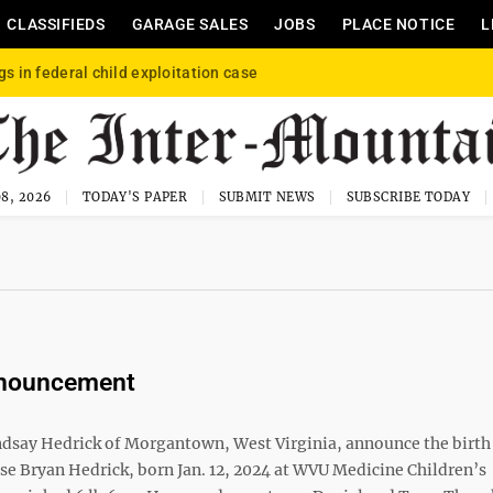
CLASSIFIEDS
GARAGE SALES
JOBS
PLACE NOTICE
L
gs in federal child exploitation case
8, 2026
TODAY'S PAPER
SUBMIT NEWS
SUBSCRIBE TODAY
nnouncement
ndsay Hedrick of Morgantown, West Virginia, announce the birth 
ise Bryan Hedrick, born Jan. 12, 2024 at WVU Medicine Children’s