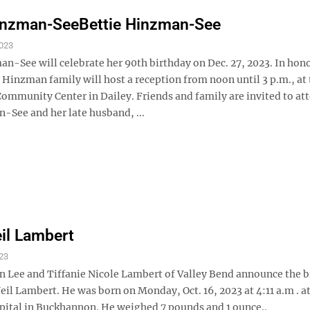
Hinzman-SeeBettie Hinzman-See
023
n-See will celebrate her 90th birthday on Dec. 27, 2023. In hono
 Hinzman family will host a reception from noon until 3 p.m., at
mmunity Center in Dailey. Friends and family are invited to at
-See and her late husband, ...
eil Lambert
23
 Lee and Tiffanie Nicole Lambert of Valley Bend announce the bi
Neil Lambert. He was born on Monday, Oct. 16, 2023 at 4:11 a.m . at
pital in Buckhannon. He weighed 7 pounds and 1 ounce..