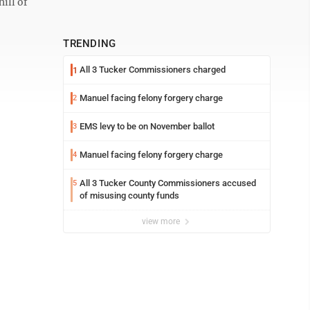
ill of
TRENDING
All 3 Tucker Commissioners charged
1
Manuel facing felony forgery charge
2
EMS levy to be on November ballot
3
Manuel facing felony forgery charge
4
All 3 Tucker County Commissioners accused
5
of misusing county funds
view more