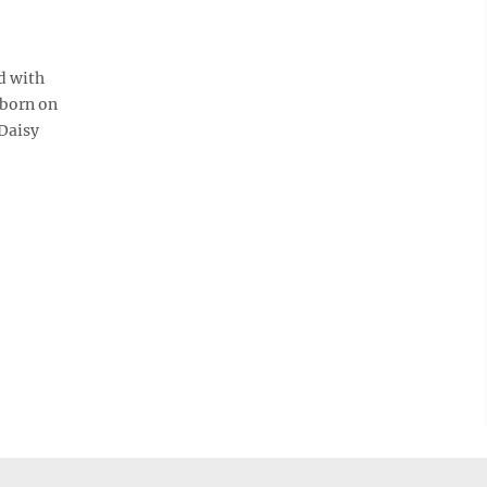
d with
 born on
 Daisy