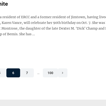
ite
a resident of ERCC and a former resident of Jimtown, having live
 Karen Vance, will celebrate her 90th birthday on Oct. 7. She was
at Montrose, the daughter of the late Dexter M. ‘Dick’ Champ and
of Bemis. She has ...
5
6
7
…
100