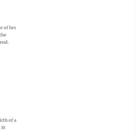
r of her
 the
tend.
rth of a
 St