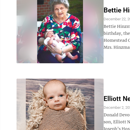
Bettie 
December 22, 2
Bettie Hinzma
birthday, the
Homestead Co
Mrs. Hinzman
Elliott N
December 2, 20
Donald Devon
son, Elliott 
Joseph’s Hos