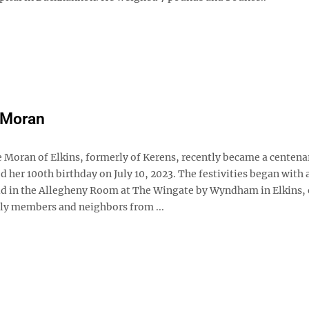
 Moran
e Moran of Elkins, formerly of Kerens, recently became a centena
d her 100th birthday on July 10, 2023. The festivities began with 
ld in the Allegheny Room at The Wingate by Wyndham in Elkins, 
ly members and neighbors from ...