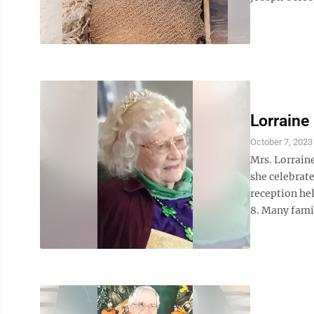
Lorraine
October 7, 2023
Mrs. Lorrain
she celebrate
reception he
8. Many fami