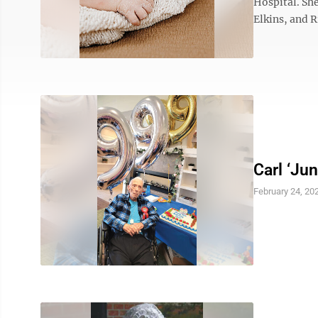
Hospital. She
Elkins, and R
Carl ‘Ju
February 24, 20