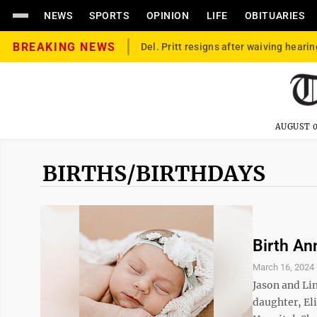
NEWS
SPORTS
OPINION
LIFE
OBITUARIES
BREAKING NEWS
Del. Pritt resigns after waiving hearin
AUGUST 0
BIRTHS/BIRTHDAYS
Birth A
March 16, 2024
Jason and Li
daughter, El