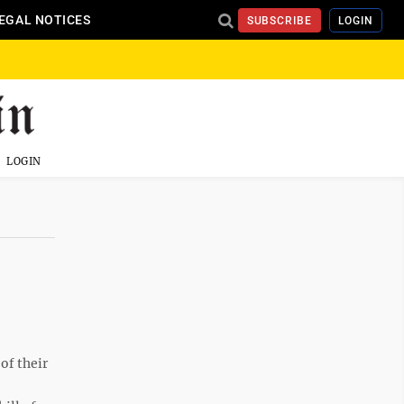
EGAL NOTICES
SUBSCRIBE
LOGIN
LOGIN
of their