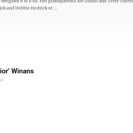
 weighed 6 lb 6 oz. Her grandparents are Daniel and Terry Thornh
ick and Debbie Hedrick of ...
nior’ Winans
24