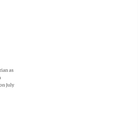
rian as
a
on July