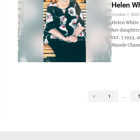
Helen Wh
October 7, 2023
Helen White 
her daughter,
Oct. 7 1933, 
Maude Champ 
1
…