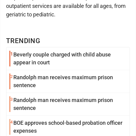
outpatient services are available for all ages, from
geriatric to pediatric.
TRENDING
1
Beverly couple charged with child abuse
appear in court
2
Randolph man receives maximum prison
sentence
3
Randolph man receives maximum prison
sentence
4
BOE approves school-based probation officer
expenses