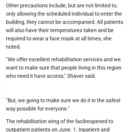
Other precautions include, but are not limited to,
only allowing the scheduled individual to enter the
building, they cannot be accompanied. All patients
will also have their temperatures taken and be
required to wear a face mask at all times, she
noted.
"We offer excellent rehabilitation services and we
want to make sure that people living in this region
who need it have access," Shaver said.
"But, we going to make sure we do it in the safest
way possible for everyone."
The rehabilitation wing of the facilreopened to
outpatient patients on June. 1. Inpatient and