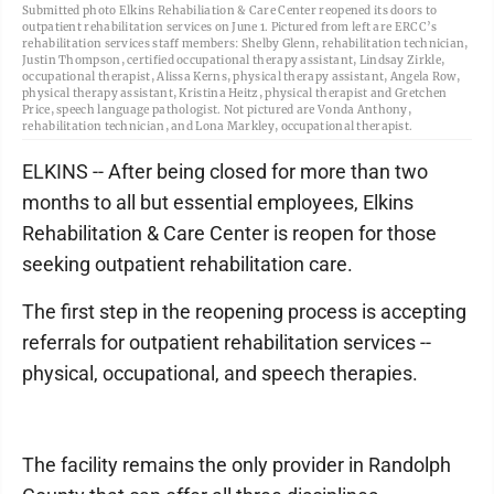
Submitted photo Elkins Rehabiliation & Care Center reopened its doors to
outpatient rehabilitation services on June 1. Pictured from left are ERCC’s
rehabilitation services staff members: Shelby Glenn, rehabilitation technician,
Justin Thompson, certified occupational therapy assistant, Lindsay Zirkle,
occupational therapist, Alissa Kerns, physical therapy assistant, Angela Row,
physical therapy assistant, Kristina Heitz, physical therapist and Gretchen
Price, speech language pathologist. Not pictured are Vonda Anthony,
rehabilitation technician, and Lona Markley, occupational therapist.
ELKINS -- After being closed for more than two
months to all but essential employees, Elkins
Rehabilitation & Care Center is reopen for those
seeking outpatient rehabilitation care.
The first step in the reopening process is accepting
referrals for outpatient rehabilitation services --
physical, occupational, and speech therapies.
The facility remains the only provider in Randolph