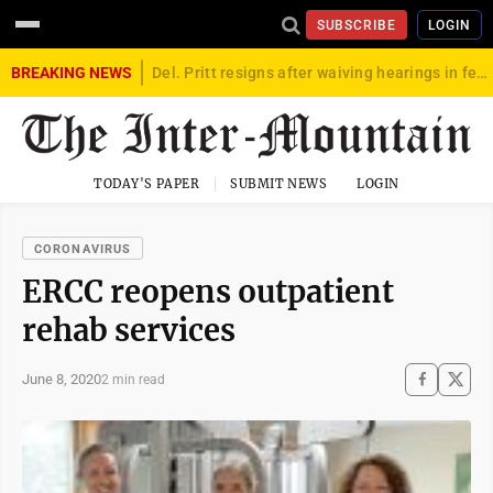
SUBSCRIBE
LOGIN
BREAKING NEWS
Del. Pritt resigns after waiving hearings in federal child exploitation case
TODAY'S PAPER
SUBMIT NEWS
LOGIN
CORONAVIRUS
ERCC reopens outpatient
rehab services
June 8, 2020
2 min read