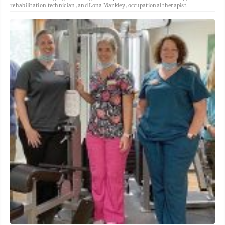
rehabilitation technician, and Lona Markley, occupational therapist.