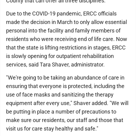
County that can offer all three disciplines.
Due to the COVID-19 pandemic, ERCC officials
made the decision in March to only allow essential
personal into the facility and family members of
residents who were receiving end of life care. Now
that the state is lifting restrictions in stages, ERCC
is slowly opening for outpatient rehabilitation
services, said Tara Shaver, administrator.
"We're going to be taking an abundance of care in
ensuring that everyone is protected, including the
use of face masks and sanitizing the therapy
equipment after every use," Shaver added. "We will
be putting in place a number of precautions to
make sure our residents, our staff and those that
visit us for care stay healthy and safe."