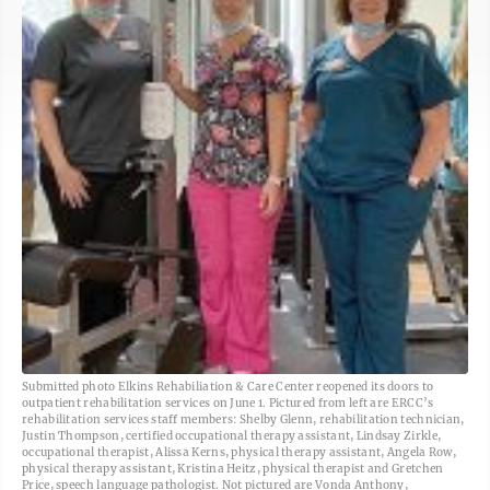
Submitted photo Elkins Rehabiliation & Care Center reopened its doors to
outpatient rehabilitation services on June 1. Pictured from left are ERCC’s
rehabilitation services staff members: Shelby Glenn, rehabilitation technician,
Justin Thompson, certified occupational therapy assistant, Lindsay Zirkle,
occupational therapist, Alissa Kerns, physical therapy assistant, Angela Row,
physical therapy assistant, Kristina Heitz, physical therapist and Gretchen
Price, speech language pathologist. Not pictured are Vonda Anthony,