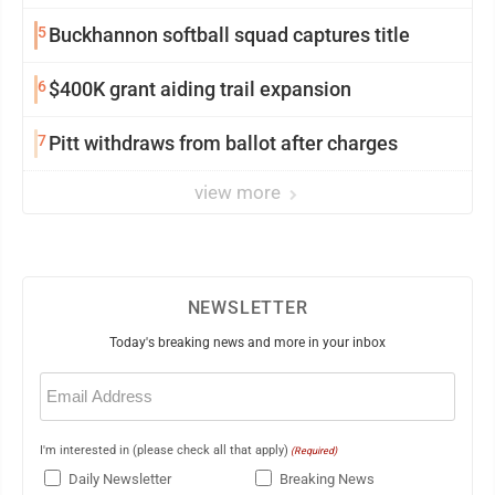
5
Buckhannon softball squad captures title
6
$400K grant aiding trail expansion
7
Pitt withdraws from ballot after charges
view more
NEWSLETTER
Today's breaking news and more in your inbox
Email
(Required)
I'm interested in (please check all that apply)
(Required)
Daily Newsletter
Breaking News