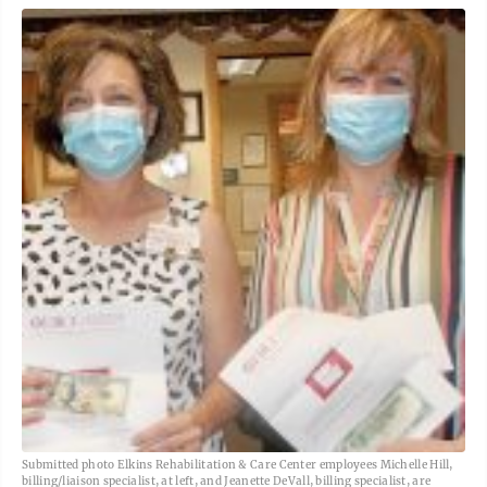
Submitted photo Elkins Rehabilitation & Care Center employees Michelle Hill,
billing/liaison specialist, at left, and Jeanette DeVall, billing specialist, are