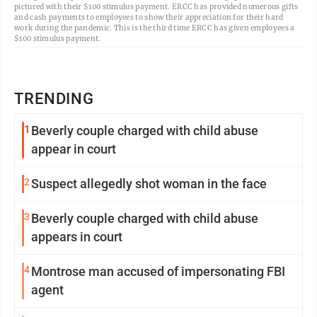
pictured with their $100 stimulus payment. ERCC has provided numerous gifts
and cash payments to employees to show their appreciation for their hard
work during the pandemic. This is the third time ERCC has given employees a
$100 stimulus payment.
TRENDING
1
Beverly couple charged with child abuse
appear in court
2
Suspect allegedly shot woman in the face
3
Beverly couple charged with child abuse
appears in court
4
Montrose man accused of impersonating FBI
agent