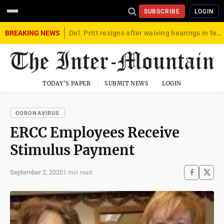
SUBSCRIBE
LOGIN
BREAKING NEWS
Del. Pritt resigns after waiving hearings in federal child exploitation case
TODAY'S PAPER
SUBMIT NEWS
LOGIN
CORONAVIRUS
ERCC Employees Receive
Stimulus Payment
September 2, 2020
1 min read