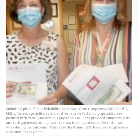
Submitted photo Elkins Rehabilitation & Care Center employees Michelle Hill,
billing/liaison specialist, at left, and Jeanette DeVall, billing specialist, are
pictured with their $100 stimulus payment. ERCC has provided numerous gifts
and cash payments to employees to show their appreciation for their hard
work during the pandemic. This is the third time ERCC has given employees a
$100 stimulus payment.