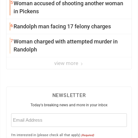
5
Woman accused of shooting another woman
in Pickens
6
Randolph man facing 17 felony charges
7
Woman charged with attempted murder in
Randolph
view more
NEWSLETTER
Today's breaking news and more in your inbox
Email
(Required)
I'm interested in (please check all that apply)
(Required)