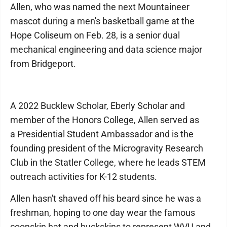
Allen, who was named the next Mountaineer
mascot during a men's basketball game at the
Hope Coliseum on Feb. 28, is a senior dual
mechanical engineering and data science major
from Bridgeport.
A 2022 Bucklew Scholar, Eberly Scholar and
member of the Honors College, Allen served as
a Presidential Student Ambassador and is the
founding president of the Microgravity Research
Club in the Statler College, where he leads STEM
outreach activities for K-12 students.
Allen hasn't shaved off his beard since he was a
freshman, hoping to one day wear the famous
coonskin hat and buckskins to represent WVU and