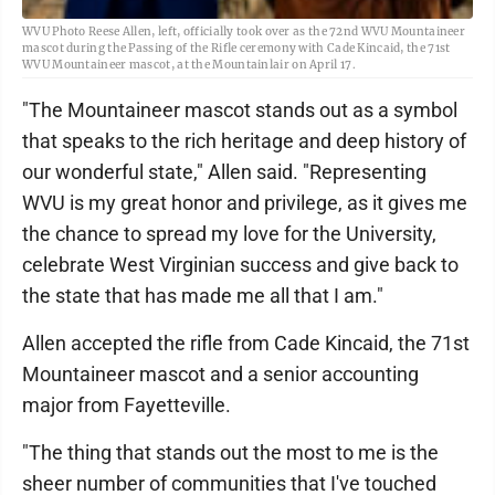
WVU Photo Reese Allen, left, officially took over as the 72nd WVU Mountaineer
mascot during the Passing of the Rifle ceremony with Cade Kincaid, the 71st
WVU Mountaineer mascot, at the Mountainlair on April 17.
"The Mountaineer mascot stands out as a symbol
that speaks to the rich heritage and deep history of
our wonderful state," Allen said. "Representing
WVU is my great honor and privilege, as it gives me
the chance to spread my love for the University,
celebrate West Virginian success and give back to
the state that has made me all that I am."
Allen accepted the rifle from Cade Kincaid, the 71st
Mountaineer mascot and a senior accounting
major from Fayetteville.
"The thing that stands out the most to me is the
sheer number of communities that I've touched