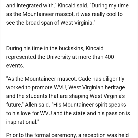
and integrated with," Kincaid said. "During my time
as the Mountaineer mascot, it was really cool to
see the broad span of West Virginia."
During his time in the buckskins, Kincaid
represented the University at more than 400
events.
"As the Mountaineer mascot, Cade has diligently
worked to promote WVU, West Virginian heritage
and the students that are shaping West Virginia's
future," Allen said. "His Mountaineer spirit speaks
to his love for WVU and the state and his passion is
inspirational."
Prior to the formal ceremony, a reception was held