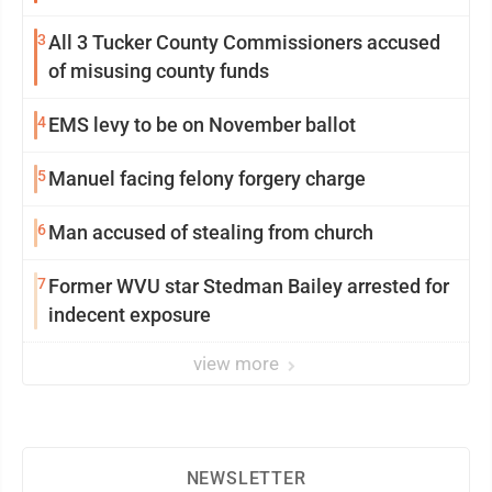
3
All 3 Tucker County Commissioners accused
of misusing county funds
4
EMS levy to be on November ballot
5
Manuel facing felony forgery charge
6
Man accused of stealing from church
7
Former WVU star Stedman Bailey arrested for
indecent exposure
view more
NEWSLETTER