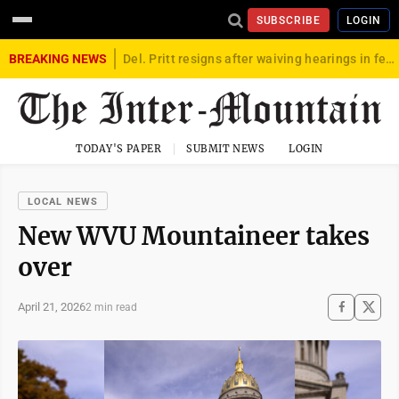
SUBSCRIBE
LOGIN
BREAKING NEWS
Del. Pritt resigns after waiving hearings in federal child exploitation case
TODAY'S PAPER
SUBMIT NEWS
LOGIN
LOCAL NEWS
New WVU Mountaineer takes
over
April 21, 2026
2 min read