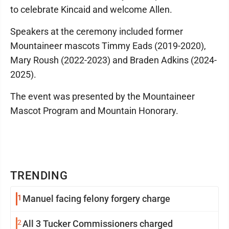
to celebrate Kincaid and welcome Allen.
Speakers at the ceremony included former
Mountaineer mascots Timmy Eads (2019-2020),
Mary Roush (2022-2023) and Braden Adkins (2024-
2025).
The event was presented by the Mountaineer
Mascot Program and Mountain Honorary.
TRENDING
1
Manuel facing felony forgery charge
2
All 3 Tucker Commissioners charged