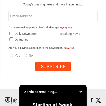
Today's breaking news and more in your inbox
Email
(Required)
I'm interested in (please check all that apply)
(Required)
Daily Newsletter
Breaking News
Obituaries
Are you a paying subscriber to the newspaper?
(Required)
Yes
No
2 articles remaining...
Starting at
/week.