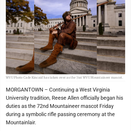
WVU Photo Cade Kincaid has taken over as the 71st WVU Mountaineer mascot.
MORGANTOWN – Continuing a West Virginia
University tradition, Reese Allen officially began his
duties as the 72nd Mountaineer mascot Friday
during a symbolic rifle passing ceremony at the
Mountainlair.