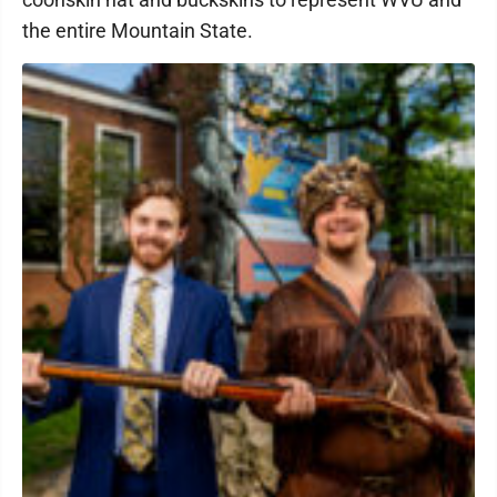
the entire Mountain State.