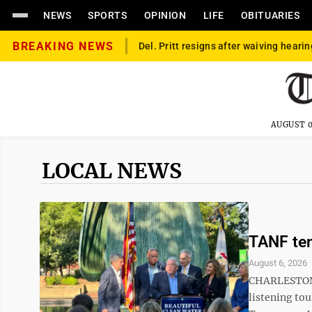
NEWS
SPORTS
OPINION
LIFE
OBITUARIES
BREAKING NEWS
Del. Pritt resigns after waiving hearin
AUGUST 0
LOCAL NEWS
TANF ten
August 6, 2026
CHARLESTON –
listening to