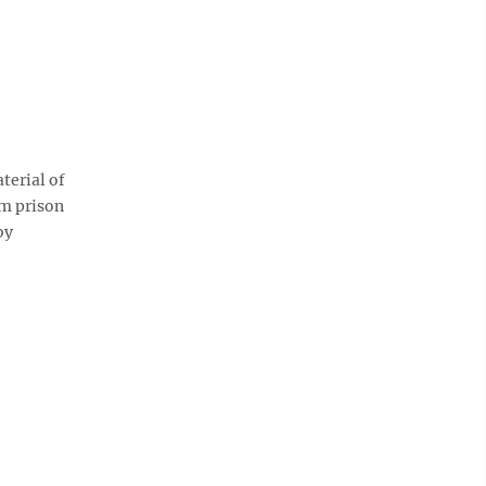
terial of
m prison
by