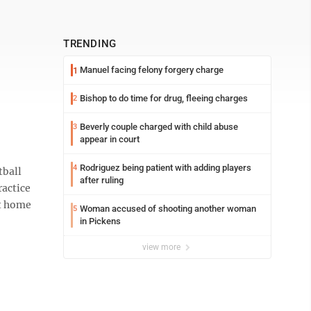
TRENDING
Manuel facing felony forgery charge
1
Bishop to do time for drug, fleeing charges
2
Beverly couple charged with child abuse
3
appear in court
Rodriguez being patient with adding players
4
tball
after ruling
ractice
at home
Woman accused of shooting another woman
5
in Pickens
view more