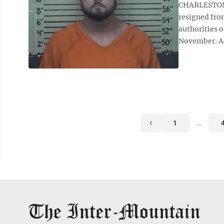
CHARLESTON 
resigned fro
authorities o
November. Acc
1
…