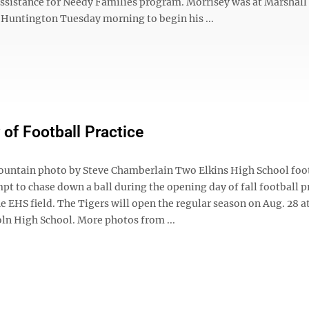
sistance for Needy Families program. Morrisey was at Marshall
n Huntington Tuesday morning to begin his ...
 of Football Practice
untain photo by Steve Chamberlain Two Elkins High School foo
pt to chase down a ball during the opening day of fall football p
e EHS field. The Tigers will open the regular season on Aug. 28 
oln High School. More photos from ...