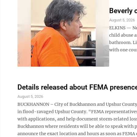
Beverly 
August 5, 2026
ELKINS — New
child abuse a
bathroom. Lic
with one coun
Details released about FEMA presenc
August 5, 2026
BUCKHANNON – City of Buckhannon and Upshur County o
in flood-ravaged Upshur County. “FEMA representatives w
with applications, and help document storm‑related losse
Buckhannon where residents will be able to speak with pe
announce the exact location and hours as soon as FEMA 