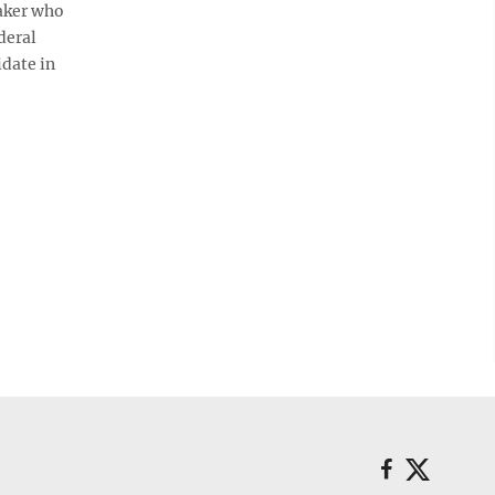
aker who
deral
idate in