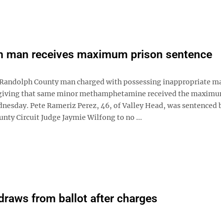
h man receives maximum prison sentence
andolph County man charged with possessing inappropriate ma
 giving that same minor methamphetamine received the maximu
nesday. Pete Rameriz Perez, 46, of Valley Head, was sentenced 
nty Circuit Judge Jaymie Wilfong to no ...
hdraws from ballot after charges