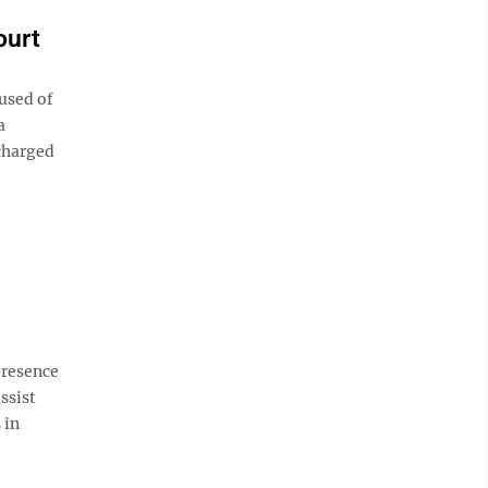
ourt
used of
a
 charged
presence
ssist
 in