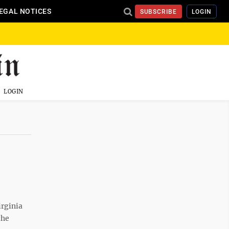
EGAL NOTICES
SUBSCRIBE
LOGIN
LOGIN
irginia
the