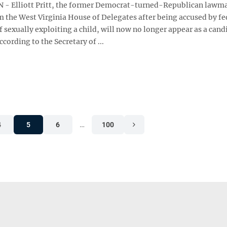
- Elliott Pritt, the former Democrat-turned-Republican lawm
m the West Virginia House of Delegates after being accused by fe
f sexually exploiting a child, will now no longer appear as a cand
ording to the Secretary of ...
4
5
6
…
100