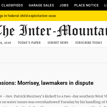
CLASSIFIEDS
GARAGE SALES
JOBS
PLACE NOTICE
L
gs in federal child exploitation case
9, 2026
TODAY'S PAPER
SUBMIT NEWS
SUBSCRIBE TODAY
sions: Morrisey, lawmakers in dispute
 Gov. Patrick Morrisey's kickoff to a two-day southern West V
ur on water issues was overshadowed Tuesday by his handling of 