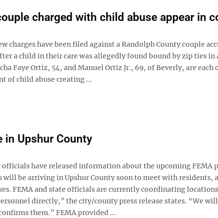
couple charged with child abuse appear in c
 charges have been filed against a Randolph County couple acc
fter a child in their care was allegedly found bound by zip ties in 
ha Faye Ortiz, 54, and Manuel Ortiz Jr., 69, of Beverly, are each
t of child abuse creating ...
e in Upshur County
fficials have released information about the upcoming FEMA 
ill be arriving in Upshur County soon to meet with residents, a
s. FEMA and state officials are currently coordinating locations
rsonnel directly,” the city/county press release states. “We will
confirms them.” FEMA provided ...