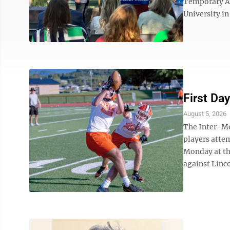
Temporary As
University i
First Day
August 5, 2026
The Inter-Mo
players attem
Monday at th
against Linc