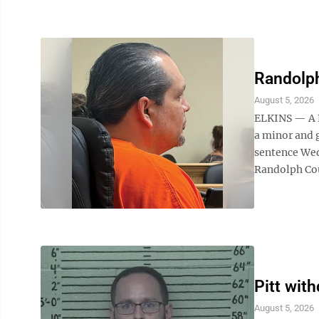
Randolp
August 5, 2026
ELKINS — A R
a minor and
sentence Wed
Randolph Cou
Pitt wit
August 5, 2026