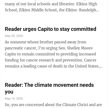
many of our local schools and libraries: Elkins High
School, Elkins Middle School, the Elkins-Randolph
County Public Library, Pickens High School, Pioneer
Memorial Library, Randolph Technical Center, Russell
Memorial Library, Third Ward Elementary School,
Reader urges Capito to stay committed
Tygarts Valley Middle/High School and Valley Head
May 30, 2026
Library. The Randolph County Commission sponsored
As someone whose brother passed away from
the event and Davis Trust Company sponsored the
pancreatic cancer, I’m urging Sen. Shelley Moore
day’s entertainment. ...
Capito to remain committed to providing increased
funding for cancer research and prevention. Cancer
remains a leading cause of death in the United States,
with more than 2.1 million new cases expected this
year alone. Over the last 30 years, substantial and
steady increases in federal cancer research funding
Reader: The climate movement needs
have fueled discovery and innovation, contributing to
you
a significant decline in cancer mortality rates. But
May 16, 2026
there is more work to do. With continued investment,
So, you are concerned about the Climate Chrisi and are