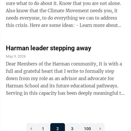
hopefully, fewer West ...
sure what to do about it. Know that you are not alone.
Also know that the Climate Movement needs you, it
needs everyone, to do everything we can to address
this crisis. Here are some ideas: - Learn more about
how our world is warming; the causes, consequences
and actions that need to be taken to stop it. Start by
visiting NASA’s website on climate -
Harman leader stepping away
https://climate.nasa.gov - Talk about it, a lot, with
May 9, 2026
friends, family, neighbors, everybody and anybody. -
Dear Members of the Harman community, It is with a
Get involved; join a climate group or two. Ask how you
full and grateful heart that I write to formally step
can help. You ...
down from my role as an advisor and advocate for
Harman School and its future educational pathways.
Serving in this capacity has been deeply meaningful to
me. Harman is more than a place, it is a community
defined by resilience, care, and an unwavering
commitment to its children. I have been honored to
contribute, even in a small way, to conversations
1
2
3
100
about how we can best support the next generation and