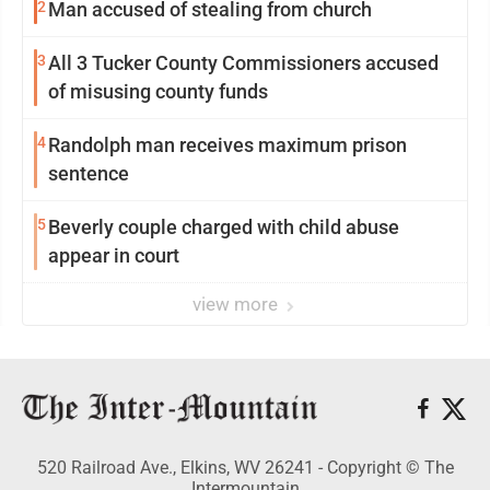
2
Man accused of stealing from church
3
All 3 Tucker County Commissioners accused
of misusing county funds
4
Randolph man receives maximum prison
sentence
5
Beverly couple charged with child abuse
appear in court
view more
520 Railroad Ave., Elkins, WV 26241 - Copyright © The
Intermountain