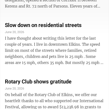
delegation, opened a section of Corridor H between
Kerens and Rt. 72 north of Parsons. Eleven years of
construction had extended the highway eleven miles.
From the west, 51 miles of the four-lane are now open
from I-79 at Weston to Parsons. Construction is
Slow down on residential streets
ongoing on 3.5 miles east of Rt. 72, crossing the Cheat
June 20, 2026
River bridge to US 219 as it climbs Backbone Mountain.
I have thought about writing this letter for the last
From the east, 66 miles are open from Wardensville to
couple of years. I live in downtown Elkins. The speed
Davis. ...
limit on most of the streets where families, retired
neighbors, children and pets live is 25 mph . Some
areas are 15 mph, others 35 mph. But mostly 25 mph .
I have lived downtown for more than 15 years. My road
is certainly a road drivers use as a short cut. They are
typically in a hurry to get home or get to work. They
Rotary Club shows gratitude
often, without thinking about their speed, drive faster
June 20, 2026
than 25 mph . During lunch, I was accosted by a man
On behalf of the Rotary Club of Elkins, we offer our
driving his black SUV down my road. He was angry ...
heartfelt thanks to all who supported our International
Festival, allowing us to award $13,238.98 in grants to