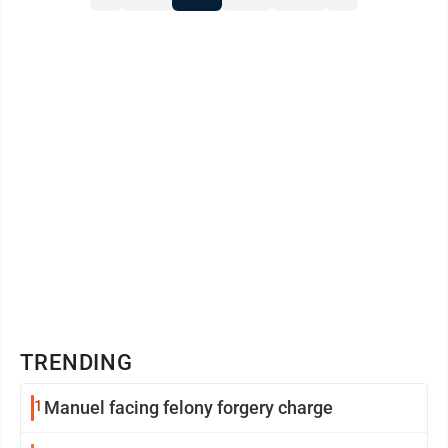
strengthen opportunities for students and families
here. This decision has ...
TRENDING
1
Manuel facing felony forgery charge