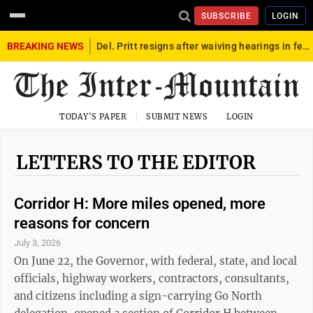
SUBSCRIBE
LOGIN
BREAKING NEWS
Del. Pritt resigns after waiving hearings in federal child exploitation case
TODAY'S PAPER
SUBMIT NEWS
LOGIN
LETTERS TO THE EDITOR
Corridor H: More miles opened, more
reasons for concern
July 3, 2026
On June 22, the Governor, with federal, state, and local
officials, highway workers, contractors, consultants,
and citizens including a sign-carrying Go North