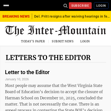
SUBSCRIBE
LOGIN
BREAKING NEWS
Del. Pritt resigns after waiving hearings in federal child exploitation case
TODAY'S PAPER
SUBMIT NEWS
LOGIN
LETTERS TO THE EDITOR
Letter to the Editor
January 10, 2026
Most people may assume that the West Virginia State
Board of Education’s decision to accept the closure of
Harman School on December 10, 2025, concluded the
matter. That is not necessarily the case. There is an
appeal process in contesting the State BOE’s decision.