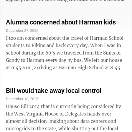
A formal appeal must be made within 30 days of the
State BOE decision. Rarely is that process pursued as it
takes a great deal of time and effort to prepare a
Alumna concerned about Harman kids
serious appeal. An appeal is being submitted on behalf
December 27, 2025
of Harman. Members of the Harman community, along
I too am concerned about the travel of Harman School
with many Randolph County residents, have formally
students to Elkins and back every day. When I was in
...
school during the 60’s we traveled from the Sinks of
Gandy to Harman every day by bus. We left our house
at 6:45 a.m., arriving at Harman High School at 8:45
a.m., and left after school at 3:30 p.m., arriving at
home at 4:50 p.m. There was only enough time for
supper, homework, bathing and then to bed. I was
Bill would take away local control
exhausted, sometimes worse than now, at 74 years of
December 13, 2025
age. There was no time for extra activities in the
House Bill 2014 that is currently being considered by
evening. Somehow you just made do, but is that the
the West Virginia House of Delegates hands over
way you would ...
almost all decision-making about data centers and
microgrids to the state, while shutting out the local