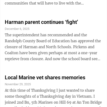
communities that will have to live with the
consequences. In the interest of West Virginia’s rural
communities, it should be quickly defeated. Industrial
development may bring new jobs to a community. it
Harman parent continues ‘fight’
may also harm existing business and subsequently
December 6, 2025
result in the loss of existing jobs. The locations chosen
The superintendent has recommended and the
for these new power plants and massive data centers
Randolph County Board of Education has approved the
will almost ...
closure of Harman and North Schools. Pickens and
Coalton have been given perhaps at most a one-year
reprieve from closure. And now the school board seeks
to increase our taxes through a levy or bond to further
enhance the Elkins schools. As our elected educational
leaders, you are taking the very basics from our rural
Local Marine vet shares memories
communities, subjecting our children to unbelievable
November 29, 2025
hardships and expecting us to share your excitement
At this time of Thanksgiving I just wanted to share
and support for increased taxes. The arrogance and
some thoughts of a Thanksgiving day in Vietnam. I
hypocrisy ...
joined 2nd Bn, 5th Marines on Hill 69 at An Ton Bridge