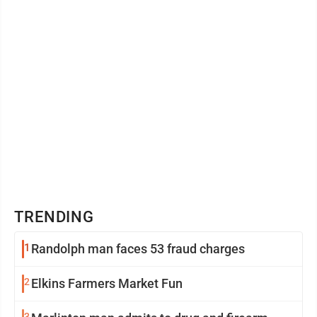
TRENDING
1
Randolph man faces 53 fraud charges
2
Elkins Farmers Market Fun
3