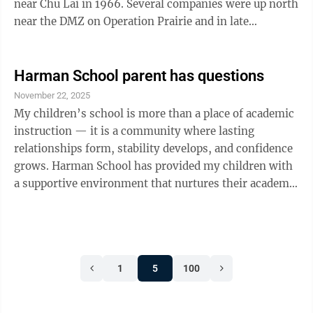
near Chu Lai in 1966. Several companies were up north
near the DMZ on Operation Prairie and in late
November 1966 our battalion conducted Operation
Mississippi in the An Hoa basin relieving 3rd Bn 9th
Marines. We had assumed the tactical area of
Harman School parent has questions
responsibility (TAOR) of protecting Liberty Bridge,
November 22, 2025
Nong Song (coal mine), and the An Hoa industrial
My children’s school is more than a place of academic
complex area and Duc Duc district refugee compound.
instruction — it is a community where lasting
We also had responsibility of the ...
relationships form, stability develops, and confidence
grows. Harman School has provided my children with
a supportive environment that nurtures their academic
achievement, emotional well-being, and social
development. Removing them from Harman would
disrupt this progress and create unnecessary
dangerous obstacles, and unrealistic expectations. For
1
5
100
these reasons, it is in their best interest to reverse the
vote to close Harman School, their home school. My
children have built ...