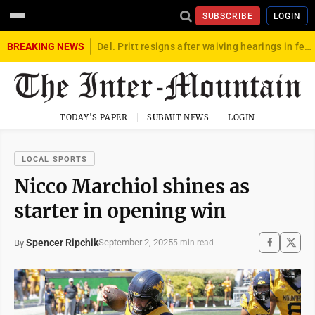
SUBSCRIBE
LOGIN
BREAKING NEWS
Del. Pritt resigns after waiving hearings in federal child exploitation case
TODAY'S PAPER
SUBMIT NEWS
LOGIN
LOCAL SPORTS
Nicco Marchiol shines as
starter in opening win
Spencer Ripchik
September 2, 2025
By
5 min read