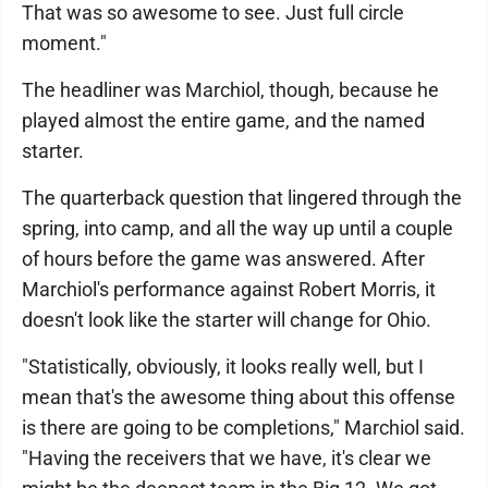
That was so awesome to see. Just full circle
moment."
The headliner was Marchiol, though, because he
played almost the entire game, and the named
starter.
The quarterback question that lingered through the
spring, into camp, and all the way up until a couple
of hours before the game was answered. After
Marchiol's performance against Robert Morris, it
doesn't look like the starter will change for Ohio.
"Statistically, obviously, it looks really well, but I
mean that's the awesome thing about this offense
is there are going to be completions," Marchiol said.
"Having the receivers that we have, it's clear we