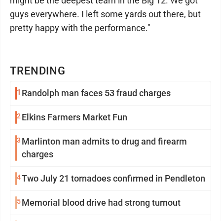
might be the deepest team in the Big 12. We got
guys everywhere. I left some yards out there, but
pretty happy with the performance."
TRENDING
1
Randolph man faces 53 fraud charges
2
Elkins Farmers Market Fun
3
Marlinton man admits to drug and firearm
charges
4
Two July 21 tornadoes confirmed in Pendleton
5
Memorial blood drive had strong turnout