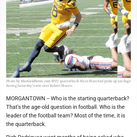
Photo by BlueGoldNews.com WVU quarterback Nicco Marchiol picks up yardage
during Saturday’s win over Robert Morris.
MORGANTOWN -- Who is the starting quarterback?
That's the age-old question in football. Who is the
leader of the football team? Most of the time, it is
the quarterback.