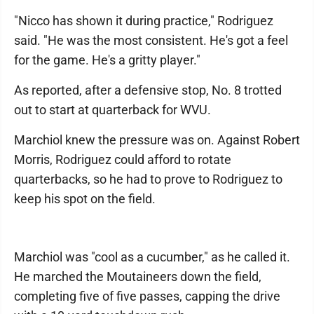
"Nicco has shown it during practice," Rodriguez
said. "He was the most consistent. He's got a feel
for the game. He's a gritty player."
As reported, after a defensive stop, No. 8 trotted
out to start at quarterback for WVU.
Marchiol knew the pressure was on. Against Robert
Morris, Rodriguez could afford to rotate
quarterbacks, so he had to prove to Rodriguez to
keep his spot on the field.
Marchiol was "cool as a cucumber," as he called it.
He marched the Moutaineers down the field,
completing five of five passes, capping the drive