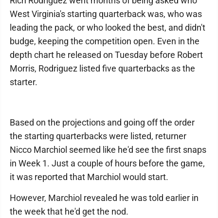
Rich Rodriguez went months of being asked who
West Virginia's starting quarterback was, who was
leading the pack, or who looked the best, and didn't
budge, keeping the competition open. Even in the
depth chart he released on Tuesday before Robert
Morris, Rodriguez listed five quarterbacks as the
starter.
Based on the projections and going off the order
the starting quarterbacks were listed, returner
Nicco Marchiol seemed like he'd see the first snaps
in Week 1. Just a couple of hours before the game,
it was reported that Marchiol would start.
However, Marchiol revealed he was told earlier in
the week that he'd get the nod.