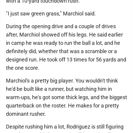
with a 10-yard touchdown rush.
"I just saw green grass," Marchiol said.
During the opening drive and a couple of drives
after, Marchiol showed off his legs. He said earlier
in camp he was ready to run the ball a lot, and he
definitely did, whether that was a scramble or a
designed run. He took off 13 times for 56 yards and
the one score.
Marchiol's a pretty big player. You wouldn't think
he'd be built like a runner, but watching him in
warm-ups, he's got some thick legs, and the biggest
quarterback on the roster. He makes for a pretty
dominant rusher.
Despite rushing him a lot, Rodriguez is still figuring