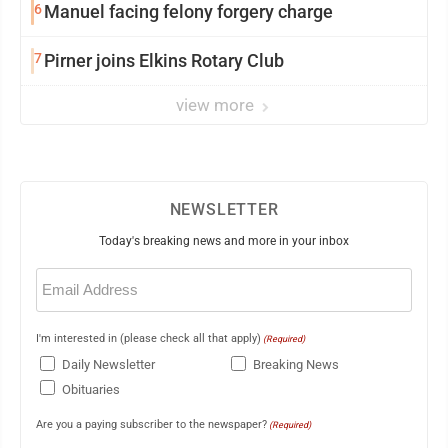
6
Manuel facing felony forgery charge
7
Pirner joins Elkins Rotary Club
view more
NEWSLETTER
Today's breaking news and more in your inbox
Email
(Required)
I'm interested in (please check all that apply)
(Required)
Daily Newsletter
Breaking News
Obituaries
Are you a paying subscriber to the newspaper?
(Required)