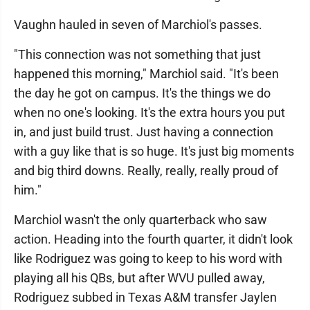
Vaughn hauled in seven of Marchiol's passes.
"This connection was not something that just
happened this morning," Marchiol said. "It's been
the day he got on campus. It's the things we do
when no one's looking. It's the extra hours you put
in, and just build trust. Just having a connection
with a guy like that is so huge. It's just big moments
and big third downs. Really, really, really proud of
him."
Marchiol wasn't the only quarterback who saw
action. Heading into the fourth quarter, it didn't look
like Rodriguez was going to keep to his word with
playing all his QBs, but after WVU pulled away,
Rodriguez subbed in Texas A&M transfer Jaylen