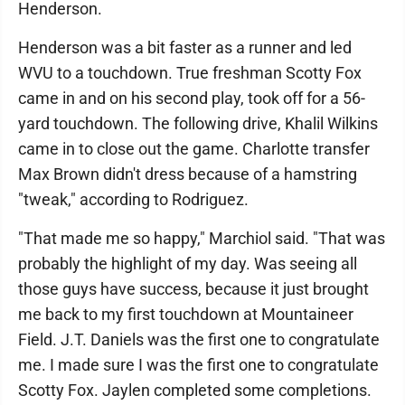
Henderson.
Henderson was a bit faster as a runner and led
WVU to a touchdown. True freshman Scotty Fox
came in and on his second play, took off for a 56-
yard touchdown. The following drive, Khalil Wilkins
came in to close out the game. Charlotte transfer
Max Brown didn't dress because of a hamstring
"tweak," according to Rodriguez.
"That made me so happy," Marchiol said. "That was
probably the highlight of my day. Was seeing all
those guys have success, because it just brought
me back to my first touchdown at Mountaineer
Field. J.T. Daniels was the first one to congratulate
me. I made sure I was the first one to congratulate
Scotty Fox. Jaylen completed some completions.