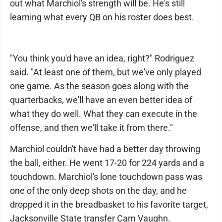
out what Marchiol's strength will be. He's still
learning what every QB on his roster does best.
"You think you'd have an idea, right?" Rodriguez
said. "At least one of them, but we've only played
one game. As the season goes along with the
quarterbacks, we'll have an even better idea of
what they do well. What they can execute in the
offense, and then we'll take it from there."
Marchiol couldn't have had a better day throwing
the ball, either. He went 17-20 for 224 yards and a
touchdown. Marchiol's lone touchdown pass was
one of the only deep shots on the day, and he
dropped it in the breadbasket to his favorite target,
Jacksonville State transfer Cam Vaughn.