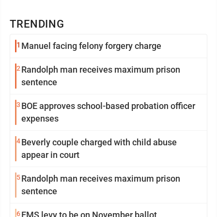
TRENDING
1
Manuel facing felony forgery charge
2
Randolph man receives maximum prison
sentence
3
BOE approves school-based probation officer
expenses
4
Beverly couple charged with child abuse
appear in court
5
Randolph man receives maximum prison
sentence
6
EMS levy to be on November ballot