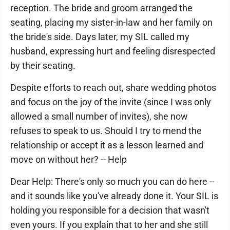
reception. The bride and groom arranged the
seating, placing my sister-in-law and her family on
the bride's side. Days later, my SIL called my
husband, expressing hurt and feeling disrespected
by their seating.
Despite efforts to reach out, share wedding photos
and focus on the joy of the invite (since I was only
allowed a small number of invites), she now
refuses to speak to us. Should I try to mend the
relationship or accept it as a lesson learned and
move on without her? -- Help
Dear Help: There's only so much you can do here --
and it sounds like you've already done it. Your SIL is
holding you responsible for a decision that wasn't
even yours. If you explain that to her and she still