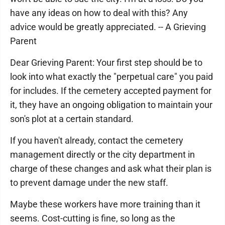
have any ideas on how to deal with this? Any
advice would be greatly appreciated. -- A Grieving
Parent
Dear Grieving Parent: Your first step should be to
look into what exactly the "perpetual care" you paid
for includes. If the cemetery accepted payment for
it, they have an ongoing obligation to maintain your
son's plot at a certain standard.
If you haven't already, contact the cemetery
management directly or the city department in
charge of these changes and ask what their plan is
to prevent damage under the new staff.
Maybe these workers have more training than it
seems. Cost-cutting is fine, so long as the