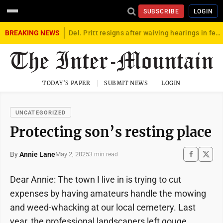
SUBSCRIBE
LOGIN
BREAKING NEWS
Del. Pritt resigns after waiving hearings in federal child exploitation case
TODAY'S PAPER
SUBMIT NEWS
LOGIN
UNCATEGORIZED
Protecting son’s resting place
By
Annie Lane
May 2, 2025
3 min read
Dear Annie: The town I live in is trying to cut
expenses by having amateurs handle the mowing
and weed-whacking at our local cemetery. Last
year, the professional landscapers left gouge