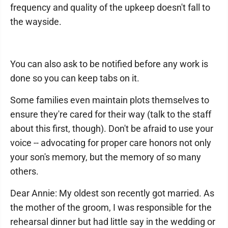
frequency and quality of the upkeep doesn't fall to
the wayside.
You can also ask to be notified before any work is
done so you can keep tabs on it.
Some families even maintain plots themselves to
ensure they're cared for their way (talk to the staff
about this first, though). Don't be afraid to use your
voice -- advocating for proper care honors not only
your son's memory, but the memory of so many
others.
Dear Annie: My oldest son recently got married. As
the mother of the groom, I was responsible for the
rehearsal dinner but had little say in the wedding or