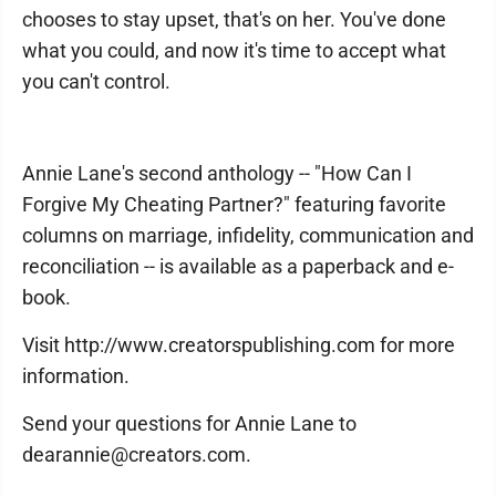
chooses to stay upset, that's on her. You've done
what you could, and now it's time to accept what
you can't control.
Annie Lane's second anthology -- "How Can I
Forgive My Cheating Partner?" featuring favorite
columns on marriage, infidelity, communication and
reconciliation -- is available as a paperback and e-
book.
Visit http://www.creatorspublishing.com for more
information.
Send your questions for Annie Lane to
dearannie@creators.com.