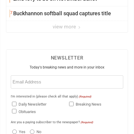
7
Buckhannon softball squad captures title
view more
NEWSLETTER
Today's breaking news and more in your inbox
Email
(Required)
I'm interested in (please check all that apply)
(Required)
Daily Newsletter
Breaking News
Obituaries
Are you a paying subscriber to the newspaper?
(Required)
Yes
No