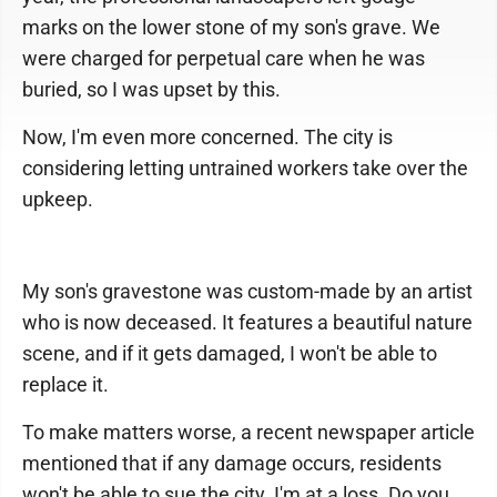
marks on the lower stone of my son's grave. We
were charged for perpetual care when he was
buried, so I was upset by this.
Now, I'm even more concerned. The city is
considering letting untrained workers take over the
upkeep.
My son's gravestone was custom-made by an artist
who is now deceased. It features a beautiful nature
scene, and if it gets damaged, I won't be able to
replace it.
To make matters worse, a recent newspaper article
mentioned that if any damage occurs, residents
won't be able to sue the city. I'm at a loss. Do you