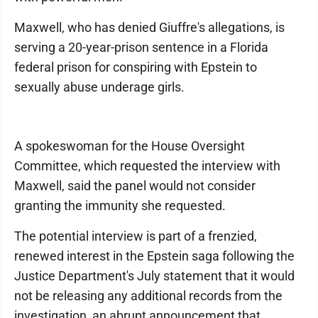
Maxwell, who has denied Giuffre's allegations, is
serving a 20-year-prison sentence in a Florida
federal prison for conspiring with Epstein to
sexually abuse underage girls.
A spokeswoman for the House Oversight
Committee, which requested the interview with
Maxwell, said the panel would not consider
granting the immunity she requested.
The potential interview is part of a frenzied,
renewed interest in the Epstein saga following the
Justice Department's July statement that it would
not be releasing any additional records from the
investigation, an abrupt announcement that