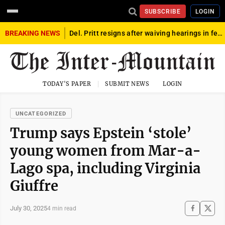
SUBSCRIBE
LOGIN
BREAKING NEWS
Del. Pritt resigns after waiving hearings in federal child exploitation case
TODAY'S PAPER
SUBMIT NEWS
LOGIN
UNCATEGORIZED
Trump says Epstein ‘stole’
young women from Mar-a-
Lago spa, including Virginia
Giuffre
July 30, 2025
4 min read