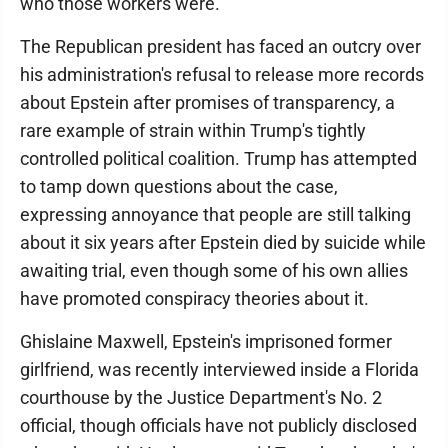
who those workers were.
The Republican president has faced an outcry over
his administration's refusal to release more records
about Epstein after promises of transparency, a
rare example of strain within Trump's tightly
controlled political coalition. Trump has attempted
to tamp down questions about the case,
expressing annoyance that people are still talking
about it six years after Epstein died by suicide while
awaiting trial, even though some of his own allies
have promoted conspiracy theories about it.
Ghislaine Maxwell, Epstein's imprisoned former
girlfriend, was recently interviewed inside a Florida
courthouse by the Justice Department's No. 2
official, though officials have not publicly disclosed