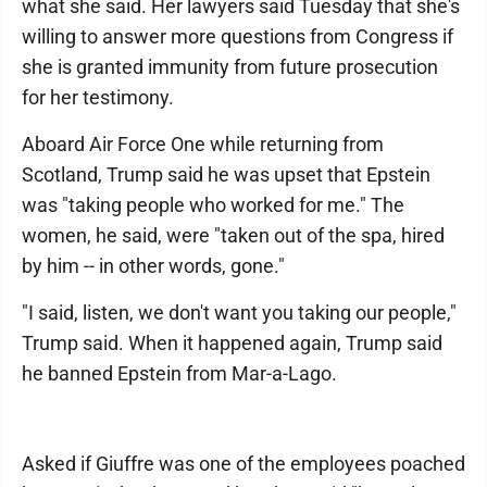
what she said. Her lawyers said Tuesday that she's
willing to answer more questions from Congress if
she is granted immunity from future prosecution
for her testimony.
Aboard Air Force One while returning from
Scotland, Trump said he was upset that Epstein
was "taking people who worked for me." The
women, he said, were "taken out of the spa, hired
by him -- in other words, gone."
"I said, listen, we don't want you taking our people,"
Trump said. When it happened again, Trump said
he banned Epstein from Mar-a-Lago.
Asked if Giuffre was one of the employees poached