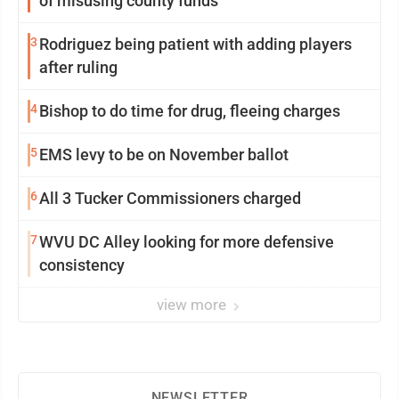
of misusing county funds
3
Rodriguez being patient with adding players
after ruling
4
Bishop to do time for drug, fleeing charges
5
EMS levy to be on November ballot
6
All 3 Tucker Commissioners charged
7
WVU DC Alley looking for more defensive
consistency
view more
NEWSLETTER