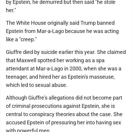
by Epstein, he demurred but then said "he stole
her."
The White House originally said Trump banned
Epstein from Mar-a-Lago because he was acting
like a "creep."
Giuffre died by suicide earlier this year. She claimed
that Maxwell spotted her working as a spa
attendant at Mar-a-Lago in 2000, when she was a
teenager, and hired her as Epstein's masseuse,
which led to sexual abuse.
Although Giuffre's allegations did not become part
of criminal prosecutions against Epstein, she is
central to conspiracy theories about the case. She
accused Epstein of pressuring her into having sex
with powerful men.