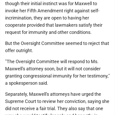
though their initial instinct was for Maxwell to
invoke her Fifth Amendment right against self-
incrimination, they are open to having her
cooperate provided that lawmakers satisfy their
request for immunity and other conditions.
But the Oversight Committee seemed to reject that
offer outright.
"The Oversight Committee will respond to Ms.
Maxwell's attorney soon, but it will not consider
granting congressional immunity for her testimony,"
a spokesperson said.
Separately, Maxwell's attorneys have urged the
Supreme Court to review her conviction, saying she
did not receive a fair trial. They also say that one