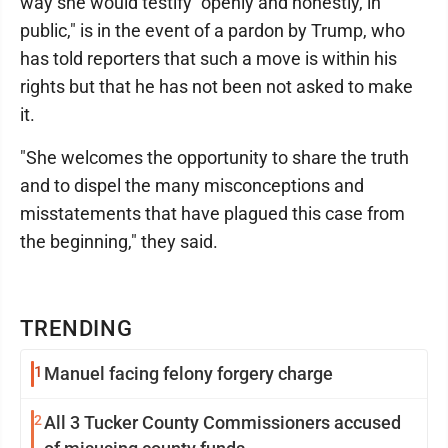
way she would testify "openly and honestly, in
public," is in the event of a pardon by Trump, who
has told reporters that such a move is within his
rights but that he has not been not asked to make
it.
"She welcomes the opportunity to share the truth
and to dispel the many misconceptions and
misstatements that have plagued this case from
the beginning," they said.
TRENDING
1
Manuel facing felony forgery charge
2
All 3 Tucker County Commissioners accused