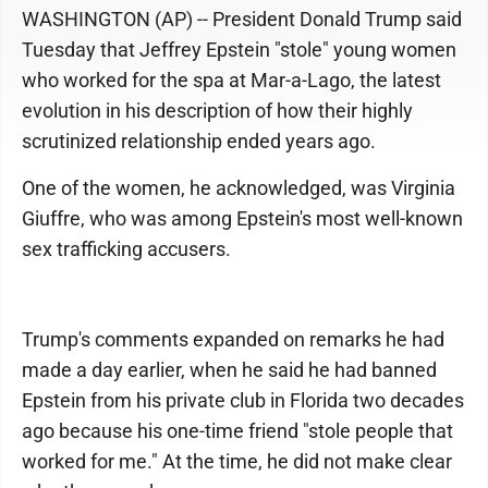
WASHINGTON (AP) -- President Donald Trump said
Tuesday that Jeffrey Epstein "stole" young women
who worked for the spa at Mar-a-Lago, the latest
evolution in his description of how their highly
scrutinized relationship ended years ago.
One of the women, he acknowledged, was Virginia
Giuffre, who was among Epstein's most well-known
sex trafficking accusers.
Trump's comments expanded on remarks he had
made a day earlier, when he said he had banned
Epstein from his private club in Florida two decades
ago because his one-time friend "stole people that
worked for me." At the time, he did not make clear