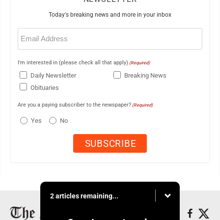
Today's breaking news and more in your inbox
Email
(Required)
I'm interested in (please check all that apply)
(Required)
Daily Newsletter
Breaking News
Obituaries
Are you a paying subscriber to the newspaper?
(Required)
Yes
No
2 articles remaining...