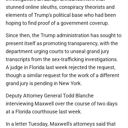
stunned online sleuths, conspiracy theorists and
elements of Trump's political base who had been
hoping to find proof of a government coverup.
Since then, the Trump administration has sought to
present itself as promoting transparency, with the
department urging courts to unseal grand jury
transcripts from the sex-trafficking investigations.
A judge in Florida last week rejected the request,
though a similar request for the work of a different
grand jury is pending in New York.
Deputy Attorney General Todd Blanche
interviewing Maxwell over the course of two days
at a Florida courthouse last week.
In a letter Tuesday, Maxwell's attorneys said that