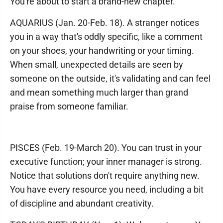
You're about to start a brand-new chapter.
AQUARIUS (Jan. 20-Feb. 18). A stranger notices
you in a way that's oddly specific, like a comment
on your shoes, your handwriting or your timing.
When small, unexpected details are seen by
someone on the outside, it's validating and can feel
and mean something much larger than grand
praise from someone familiar.
PISCES (Feb. 19-March 20). You can trust in your
executive function; your inner manager is strong.
Notice that solutions don't require anything new.
You have every resource you need, including a bit
of discipline and abundant creativity.