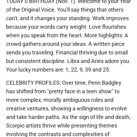
TODAY'S BIRTHDAY (Nov. 1). Welcome to your Year
of the Original Voice. You'll say things that others
can't, and it changes your standing. Work improves
because your words carry weight. Love flourishes
when you speak from the heart. More highlights: A
crowd gathers around your ideas. A written piece
sends you traveling. Financial thriving due to small
but consistent discipline. Libra and Aries adore you.
Your lucky numbers are: 1, 22, 9, 39 and 25.
CELEBRITY PROFILES: Over time, Penn Badgley
has shifted from "pretty face in a teen show" to
more complex, morally ambiguous roles and
creative ventures, showing a willingness to evolve
and take harder paths. As the sign of life and death,
Scorpio artists thrive while presenting themes
involving the contrasts and complexities of