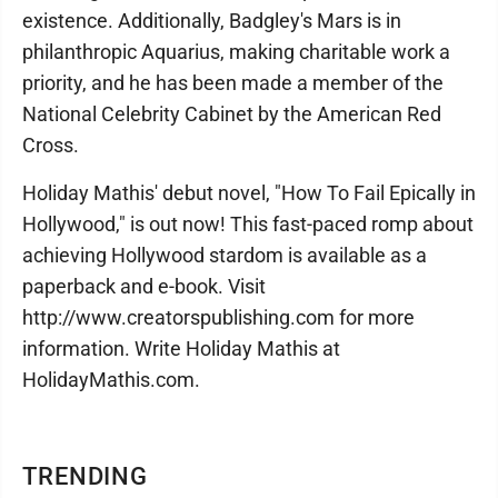
existence. Additionally, Badgley's Mars is in
philanthropic Aquarius, making charitable work a
priority, and he has been made a member of the
National Celebrity Cabinet by the American Red
Cross.
Holiday Mathis' debut novel, "How To Fail Epically in
Hollywood," is out now! This fast-paced romp about
achieving Hollywood stardom is available as a
paperback and e-book. Visit
http://www.creatorspublishing.com for more
information. Write Holiday Mathis at
HolidayMathis.com.
TRENDING