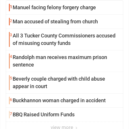
1
Manuel facing felony forgery charge
2
Man accused of stealing from church
3
All 3 Tucker County Commissioners accused
of misusing county funds
4
Randolph man receives maximum prison
sentence
5
Beverly couple charged with child abuse
appear in court
6
Buckhannon woman charged in accident
7
BBQ Raised Uniform Funds
view more