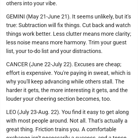
others into your vibe.
GEMINI (May 21-June 21). It seems unlikely, but it's
true: Subtraction will fix things. Cut back and watch
things work better. Less clutter means more clarity;
less noise means more harmony. Trim your guest
list, your to-do list and your distractions.
CANCER (June 22-July 22). Excuses are cheap;
effort is expensive. You're paying in sweat, which is
why you'll keep advancing while others stall. The
harder it gets, the more interesting it gets, and the
louder your cheering section becomes, too.
LEO (July 23-Aug. 22). You find it easy to get along
with most people around. Not all. That's actually a
great thing. Friction trains you. A comfortable
exchange isn't necessarily a success, and a tense