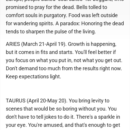
promised to pray for the dead. Bells tolled to
comfort souls in purgatory. Food was left outside
for wandering spirits. A paradox: Honoring the dead
tends to sharpen the pulse of the living.
ARIES (March 21-April 19). Growth is happening,
but it comes in fits and starts. You'll feel better if
you focus on what you put in, not what you get out.
Don't demand too much from the results right now.
Keep expectations light.
TAURUS (April 20-May 20). You bring levity to
scenes that would be so boring without you. You
don't have to tell jokes to do it. There's a sparkle in
your eye. You're amused, and that's enough to get