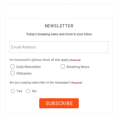
NEWSLETTER
Today's breaking news and more in your inbox
Email
(Required)
I'm interested in (please check all that apply)
(Required)
Daily Newsletter
Breaking News
Obituaries
Are you a paying subscriber to the newspaper?
(Required)
Yes
No