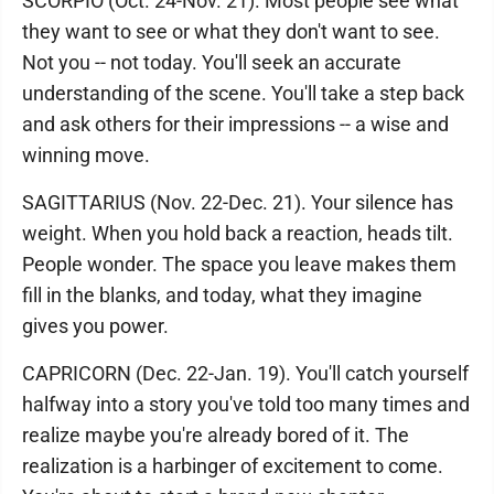
SCORPIO (Oct. 24-Nov. 21). Most people see what
they want to see or what they don't want to see.
Not you -- not today. You'll seek an accurate
understanding of the scene. You'll take a step back
and ask others for their impressions -- a wise and
winning move.
SAGITTARIUS (Nov. 22-Dec. 21). Your silence has
weight. When you hold back a reaction, heads tilt.
People wonder. The space you leave makes them
fill in the blanks, and today, what they imagine
gives you power.
CAPRICORN (Dec. 22-Jan. 19). You'll catch yourself
halfway into a story you've told too many times and
realize maybe you're already bored of it. The
realization is a harbinger of excitement to come.