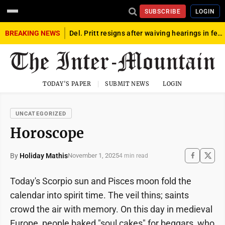
SUBSCRIBE
LOGIN
BREAKING NEWS
Del. Pritt resigns after waiving hearings in federal child exploitation case
TODAY'S PAPER
SUBMIT NEWS
LOGIN
UNCATEGORIZED
Horoscope
By
Holiday Mathis
November 1, 2025
4 min read
Today's Scorpio sun and Pisces moon fold the
calendar into spirit time. The veil thins; saints
crowd the air with memory. On this day in medieval
Europe, people baked "soul cakes" for beggars, who