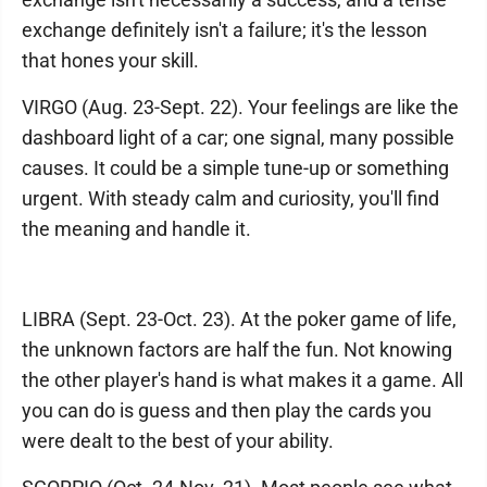
exchange definitely isn't a failure; it's the lesson
that hones your skill.
VIRGO (Aug. 23-Sept. 22). Your feelings are like the
dashboard light of a car; one signal, many possible
causes. It could be a simple tune-up or something
urgent. With steady calm and curiosity, you'll find
the meaning and handle it.
LIBRA (Sept. 23-Oct. 23). At the poker game of life,
the unknown factors are half the fun. Not knowing
the other player's hand is what makes it a game. All
you can do is guess and then play the cards you
were dealt to the best of your ability.