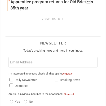
7
Apprentice program returns for Old Bricks
35th year
view more
NEWSLETTER
Today's breaking news and more in your inbox
Email
(Required)
I'm interested in (please check all that apply)
(Required)
Daily Newsletter
Breaking News
Obituaries
Are you a paying subscriber to the newspaper?
(Required)
Yes
No