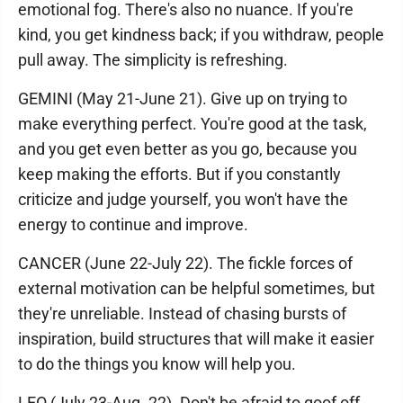
emotional fog. There's also no nuance. If you're
kind, you get kindness back; if you withdraw, people
pull away. The simplicity is refreshing.
GEMINI (May 21-June 21). Give up on trying to
make everything perfect. You're good at the task,
and you get even better as you go, because you
keep making the efforts. But if you constantly
criticize and judge yourself, you won't have the
energy to continue and improve.
CANCER (June 22-July 22). The fickle forces of
external motivation can be helpful sometimes, but
they're unreliable. Instead of chasing bursts of
inspiration, build structures that will make it easier
to do the things you know will help you.
LEO (July 23-Aug. 22). Don't be afraid to goof off.