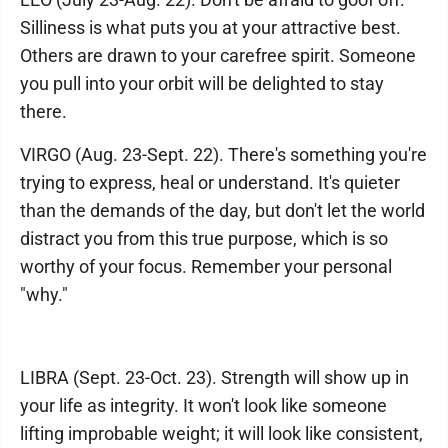
Silliness is what puts you at your attractive best.
Others are drawn to your carefree spirit. Someone
you pull into your orbit will be delighted to stay
there.
VIRGO (Aug. 23-Sept. 22). There's something you're
trying to express, heal or understand. It's quieter
than the demands of the day, but don't let the world
distract you from this true purpose, which is so
worthy of your focus. Remember your personal
"why."
LIBRA (Sept. 23-Oct. 23). Strength will show up in
your life as integrity. It won't look like someone
lifting improbable weight; it will look like consistent,