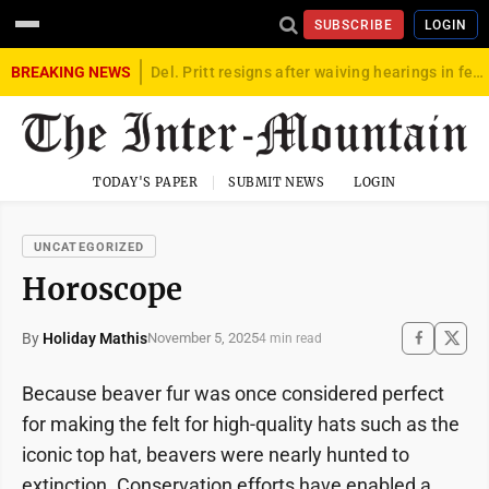
SUBSCRIBE
LOGIN
BREAKING NEWS
Del. Pritt resigns after waiving hearings in federal child exploitation case
TODAY'S PAPER
SUBMIT NEWS
LOGIN
UNCATEGORIZED
Horoscope
By
Holiday Mathis
November 5, 2025
4 min read
Because beaver fur was once considered perfect
for making the felt for high-quality hats such as the
iconic top hat, beavers were nearly hunted to
extinction. Conservation efforts have enabled a