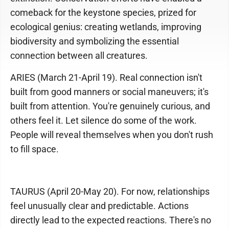
comeback for the keystone species, prized for
ecological genius: creating wetlands, improving
biodiversity and symbolizing the essential
connection between all creatures.
ARIES (March 21-April 19). Real connection isn't
built from good manners or social maneuvers; it's
built from attention. You're genuinely curious, and
others feel it. Let silence do some of the work.
People will reveal themselves when you don't rush
to fill space.
TAURUS (April 20-May 20). For now, relationships
feel unusually clear and predictable. Actions
directly lead to the expected reactions. There's no