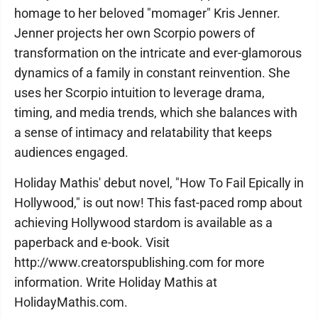
homage to her beloved "momager" Kris Jenner.
Jenner projects her own Scorpio powers of
transformation on the intricate and ever-glamorous
dynamics of a family in constant reinvention. She
uses her Scorpio intuition to leverage drama,
timing, and media trends, which she balances with
a sense of intimacy and relatability that keeps
audiences engaged.
Holiday Mathis' debut novel, "How To Fail Epically in
Hollywood," is out now! This fast-paced romp about
achieving Hollywood stardom is available as a
paperback and e-book. Visit
http://www.creatorspublishing.com for more
information. Write Holiday Mathis at
HolidayMathis.com.