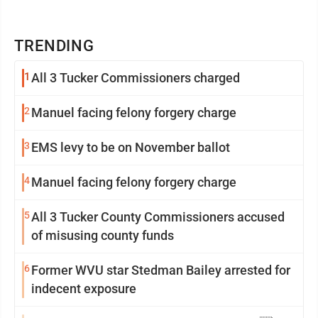
TRENDING
1
All 3 Tucker Commissioners charged
2
Manuel facing felony forgery charge
3
EMS levy to be on November ballot
4
Manuel facing felony forgery charge
5
All 3 Tucker County Commissioners accused
of misusing county funds
6
Former WVU star Stedman Bailey arrested for
indecent exposure