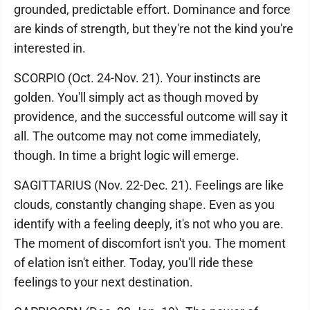
grounded, predictable effort. Dominance and force
are kinds of strength, but they're not the kind you're
interested in.
SCORPIO (Oct. 24-Nov. 21). Your instincts are
golden. You'll simply act as though moved by
providence, and the successful outcome will say it
all. The outcome may not come immediately,
though. In time a bright logic will emerge.
SAGITTARIUS (Nov. 22-Dec. 21). Feelings are like
clouds, constantly changing shape. Even as you
identify with a feeling deeply, it's not who you are.
The moment of discomfort isn't you. The moment
of elation isn't either. Today, you'll ride these
feelings to your next destination.