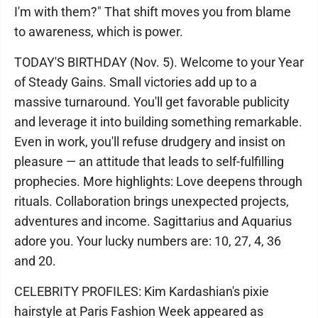
I'm with them?" That shift moves you from blame
to awareness, which is power.
TODAY'S BIRTHDAY (Nov. 5). Welcome to your Year
of Steady Gains. Small victories add up to a
massive turnaround. You'll get favorable publicity
and leverage it into building something remarkable.
Even in work, you'll refuse drudgery and insist on
pleasure — an attitude that leads to self-fulfilling
prophecies. More highlights: Love deepens through
rituals. Collaboration brings unexpected projects,
adventures and income. Sagittarius and Aquarius
adore you. Your lucky numbers are: 10, 27, 4, 36
and 20.
CELEBRITY PROFILES: Kim Kardashian's pixie
hairstyle at Paris Fashion Week appeared as