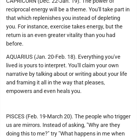
CAPRICORN (Dec. 22-Jan. 19). The power of
reciprocal energy will be a theme. You'll take part in
that which replenishes you instead of depleting
you. For instance, exercise takes energy, but the
return is an even greater vitality than you had
before.
AQUARIUS (Jan. 20-Feb. 18). Everything you've
lived is yours to interpret. You'll claim your own
narrative by talking about or writing about your life
and framing it all in the way that pleases,
empowers and even heals you.
PISCES (Feb. 19-March 20). The people who trigger
us are mirrors. Instead of asking, "Why are they
doing this to me?" try "What happens in me when