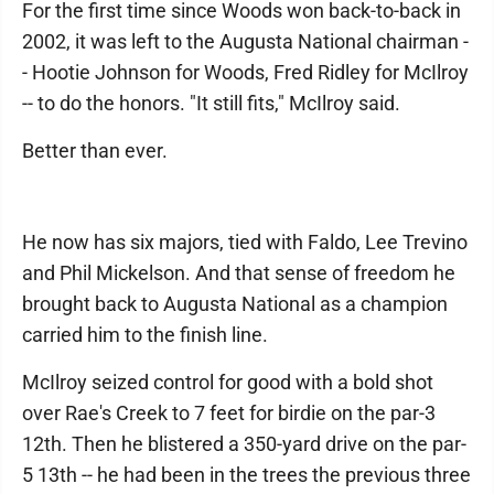
For the first time since Woods won back-to-back in
2002, it was left to the Augusta National chairman -
- Hootie Johnson for Woods, Fred Ridley for McIlroy
-- to do the honors. "It still fits," McIlroy said.
Better than ever.
He now has six majors, tied with Faldo, Lee Trevino
and Phil Mickelson. And that sense of freedom he
brought back to Augusta National as a champion
carried him to the finish line.
McIlroy seized control for good with a bold shot
over Rae's Creek to 7 feet for birdie on the par-3
12th. Then he blistered a 350-yard drive on the par-
5 13th -- he had been in the trees the previous three