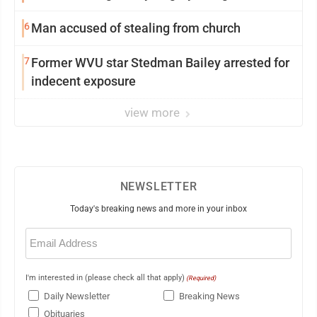
6
Man accused of stealing from church
7
Former WVU star Stedman Bailey arrested for
indecent exposure
view more
NEWSLETTER
Today's breaking news and more in your inbox
Email
(Required)
I'm interested in (please check all that apply)
(Required)
Daily Newsletter
Breaking News
Obituaries