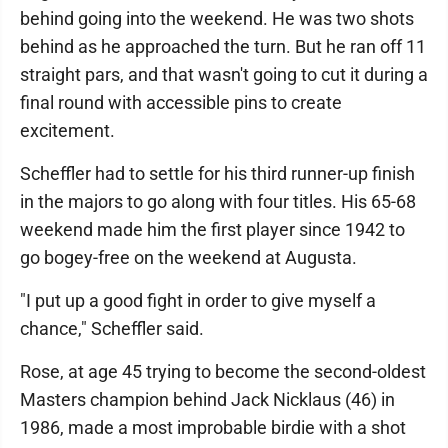
behind going into the weekend. He was two shots
behind as he approached the turn. But he ran off 11
straight pars, and that wasn't going to cut it during a
final round with accessible pins to create
excitement.
Scheffler had to settle for his third runner-up finish
in the majors to go along with four titles. His 65-68
weekend made him the first player since 1942 to
go bogey-free on the weekend at Augusta.
"I put up a good fight in order to give myself a
chance," Scheffler said.
Rose, at age 45 trying to become the second-oldest
Masters champion behind Jack Nicklaus (46) in
1986, made a most improbable birdie with a shot