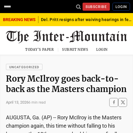
SUBSCRIBE
LOGIN
BREAKING NEWS
Del. Pritt resigns after waiving hearings in federal child exploitation case
TODAY'S PAPER
SUBMIT NEWS
LOGIN
UNCATEGORIZED
Rory McIlroy goes back-to-
back as the Masters champion
April 13, 2026
6 min read
AUGUSTA, Ga. (AP) -- Rory McIlroy is the Masters
champion again, this time without falling to his