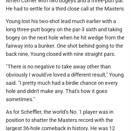
Amen Corner with two bogeys and a three-putt par.
He had to settle for a third close call at the Masters.
Young lost his two-shot lead much earlier with a
long three-putt bogey on the par-3 sixth and taking
bogey on the next hole when he hit wedge from the
fairway into a bunker. One shot behind going to the
back nine, Young closed with nine straight pars.
"There is no negative to take away other than
obviously I would've loved a different result," Young
said. "I pretty much had a birdie chance on every
hole and didn't make any. That's how it goes
sometimes."
As for Scheffler, the world's No. 1 player was in
position to shatter the Masters record with the
largest 36-hole comeback in history. He was 12