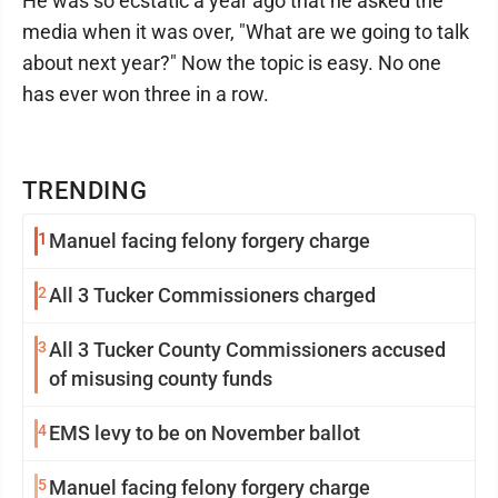
He was so ecstatic a year ago that he asked the
media when it was over, "What are we going to talk
about next year?" Now the topic is easy. No one
has ever won three in a row.
TRENDING
1
Manuel facing felony forgery charge
2
All 3 Tucker Commissioners charged
3
All 3 Tucker County Commissioners accused
of misusing county funds
4
EMS levy to be on November ballot
5
Manuel facing felony forgery charge