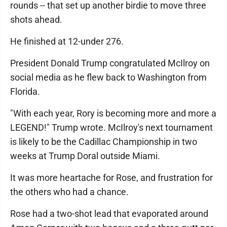
rounds -- that set up another birdie to move three
shots ahead.
He finished at 12-under 276.
President Donald Trump congratulated McIlroy on
social media as he flew back to Washington from
Florida.
"With each year, Rory is becoming more and more a
LEGEND!" Trump wrote. McIlroy's next tournament
is likely to be the Cadillac Championship in two
weeks at Trump Doral outside Miami.
It was more heartache for Rose, and frustration for
the others who had a chance.
Rose had a two-shot lead that evaporated around