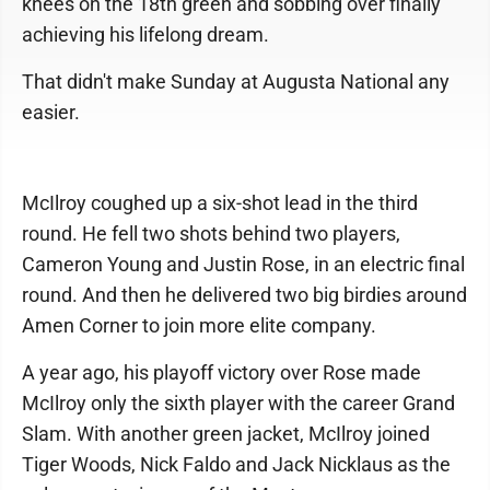
knees on the 18th green and sobbing over finally
achieving his lifelong dream.
That didn't make Sunday at Augusta National any
easier.
McIlroy coughed up a six-shot lead in the third
round. He fell two shots behind two players,
Cameron Young and Justin Rose, in an electric final
round. And then he delivered two big birdies around
Amen Corner to join more elite company.
A year ago, his playoff victory over Rose made
McIlroy only the sixth player with the career Grand
Slam. With another green jacket, McIlroy joined
Tiger Woods, Nick Faldo and Jack Nicklaus as the