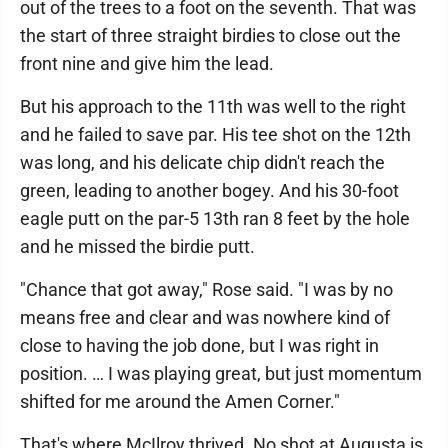
out of the trees to a foot on the seventh. That was
the start of three straight birdies to close out the
front nine and give him the lead.
But his approach to the 11th was well to the right
and he failed to save par. His tee shot on the 12th
was long, and his delicate chip didn't reach the
green, leading to another bogey. And his 30-foot
eagle putt on the par-5 13th ran 8 feet by the hole
and he missed the birdie putt.
"Chance that got away," Rose said. "I was by no
means free and clear and was nowhere kind of
close to having the job done, but I was right in
position. … I was playing great, but just momentum
shifted for me around the Amen Corner."
That's where McIlroy thrived. No shot at Augusta is