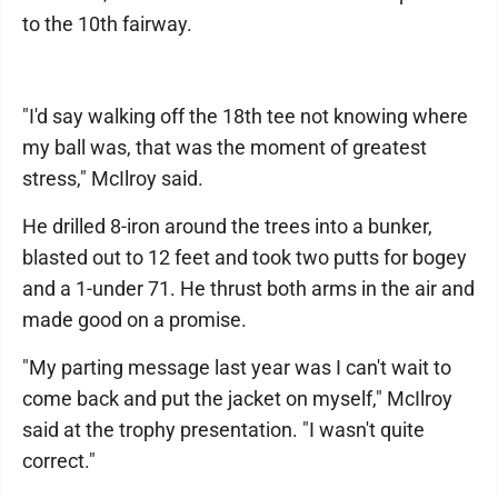
to the 10th fairway.
"I'd say walking off the 18th tee not knowing where
my ball was, that was the moment of greatest
stress," McIlroy said.
He drilled 8-iron around the trees into a bunker,
blasted out to 12 feet and took two putts for bogey
and a 1-under 71. He thrust both arms in the air and
made good on a promise.
"My parting message last year was I can't wait to
come back and put the jacket on myself," McIlroy
said at the trophy presentation. "I wasn't quite
correct."