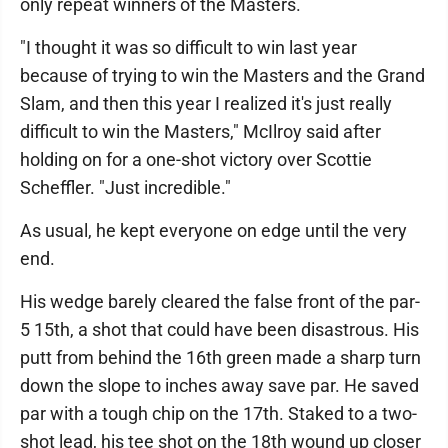
only repeat winners of the Masters.
"I thought it was so difficult to win last year
because of trying to win the Masters and the Grand
Slam, and then this year I realized it's just really
difficult to win the Masters," McIlroy said after
holding on for a one-shot victory over Scottie
Scheffler. "Just incredible."
As usual, he kept everyone on edge until the very
end.
His wedge barely cleared the false front of the par-
5 15th, a shot that could have been disastrous. His
putt from behind the 16th green made a sharp turn
down the slope to inches away save par. He saved
par with a tough chip on the 17th. Staked to a two-
shot lead, his tee shot on the 18th wound up closer