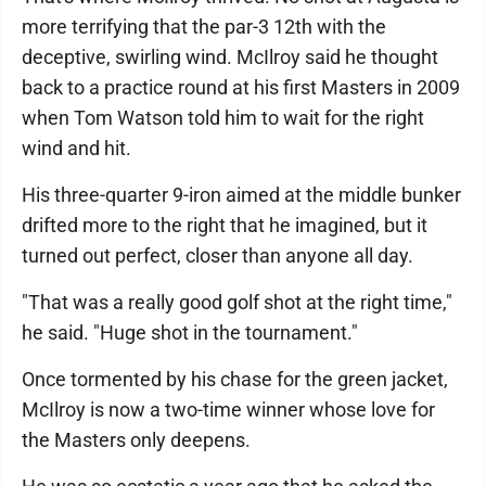
more terrifying that the par-3 12th with the
deceptive, swirling wind. McIlroy said he thought
back to a practice round at his first Masters in 2009
when Tom Watson told him to wait for the right
wind and hit.
His three-quarter 9-iron aimed at the middle bunker
drifted more to the right that he imagined, but it
turned out perfect, closer than anyone all day.
"That was a really good golf shot at the right time,"
he said. "Huge shot in the tournament."
Once tormented by his chase for the green jacket,
McIlroy is now a two-time winner whose love for
the Masters only deepens.