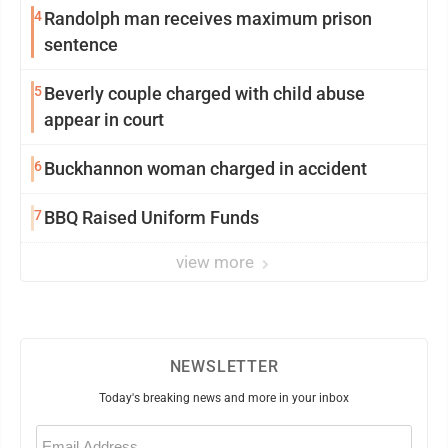
4
Randolph man receives maximum prison
sentence
5
Beverly couple charged with child abuse
appear in court
6
Buckhannon woman charged in accident
7
BBQ Raised Uniform Funds
view more
NEWSLETTER
Today's breaking news and more in your inbox
Email
(Required)