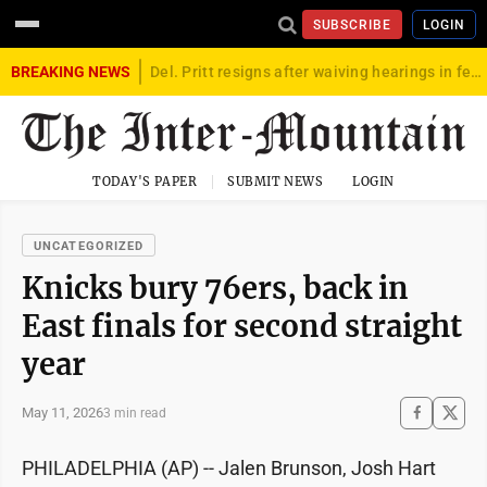
SUBSCRIBE
LOGIN
BREAKING NEWS
Del. Pritt resigns after waiving hearings in federal child exploitation case
TODAY'S PAPER
SUBMIT NEWS
LOGIN
UNCATEGORIZED
Knicks bury 76ers, back in
East finals for second straight
year
May 11, 2026
3 min read
PHILADELPHIA (AP) -- Jalen Brunson, Josh Hart