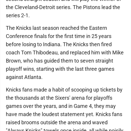
the Cleveland-Detroit series. The Pistons lead the
series 2-1.
The Knicks last season reached the Eastern
Conference finals for the first time in 25 years
before losing to Indiana. The Knicks then fired
coach Tom Thibodeau, and replaced him with Mike
Brown, who has guided them to seven straight
playoff wins, starting with the last three games
against Atlanta.
Knicks fans made a habit of scooping up tickets by
the thousands at the Sixers' arena for playoffs
games over the years, and in Game 4, they may
have made the loudest statement yet. Knicks fans
raised brooms outside the arena and waved
"Always Knicks" towels once inside, all while noisily