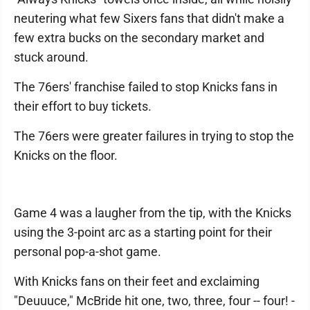
neutering what few Sixers fans that didn't make a
few extra bucks on the secondary market and
stuck around.
The 76ers' franchise failed to stop Knicks fans in
their effort to buy tickets.
The 76ers were greater failures in trying to stop the
Knicks on the floor.
Game 4 was a laugher from the tip, with the Knicks
using the 3-point arc as a starting point for their
personal pop-a-shot game.
With Knicks fans on their feet and exclaiming
"Deuuuce," McBride hit one, two, three, four -- four! -