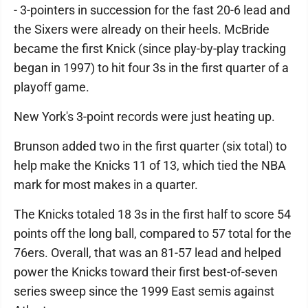
- 3-pointers in succession for the fast 20-6 lead and
the Sixers were already on their heels. McBride
became the first Knick (since play-by-play tracking
began in 1997) to hit four 3s in the first quarter of a
playoff game.
New York's 3-point records were just heating up.
Brunson added two in the first quarter (six total) to
help make the Knicks 11 of 13, which tied the NBA
mark for most makes in a quarter.
The Knicks totaled 18 3s in the first half to score 54
points off the long ball, compared to 57 total for the
76ers. Overall, that was an 81-57 lead and helped
power the Knicks toward their first best-of-seven
series sweep since the 1999 East semis against