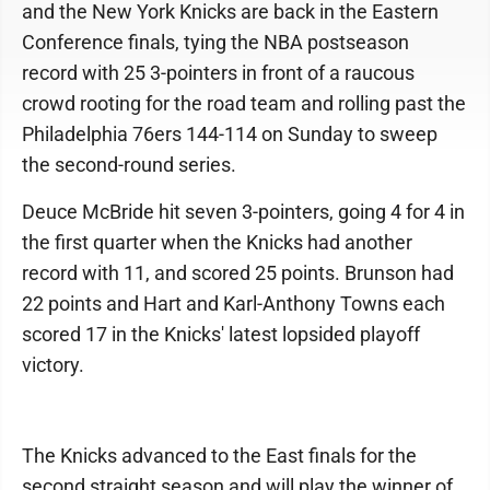
and the New York Knicks are back in the Eastern
Conference finals, tying the NBA postseason
record with 25 3-pointers in front of a raucous
crowd rooting for the road team and rolling past the
Philadelphia 76ers 144-114 on Sunday to sweep
the second-round series.
Deuce McBride hit seven 3-pointers, going 4 for 4 in
the first quarter when the Knicks had another
record with 11, and scored 25 points. Brunson had
22 points and Hart and Karl-Anthony Towns each
scored 17 in the Knicks' latest lopsided playoff
victory.
The Knicks advanced to the East finals for the
second straight season and will play the winner of