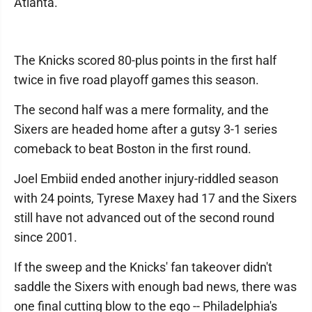
Atlanta.
The Knicks scored 80-plus points in the first half
twice in five road playoff games this season.
The second half was a mere formality, and the
Sixers are headed home after a gutsy 3-1 series
comeback to beat Boston in the first round.
Joel Embiid ended another injury-riddled season
with 24 points, Tyrese Maxey had 17 and the Sixers
still have not advanced out of the second round
since 2001.
If the sweep and the Knicks' fan takeover didn't
saddle the Sixers with enough bad news, there was
one final cutting blow to the ego -- Philadelphia's