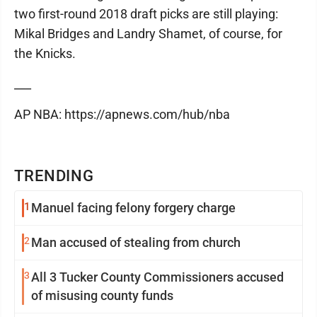
two first-round 2018 draft picks are still playing:
Mikal Bridges and Landry Shamet, of course, for
the Knicks.
___
AP NBA: https://apnews.com/hub/nba
TRENDING
1
Manuel facing felony forgery charge
2
Man accused of stealing from church
3
All 3 Tucker County Commissioners accused
of misusing county funds