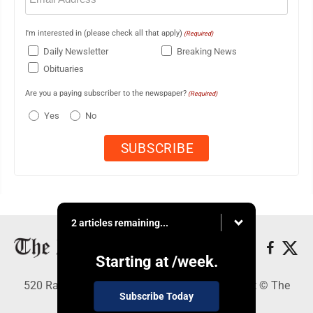
I'm interested in (please check all that apply)
(Required)
Daily Newsletter
Breaking News
Obituaries
Are you a paying subscriber to the newspaper?
(Required)
Yes
No
2 articles remaining...
Starting at
/week.
520 Railroad Ave., Elkins, WV 26241 - Copyright © The
Subscribe Today
Intermountain