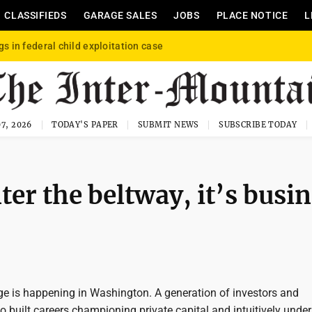
CLASSIFIEDS
GARAGE SALES
JOBS
PLACE NOTICE
L
gs in federal child exploitation case
7, 2026
TODAY'S PAPER
SUBMIT NEWS
SUBSCRIBE TODAY
r the beltway, it’s busin
e is happening in Washington. A generation of investors and
 built careers championing private capital and intuitively unde