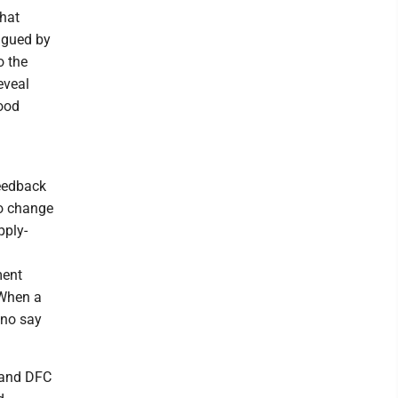
what
agued by
o the
eveal
Good
feedback
to change
pply-
ment
 When a
 no say
 and DFC