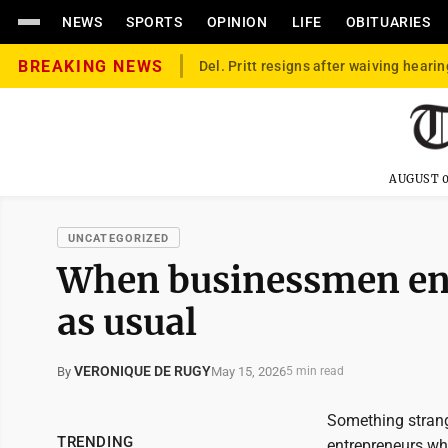
NEWS
SPORTS
OPINION
LIFE
OBITUARIES
BREAKING NEWS
Del. Pritt resigns after waiving hearin
AUGUST 0
UNCATEGORIZED
When businessmen ente
as usual
VERONIQUE DE RUGY
May 15, 2026
By
5 min read
Something strang
TRENDING
entrepreneurs who