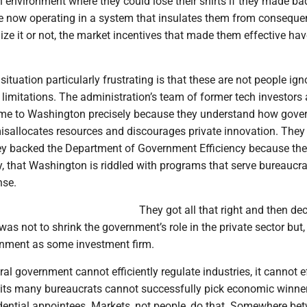
an environment where they could lose their shirts if they made ba
re now operating in a system that insulates them from conseque
ize it or not, the market incentives that made them effective ha
ituation particularly frustrating is that these are not people ign
limitations. The administration’s team of former tech investors
ame to Washington precisely because they understand how gov
misallocates resources and discourages private innovation. They
ey backed the Department of Government Efficiency because th
ly, that Washington is riddled with programs that serve bureaucra
nse.
They got all that right and then de
was not to shrink the government’s role in the private sector but,
ernment as some investment firm.
ral government cannot efficiently regulate industries, it cannot ef
f its many bureaucrats cannot successfully pick economic winner
idential appointees. Markets, not people, do that. Somewhere be