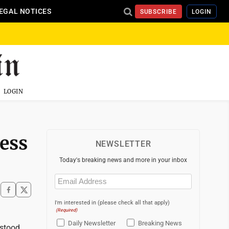
EGAL NOTICES
SUBSCRIBE
LOGIN
LOGIN
ess
NEWSLETTER
Today's breaking news and more in your inbox
Email
(Required)
I'm interested in (please check all that apply)
(Required)
Daily Newsletter
Breaking News
rstood