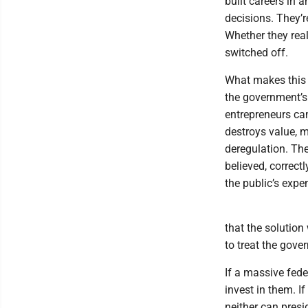
built careers in 
decisions. They’
Whether they real
switched off.
What makes this s
the government’s 
entrepreneurs c
destroys value, 
deregulation. Th
believed, correct
the public’s expe
that the solution 
to treat the gov
If a massive fede
invest in them. I
neither can pres