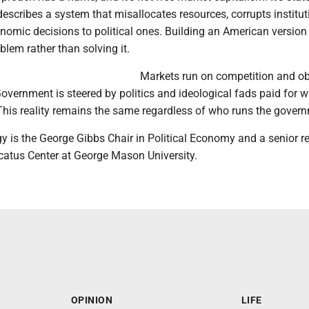
describes a system that misallocates resources, corrupts institu
nomic decisions to political ones. Building an American version
blem rather than solving it.
Markets run on competition and ob
overnment is steered by politics and ideological fads paid for w
This reality remains the same regardless of who runs the gover
y is the George Gibbs Chair in Political Economy and a senior r
rcatus Center at George Mason University.
OPINION
LIFE