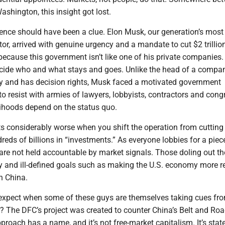
ashington, this insight got lost.
nce should have been a clue. Elon Musk, our generation’s most
tor, arrived with genuine urgency and a mandate to cut $2 trillion
because this government isn’t like one of his private companies.
ecide who and what stays and goes. Unlike the head of a comp
y and has decision rights, Musk faced a motivated government
o resist with armies of lawyers, lobbyists, contractors and cong
lihoods depend on the status quo.
s considerably worse when you shift the operation from cutting
eds of billions in “investments.” As everyone lobbies for a piec
are not held accountable by market signals. Those doling out t
ty and ill-defined goals such as making the U.S. economy more re
h China.
xpect when some of these guys are themselves taking cues fr
? The DFC’s project was created to counter China’s Belt and Ro
pproach has a name, and it’s not free-market capitalism. It’s stat