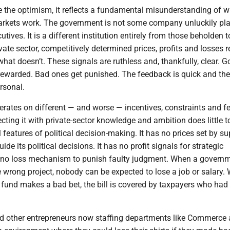
te the optimism, it reflects a fundamental misunderstanding of 
rkets work. The government is not some company unluckily pl
tives. It is a different institution entirely from those beholden t
ivate sector, competitively determined prices, profits and losses r
at doesn’t. These signals are ruthless and, thankfully, clear. 
rewarded. Bad ones get punished. The feedback is quick and the
rsonal.
rates on different — and worse — incentives, constraints and 
ting it with private-sector knowledge and ambition does little 
 features of political decision-making. It has no prices set by su
e its political decisions. It has no profit signals for strategic
 no loss mechanism to punish faulty judgment. When a govern
 wrong project, nobody can be expected to lose a job or salary.
 fund makes a bad bet, the bill is covered by taxpayers who had
nd other entrepreneurs now staffing departments like Commerce