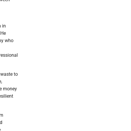
 in
 He
any who
ressional
 waste to
e,
he money
silient
om
ad
e