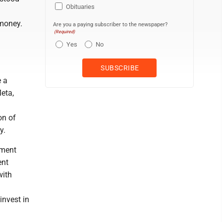
Obituaries
 money.
Are you a paying subscriber to the newspaper?
(Required)
Yes
No
e a
eta,
on of
y.
nment
ent
with
invest in