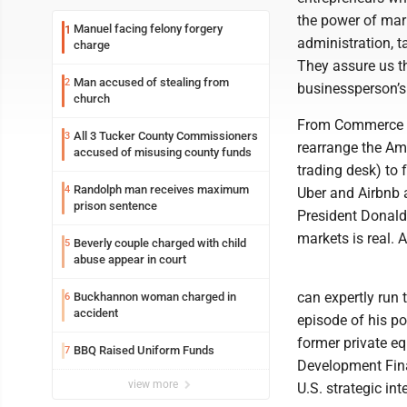
the power of mar
Manuel facing felony forgery
1
administration, t
charge
They assure us th
Man accused of stealing from
2
businessperson’s 
church
From Commerce S
All 3 Tucker County Commissioners
3
rearrange the Ame
accused of misusing county funds
trading desk) to
Randolph man receives maximum
4
Uber and Airbnb a
prison sentence
President Donald
markets is real.
Beverly couple charged with child
5
abuse appear in court
can expertly run 
Buckhannon woman charged in
6
accident
episode of his po
former private eq
BBQ Raised Uniform Funds
7
Development Fina
view more
U.S. strategic int