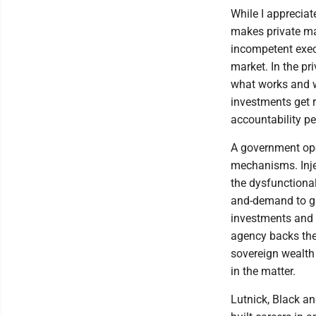
While I apprecia
makes private ma
incompetent execu
market. In the pr
what works and wh
investments get 
accountability pe
A government ope
mechanisms. Injec
the dysfunctional
and-demand to guid
investments and
agency backs the
sovereign wealth
in the matter.
Lutnick, Black a