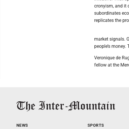
cronyism, and it 
subordinates eco
replicates the pro
market signals. G
people’s money. 
Veronique de Rug
fellow at the Me
NEWS
SPORTS