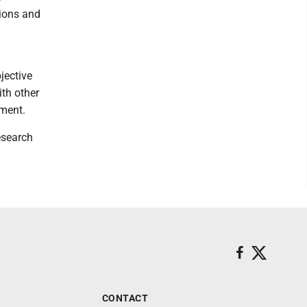
tions and
jective
ith other
nment.
esearch
CONTACT