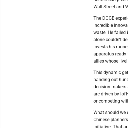
Wall Street and W
The DOGE experie
incredible innova
waste. He failed 
alone couldn’t d
invests his mone
apparatus ready t
allies whose live
This dynamic get
handing out hundr
decision makers 
are driven by lof
or competing wit
What should we e
Chinese planners
Initiative. That a