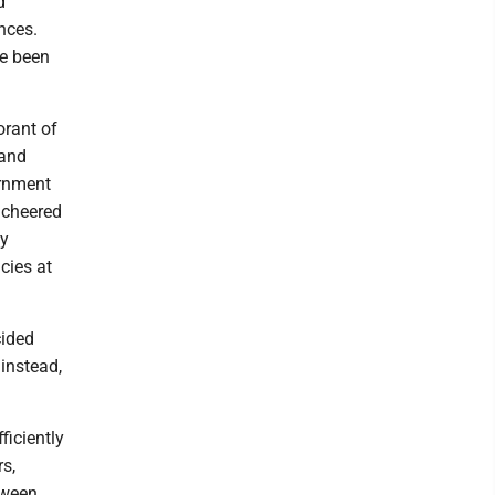
d
nces.
ve been
orant of
 and
ernment
 cheered
ey
cies at
cided
 instead,
ficiently
s,
tween