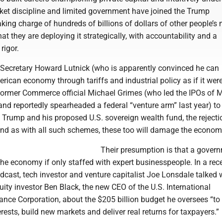
ket discipline and limited government have joined the Trump
aking charge of hundreds of billions of dollars of other people’s
at they are deploying it strategically, with accountability and a
rigor.
ecretary Howard Lutnick (who is apparently convinced he can
rican economy through tariffs and industrial policy as if it wer
 former Commerce official Michael Grimes (who led the IPOs of M
nd reportedly spearheaded a federal “venture arm” last year) to
 Trump and his proposed U.S. sovereign wealth fund, the rejecti
 And as with all such schemes, these too will damage the econom
Their presumption is that a gover
the economy if only staffed with expert businesspeople. In a rec
dcast, tech investor and venture capitalist Joe Lonsdale talked 
uity investor Ben Black, the new CEO of the U.S. International
nce Corporation, about the $205 billion budget he oversees “to 
erests, build new markets and deliver real returns for taxpayers.”