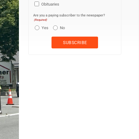
Obituaries
Are you a paying subscriber to the newspaper?
(Required)
Yes
No