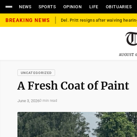
NEWS
SPORTS
OPINION
LIFE
OBITUARIES
BREAKING NEWS
Del. Pritt resigns after waiving hearin
AUGUST 0
UNCATEGORIZED
A Fresh Coat of Paint
June 3, 2026
0 min read