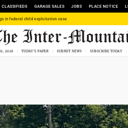
CLASSIFIEDS
GARAGE SALES
JOBS
PLACE NOTICE
L
gs in federal child exploitation case
6, 2026
TODAY'S PAPER
SUBMIT NEWS
SUBSCRIBE TODAY