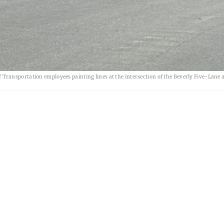
ransportation employees painting lines at the intersection of the Beverly Five-Lane 