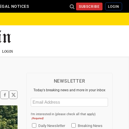
EGAL NOTICES
SUBSCRIBE
LOGIN
LOGIN
NEWSLETTER
Today's breaking news and more in your inbox
Email
(Required)
I'm interested in (please check all that apply)
(Required)
Daily Newsletter
Breaking News