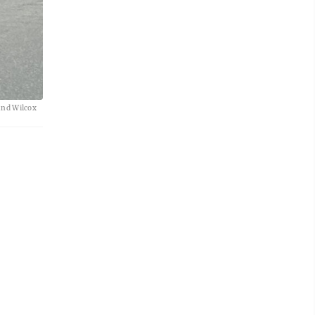
and Wilcox