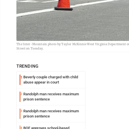
The Inter-Mountain photo by Taylor McKinnie West Virginia Department of T
Street on Tuesday.
TRENDING
Beverly couple charged with child
1
abuse appear in court
Randolph man receives maximum
2
prison sentence
Randolph man receives maximum
3
prison sentence
BOE approves school-based
4