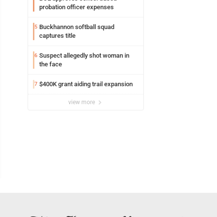
probation officer expenses
Buckhannon softball squad
5
captures title
Suspect allegedly shot woman in
6
the face
$400K grant aiding trail expansion
7
view more