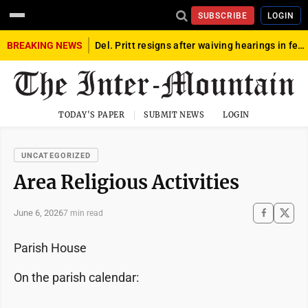
SUBSCRIBE
LOGIN
BREAKING NEWS
Del. Pritt resigns after waiving hearings in federal child exploitation case
TODAY'S PAPER
SUBMIT NEWS
LOGIN
UNCATEGORIZED
Area Religious Activities
June 6, 2026
7 min read
Parish House
On the parish calendar: