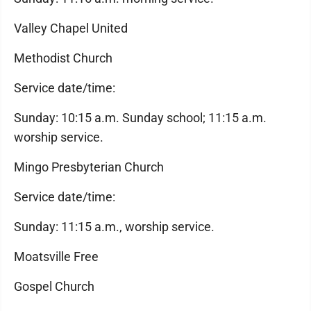
Valley Chapel United
Methodist Church
Service date/time:
Sunday: 10:15 a.m. Sunday school; 11:15 a.m.
worship service.
Mingo Presbyterian Church
Service date/time:
Sunday: 11:15 a.m., worship service.
Moatsville Free
Gospel Church