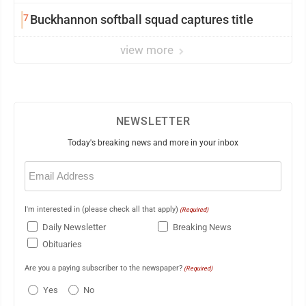
7
Buckhannon softball squad captures title
view more
NEWSLETTER
Today's breaking news and more in your inbox
Email
(Required)
I'm interested in (please check all that apply)
(Required)
Daily Newsletter
Breaking News
Obituaries
Are you a paying subscriber to the newspaper?
(Required)
Yes
No