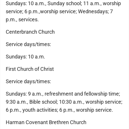
Sundays: 10 a.m., Sunday school; 11 a.m., worship
service; 6 p.m.,worship service; Wednesdays; 7
p.m., services.
Centerbranch Church
Service days/times:
Sundays: 10 a.m.
First Church of Christ
Service days/times:
Sundays: 9 a.m., refreshment and fellowship time;
9:30 a.m., Bible school; 10:30 a.m., worship service;
6 p.m., youth activities; 6 p.m., worship service.
Harman Covenant Brethren Church