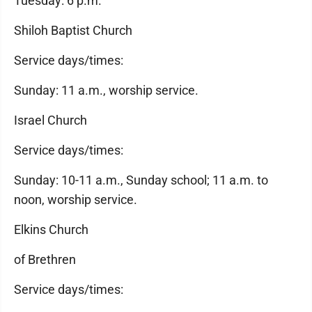
Tuesday: 6 p.m.
Shiloh Baptist Church
Service days/times:
Sunday: 11 a.m., worship service.
Israel Church
Service days/times:
Sunday: 10-11 a.m., Sunday school; 11 a.m. to
noon, worship service.
Elkins Church
of Brethren
Service days/times: