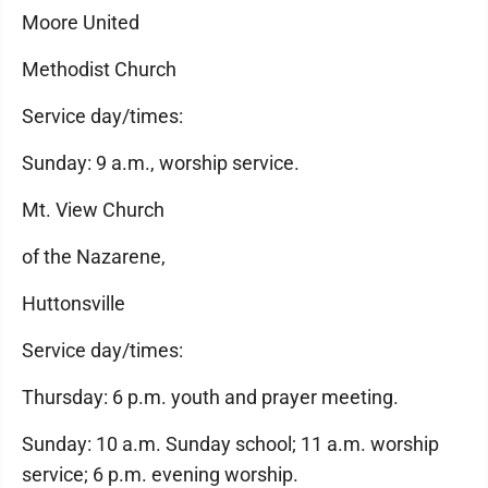
Moore United
Methodist Church
Service day/times:
Sunday: 9 a.m., worship service.
Mt. View Church
of the Nazarene,
Huttonsville
Service day/times:
Thursday: 6 p.m. youth and prayer meeting.
Sunday: 10 a.m. Sunday school; 11 a.m. worship
service; 6 p.m. evening worship.