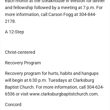
each month at the Steakhouse in Weston for dinner
and fellowship followed by a meeting at 7 p.m. For
more information, call Carson Fogg at 304-844-
2178.
A 12-Step
Christ-centered
Recovery Program
Recovery program for hurts, habits and hangups
will begin at 6:30 p.m. Tuesdays at Clarksburg
Baptist Church. For more information, call 304-624-
6536 or visit www.clarksburgbaptistchurch.com.
Concord