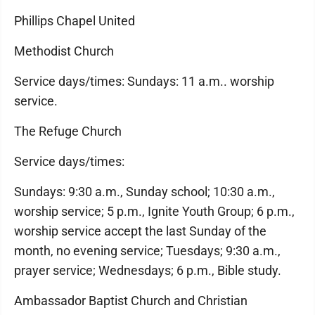
Phillips Chapel United
Methodist Church
Service days/times: Sundays: 11 a.m.. worship
service.
The Refuge Church
Service days/times:
Sundays: 9:30 a.m., Sunday school; 10:30 a.m.,
worship service; 5 p.m., Ignite Youth Group; 6 p.m.,
worship service accept the last Sunday of the
month, no evening service; Tuesdays; 9:30 a.m.,
prayer service; Wednesdays; 6 p.m., Bible study.
Ambassador Baptist Church and Christian