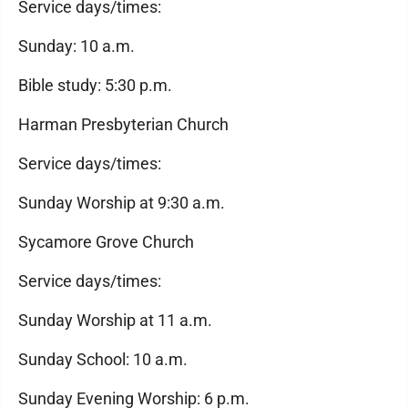
Service days/times:
Sunday: 10 a.m.
Bible study: 5:30 p.m.
Harman Presbyterian Church
Service days/times:
Sunday Worship at 9:30 a.m.
Sycamore Grove Church
Service days/times:
Sunday Worship at 11 a.m.
Sunday School: 10 a.m.
Sunday Evening Worship: 6 p.m.