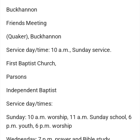
Buckhannon
Friends Meeting
(Quaker), Buckhannon
Service day/time: 10 a.m., Sunday service.
First Baptist Church,
Parsons
Independent Baptist
Service day/times:
Sunday: 10 a.m. worship, 11 a.m. Sunday school, 6
p.m. youth, 6 p.m. worship
Wednesday: 7 p.m. prayer and Bible study.