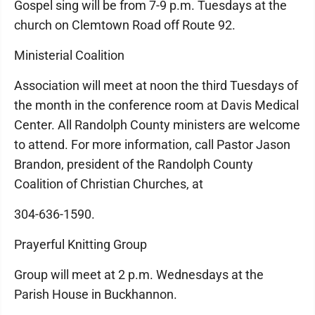
Gospel sing will be from 7-9 p.m. Tuesdays at the
church on Clemtown Road off Route 92.
Ministerial Coalition
Association will meet at noon the third Tuesdays of
the month in the conference room at Davis Medical
Center. All Randolph County ministers are welcome
to attend. For more information, call Pastor Jason
Brandon, president of the Randolph County
Coalition of Christian Churches, at
304-636-1590.
Prayerful Knitting Group
Group will meet at 2 p.m. Wednesdays at the
Parish House in Buckhannon.