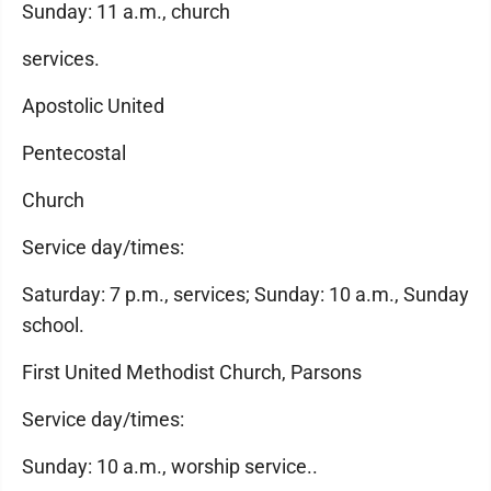
Sunday: 11 a.m., church
services.
Apostolic United
Pentecostal
Church
Service day/times:
Saturday: 7 p.m., services; Sunday: 10 a.m., Sunday
school.
First United Methodist Church, Parsons
Service day/times:
Sunday: 10 a.m., worship service..