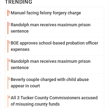
TRENDING
1
Manuel facing felony forgery charge
2
Randolph man receives maximum prison
sentence
3
BOE approves school-based probation officer
expenses
4
Randolph man receives maximum prison
sentence
5
Beverly couple charged with child abuse
appear in court
6
All 3 Tucker County Commissioners accused
of misusing county funds