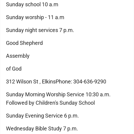
Sunday school 10 a.m
Sunday worship - 11 a.m
Sunday night services 7 p.m.
Good Shepherd
Assembly
of God
312 Wilson St , ElkinsPhone: 304-636-9290
Sunday Morning Worship Service 10:30 a.m.
Followed by Children's Sunday School
Sunday Evening Service 6 p.m.
Wednesday Bible Study 7 p.m.