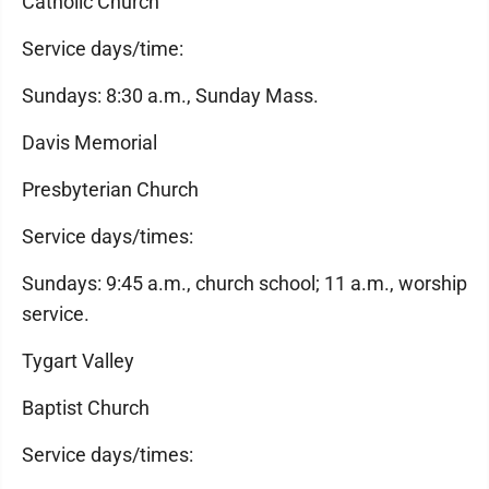
Catholic Church
Service days/time:
Sundays: 8:30 a.m., Sunday Mass.
Davis Memorial
Presbyterian Church
Service days/times:
Sundays: 9:45 a.m., church school; 11 a.m., worship
service.
Tygart Valley
Baptist Church
Service days/times: