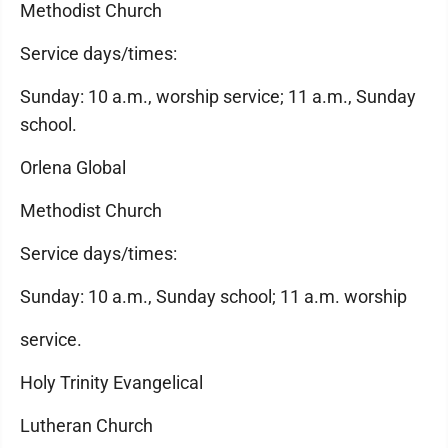
Methodist Church
Service days/times:
Sunday: 10 a.m., worship service; 11 a.m., Sunday
school.
Orlena Global
Methodist Church
Service days/times:
Sunday: 10 a.m., Sunday school; 11 a.m. worship
service.
Holy Trinity Evangelical
Lutheran Church