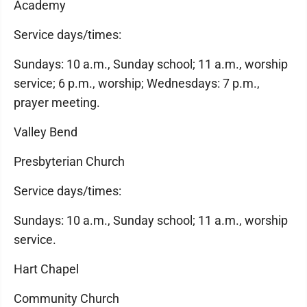
Academy
Service days/times:
Sundays: 10 a.m., Sunday school; 11 a.m., worship
service; 6 p.m., worship; Wednesdays: 7 p.m.,
prayer meeting.
Valley Bend
Presbyterian Church
Service days/times:
Sundays: 10 a.m., Sunday school; 11 a.m., worship
service.
Hart Chapel
Community Church