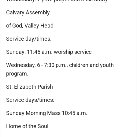
Calvary Assembly
of God, Valley Head
Service day/times:
Sunday: 11:45 a.m. worship service
Wednesday, 6 - 7:30 p.m., children and youth
program.
St. Elizabeth Parish
Service days/times:
Sunday Morning Mass 10:45 a.m.
Home of the Soul