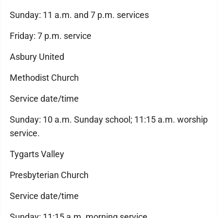
Sunday: 11 a.m. and 7 p.m. services
Friday: 7 p.m. service
Asbury United
Methodist Church
Service date/time
Sunday: 10 a.m. Sunday school; 11:15 a.m. worship
service.
Tygarts Valley
Presbyterian Church
Service date/time
Sunday: 11:15 a.m. morning service.