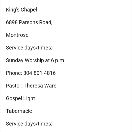
King's Chapel
6898 Parsons Road,
Montrose
Service days/times:
Sunday Worship at 6 p.m.
Phone: 304-801-4816
Pastor: Theresa Ware
Gospel Light
Tabernacle
Service days/times: