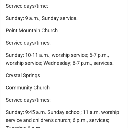
Service days/time:
Sunday: 9 a.m., Sunday service.
Point Mountain Church
Service days/times:
Sunday: 10-11 a.m., worship service; 6-7 p.m.,
worship service; Wednesday; 6-7 p.m., services.
Crystal Springs
Community Church
Service days/times:
Sunday: 9:45 a.m. Sunday school; 11 a.m. worship
service and children's church; 6 p.m., services;