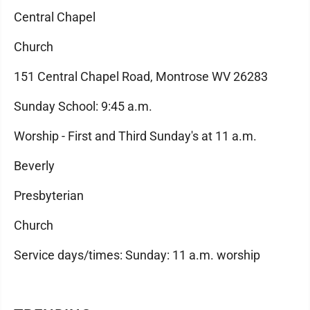
Central Chapel
Church
151 Central Chapel Road, Montrose WV 26283
Sunday School: 9:45 a.m.
Worship - First and Third Sunday's at 11 a.m.
Beverly
Presbyterian
Church
Service days/times: Sunday: 11 a.m. worship