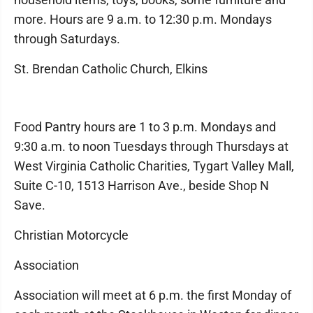
more. Hours are 9 a.m. to 12:30 p.m. Mondays
through Saturdays.
St. Brendan Catholic Church, Elkins
Food Pantry hours are 1 to 3 p.m. Mondays and
9:30 a.m. to noon Tuesdays through Thursdays at
West Virginia Catholic Charities, Tygart Valley Mall,
Suite C-10, 1513 Harrison Ave., beside Shop N
Save.
Christian Motorcycle
Association
Association will meet at 6 p.m. the first Monday of