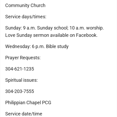
Community Church
Service days/times:
Sunday: 9 a.m. Sunday school; 10 a.m. worship.
Love Sunday sermon available on Facebook.
Wednesday: 6 p.m. Bible study
Prayer Requests:
304-621-1235
Spiritual issues:
304-203-7555
Philippian Chapel PCG
Service date/time