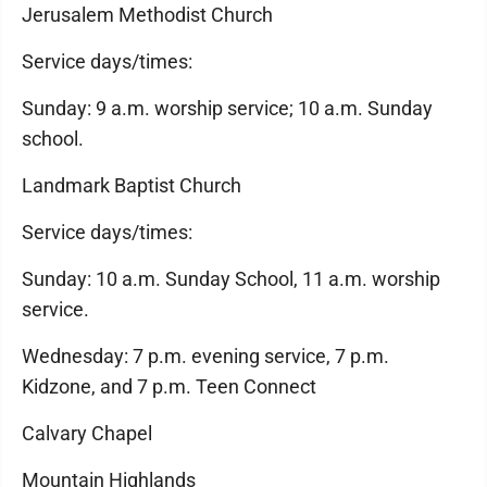
Jerusalem Methodist Church
Service days/times:
Sunday: 9 a.m. worship service; 10 a.m. Sunday
school.
Landmark Baptist Church
Service days/times:
Sunday: 10 a.m. Sunday School, 11 a.m. worship
service.
Wednesday: 7 p.m. evening service, 7 p.m.
Kidzone, and 7 p.m. Teen Connect
Calvary Chapel
Mountain Highlands