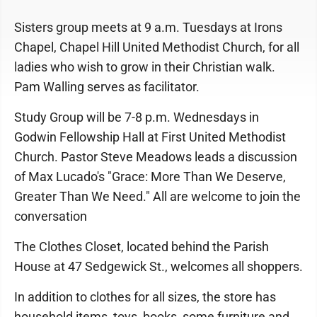
Sisters group meets at 9 a.m. Tuesdays at Irons
Chapel, Chapel Hill United Methodist Church, for all
ladies who wish to grow in their Christian walk.
Pam Walling serves as facilitator.
Study Group will be 7-8 p.m. Wednesdays in
Godwin Fellowship Hall at First United Methodist
Church. Pastor Steve Meadows leads a discussion
of Max Lucado's "Grace: More Than We Deserve,
Greater Than We Need." All are welcome to join the
conversation
The Clothes Closet, located behind the Parish
House at 47 Sedgewick St., welcomes all shoppers.
In addition to clothes for all sizes, the store has
household items, toys, books, some furniture and