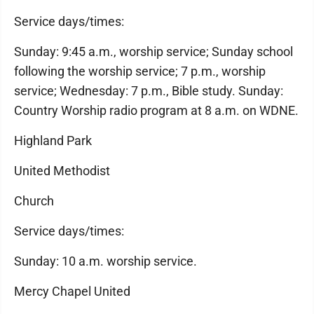
Service days/times:
Sunday: 9:45 a.m., worship service; Sunday school
following the worship service; 7 p.m., worship
service; Wednesday: 7 p.m., Bible study. Sunday:
Country Worship radio program at 8 a.m. on WDNE.
Highland Park
United Methodist
Church
Service days/times:
Sunday: 10 a.m. worship service.
Mercy Chapel United