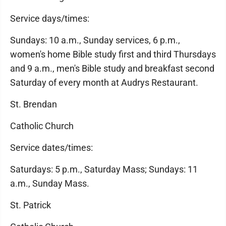
Service days/times:
Sundays: 10 a.m., Sunday services, 6 p.m.,
women's home Bible study first and third Thursdays
and 9 a.m., men's Bible study and breakfast second
Saturday of every month at Audrys Restaurant.
St. Brendan
Catholic Church
Service dates/times:
Saturdays: 5 p.m., Saturday Mass; Sundays: 11
a.m., Sunday Mass.
St. Patrick