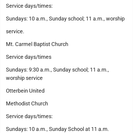
Service days/times:
Sundays: 10 a.m., Sunday school; 11 a.m., worship
service.
Mt. Carmel Baptist Church
Service days/times
Sundays: 9:30 a.m., Sunday school; 11 a.m.,
worship service
Otterbein United
Methodist Church
Service days/times:
Sundays: 10 a.m., Sunday School at 11 a.m.