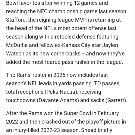
Bowl favorites after winning 12 games and
reaching the NFC championship game last season.
Stafford, the reigning league MVP, is returning at
the head of the NFL's most potent offense last
season along with a retooled defense featuring
McDuffie and fellow ex-Kansas City star Jaylen
Watson as its new cornerbacks -- and now they've
added the most feared pass rusher in the league.
The Rams' roster in 2026 now includes last
season's NFL leads in yards passing, TD passes,
total receptions (Puka Nacua), receiving
touchdowns (Davante Adams) and sacks (Garrett).
After the Rams won the Super Bowl in February
2022 and then crashed out of the playoff picture in
an injury-filled 2022-23 season, Snead briefly