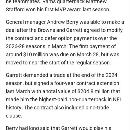
be teammates. Rams quarterback Matthew
Stafford won his first MVP award last season.
General manager Andrew Berry was able to make a
deal after the Browns and Garrett agreed to modify
the contract and defer option payments over the
2026-28 seasons in March. The first payment of
around $10 million was due on March 28, but was
moved to near the start of the regular season.
Garrett demanded a trade at the end of the 2024
season, but signed a four-year contract extension
last March with a total value of $204.8 million that
made him the highest-paid non-quarterback in NFL
history. The contract also included a no-trade
clause.
Berry had long said that Garrett would play his