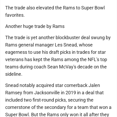
The trade also elevated the Rams to Super Bowl
favorites.
Another huge trade by Rams
The trade is yet another blockbuster deal swung by
Rams general manager Les Snead, whose
eagerness to use his draft picks in trades for star
veterans has kept the Rams among the NFL's top
teams during coach Sean McVay's decade on the
sideline.
Snead notably acquired star cornerback Jalen
Ramsey from Jacksonville in 2019 in a deal that
included two first-round picks, securing the
cornerstone of the secondary for a team that won a
Super Bowl. But the Rams only won it all after they