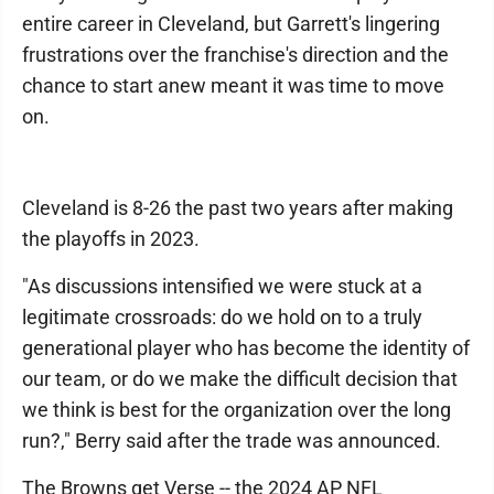
entire career in Cleveland, but Garrett's lingering
frustrations over the franchise's direction and the
chance to start anew meant it was time to move
on.
Cleveland is 8-26 the past two years after making
the playoffs in 2023.
"As discussions intensified we were stuck at a
legitimate crossroads: do we hold on to a truly
generational player who has become the identity of
our team, or do we make the difficult decision that
we think is best for the organization over the long
run?," Berry said after the trade was announced.
The Browns get Verse -- the 2024 AP NFL