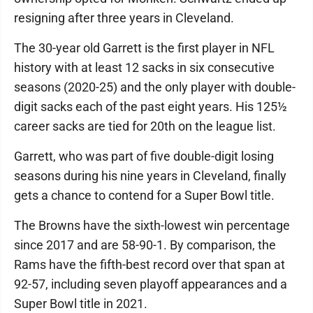
resigning after three years in Cleveland.
The 30-year old Garrett is the first player in NFL
history with at least 12 sacks in six consecutive
seasons (2020-25) and the only player with double-
digit sacks each of the past eight years. His 125½
career sacks are tied for 20th on the league list.
Garrett, who was part of five double-digit losing
seasons during his nine years in Cleveland, finally
gets a chance to contend for a Super Bowl title.
The Browns have the sixth-lowest win percentage
since 2017 and are 58-90-1. By comparison, the
Rams have the fifth-best record over that span at
92-57, including seven playoff appearances and a
Super Bowl title in 2021.