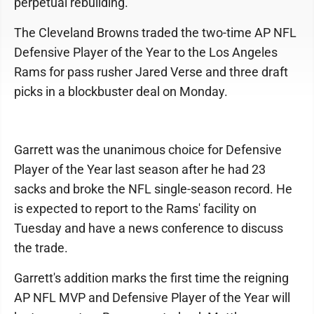
perpetual rebuilding.
The Cleveland Browns traded the two-time AP NFL
Defensive Player of the Year to the Los Angeles
Rams for pass rusher Jared Verse and three draft
picks in a blockbuster deal on Monday.
Garrett was the unanimous choice for Defensive
Player of the Year last season after he had 23
sacks and broke the NFL single-season record. He
is expected to report to the Rams' facility on
Tuesday and have a news conference to discuss
the trade.
Garrett's addition marks the first time the reigning
AP NFL MVP and Defensive Player of the Year will