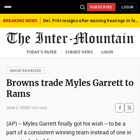
SUBSCRIBE
LOGIN
BREAKING NEWS
Del. Pritt resigns after waiving hearings in federal child exploitation case
TODAY'S PAPER
SUBMIT NEWS
LOGIN
UNCATEGORIZED
Browns trade Myles Garrett to
Rams
June 2, 2026
7 min read
(AP) -- Myles Garrett finally got his wish -- to be a
part of a consistent winning team instead of one in