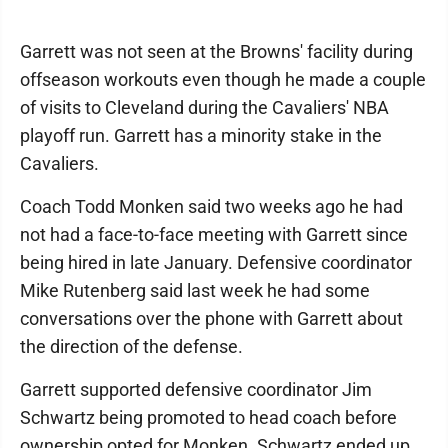
Garrett was not seen at the Browns' facility during
offseason workouts even though he made a couple
of visits to Cleveland during the Cavaliers' NBA
playoff run. Garrett has a minority stake in the
Cavaliers.
Coach Todd Monken said two weeks ago he had
not had a face-to-face meeting with Garrett since
being hired in late January. Defensive coordinator
Mike Rutenberg said last week he had some
conversations over the phone with Garrett about
the direction of the defense.
Garrett supported defensive coordinator Jim
Schwartz being promoted to head coach before
ownership opted for Monken. Schwartz ended up