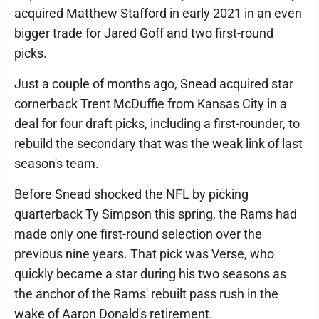
acquired Matthew Stafford in early 2021 in an even
bigger trade for Jared Goff and two first-round
picks.
Just a couple of months ago, Snead acquired star
cornerback Trent McDuffie from Kansas City in a
deal for four draft picks, including a first-rounder, to
rebuild the secondary that was the weak link of last
season's team.
Before Snead shocked the NFL by picking
quarterback Ty Simpson this spring, the Rams had
made only one first-round selection over the
previous nine years. That pick was Verse, who
quickly became a star during his two seasons as
the anchor of the Rams' rebuilt pass rush in the
wake of Aaron Donald's retirement.