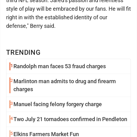
third NFL season. Jared's passion and relentless
style of play will be embraced by our fans. He will fit
right in with the established identity of our
defense," Berry said.
TRENDING
1
Randolph man faces 53 fraud charges
2
Marlinton man admits to drug and firearm
charges
3
Manuel facing felony forgery charge
4
Two July 21 tornadoes confirmed in Pendleton
5
Elkins Farmers Market Fun