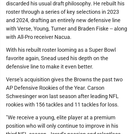
discarded his usual draft philosophy. He rebuilt his
roster through a series of key selections in 2023
and 2024, drafting an entirely new defensive line
with Verse, Young, Turner and Braden Fiske -- along
with All-Pro receiver Nacua.
With his rebuilt roster looming as a Super Bowl
favorite again, Snead used his depth on the
defensive line to make it even better.
Verse's acquisition gives the Browns the past two
AP Defensive Rookies of the Year. Carson
Schwesinger won last season after leading NFL
rookies with 156 tackles and 11 tackles for loss.
"We receive a young, elite player at a premium
position who will only continue to improve in his