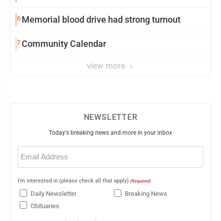
6
Memorial blood drive had strong turnout
7
Community Calendar
view more
NEWSLETTER
Today's breaking news and more in your inbox
Email
(Required)
I'm interested in (please check all that apply)
(Required)
Daily Newsletter
Breaking News
Obituaries