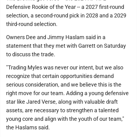
Defensive Rookie of the Year -- a 2027 first-round
selection, a second-round pick in 2028 and a 2029
third-round selection.
Owners Dee and Jimmy Haslam said in a
statement that they met with Garrett on Saturday
to discuss the trade.
"Trading Myles was never our intent, but we also
recognize that certain opportunities demand
serious consideration, and we believe this is the
right move for our team. Adding a young defensive
star like Jared Verse, along with valuable draft
assets, are necessary to strengthen a talented
young core and align with the youth of our team,"
the Haslams said.