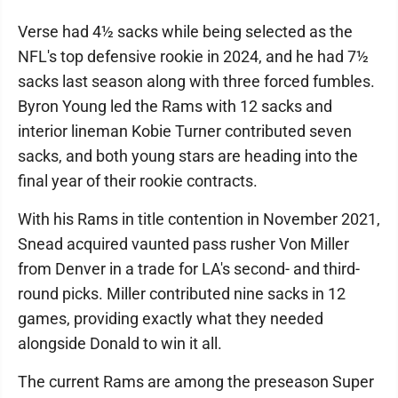
Verse had 4½ sacks while being selected as the
NFL's top defensive rookie in 2024, and he had 7½
sacks last season along with three forced fumbles.
Byron Young led the Rams with 12 sacks and
interior lineman Kobie Turner contributed seven
sacks, and both young stars are heading into the
final year of their rookie contracts.
With his Rams in title contention in November 2021,
Snead acquired vaunted pass rusher Von Miller
from Denver in a trade for LA's second- and third-
round picks. Miller contributed nine sacks in 12
games, providing exactly what they needed
alongside Donald to win it all.
The current Rams are among the preseason Super