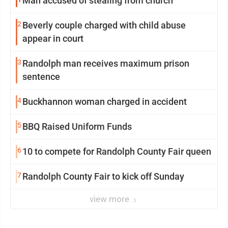
Man accused of stealing from church
2
Beverly couple charged with child abuse
appear in court
3
Randolph man receives maximum prison
sentence
4
Buckhannon woman charged in accident
5
BBQ Raised Uniform Funds
6
10 to compete for Randolph County Fair queen
7
Randolph County Fair to kick off Sunday
view more