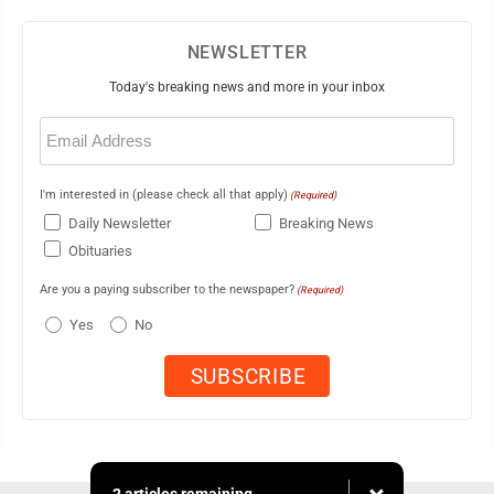
NEWSLETTER
Today's breaking news and more in your inbox
Email
(Required)
I'm interested in (please check all that apply)
(Required)
Daily Newsletter
Breaking News
Obituaries
Are you a paying subscriber to the newspaper?
(Required)
Yes
No
2 articles remaining...