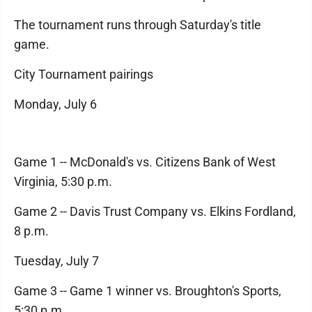
The tournament runs through Saturday's title
game.
City Tournament pairings
Monday, July 6
Game 1 -- McDonald's vs. Citizens Bank of West
Virginia, 5:30 p.m.
Game 2 -- Davis Trust Company vs. Elkins Fordland,
8 p.m.
Tuesday, July 7
Game 3 -- Game 1 winner vs. Broughton's Sports,
5:30 p.m.