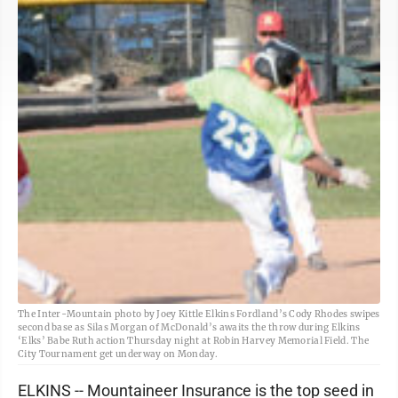
The Inter-Mountain photo by Joey Kittle Elkins Fordland’s Cody Rhodes swipes
second base as Silas Morgan of McDonald’s awaits the throw during Elkins
‘Elks’ Babe Ruth action Thursday night at Robin Harvey Memorial Field. The
City Tournament get underway on Monday.
ELKINS -- Mountaineer Insurance is the top seed in