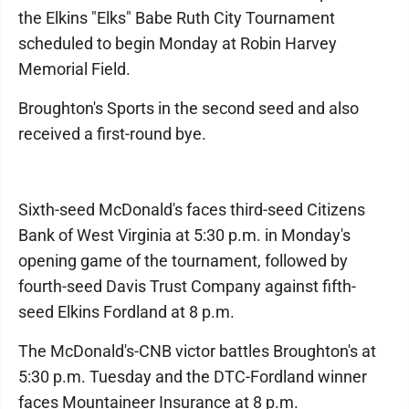
the Elkins "Elks" Babe Ruth City Tournament
scheduled to begin Monday at Robin Harvey
Memorial Field.
Broughton's Sports in the second seed and also
received a first-round bye.
Sixth-seed McDonald's faces third-seed Citizens
Bank of West Virginia at 5:30 p.m. in Monday's
opening game of the tournament, followed by
fourth-seed Davis Trust Company against fifth-
seed Elkins Fordland at 8 p.m.
The McDonald's-CNB victor battles Broughton's at
5:30 p.m. Tuesday and the DTC-Fordland winner
faces Mountaineer Insurance at 8 p.m.