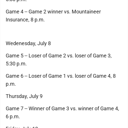
Game 4 -- Game 2 winner vs. Mountaineer
Insurance, 8 p.m.
Wedenesday, July 8
Game 5 -- Loser of Game 2 vs. loser of Game 3,
5:30 p.m.
Game 6 -- Loser of Game 1 vs. loser of Game 4, 8
p.m.
Thursday, July 9
Game 7 -- Winner of Game 3 vs. winner of Game 4,
6 p.m.