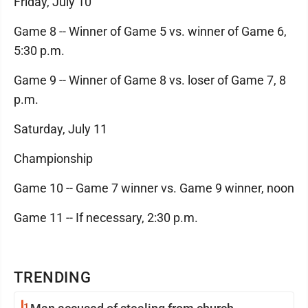
Friday, July 10
Game 8 -- Winner of Game 5 vs. winner of Game 6,
5:30 p.m.
Game 9 -- Winner of Game 8 vs. loser of Game 7, 8
p.m.
Saturday, July 11
Championship
Game 10 -- Game 7 winner vs. Game 9 winner, noon
Game 11 -- If necessary, 2:30 p.m.
TRENDING
1