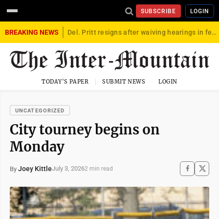
SUBSCRIBE
LOGIN
BREAKING NEWS
Del. Pritt resigns after waiving hearings in federal child exploitation case
TODAY'S PAPER
SUBMIT NEWS
LOGIN
UNCATEGORIZED
City tourney begins on
Monday
Joey Kittle
July 3, 2026
By
2 min read