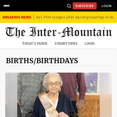
SUBSCRIBE
LOGIN
BREAKING NEWS
Del. Pritt resigns after waiving hearings in federal child exploitation case
TODAY'S PAPER
SUBMIT NEWS
LOGIN
BIRTHS/BIRTHDAYS