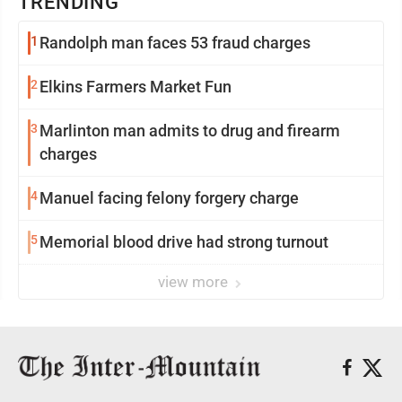
TRENDING
1
Randolph man faces 53 fraud charges
2
Elkins Farmers Market Fun
3
Marlinton man admits to drug and firearm
charges
4
Manuel facing felony forgery charge
5
Memorial blood drive had strong turnout
view more