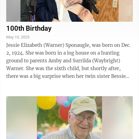
100th Birthday
May 10, 2025
Jessie Elizabeth (Warner) Sponaugle, was born on Dec.
2, 1924. She was born in a log house on a hunting
ground to parents Amby and Surrilda (Waybright)
Warner. She was the sixth child, but shortly after,
there was a big surprise when her twin sister Bessie
also made an appearance, and ...