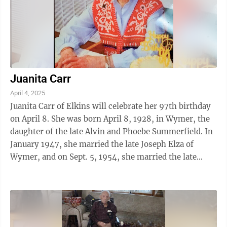
Juanita Carr
April 4, 2025
Juanita Carr of Elkins will celebrate her 97th birthday
on April 8. She was born April 8, 1928, in Wymer, the
daughter of the late Alvin and Phoebe Summerfield. In
January 1947, she married the late Joseph Elza of
Wymer, and on Sept. 5, 1954, she married the late
Vernon Carr. Mrs. Carr ...