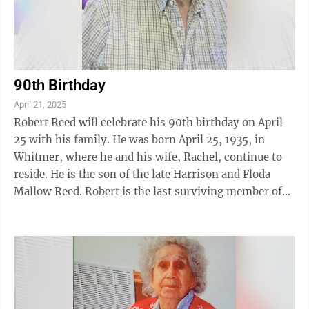
90th Birthday
April 21, 2025
Robert Reed will celebrate his 90th birthday on April
25 with his family. He was born April 25, 1935, in
Whitmer, where he and his wife, Rachel, continue to
reside. He is the son of the late Harrison and Floda
Mallow Reed. Robert is the last surviving member of
his immediate family, having ...