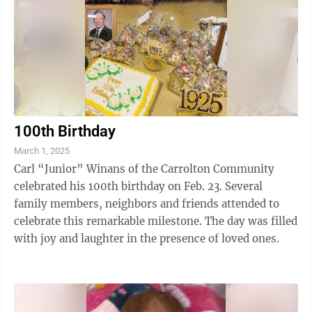
100th Birthday
March 1, 2025
Carl “Junior” Winans of the Carrolton Community
celebrated his 100th birthday on Feb. 23. Several
family members, neighbors and friends attended to
celebrate this remarkable milestone. The day was filled
with joy and laughter in the presence of loved ones.