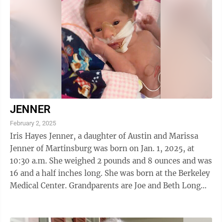
JENNER
February 2, 2025
Iris Hayes Jenner, a daughter of Austin and Marissa
Jenner of Martinsburg was born on Jan. 1, 2025, at
10:30 a.m. She weighed 2 pounds and 8 ounces and was
16 and a half inches long. She was born at the Berkeley
Medical Center. Grandparents are Joe and Beth Long
and Marcus and Angela Jenner.