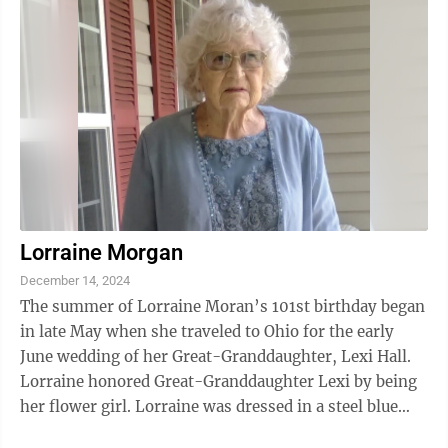
Lorraine Morgan
December 14, 2024
The summer of Lorraine Moran’s 101st birthday began
in late May when she traveled to Ohio for the early
June wedding of her Great-Granddaughter, Lexi Hall.
Lorraine honored Great-Granddaughter Lexi by being
her flower girl. Lorraine was dressed in a steel blue
ensemble matching the ...