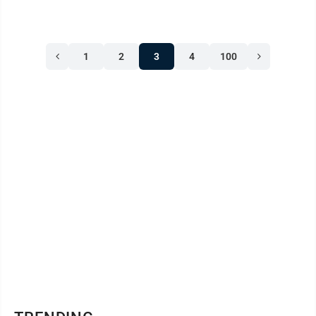
1
2
3
4
100